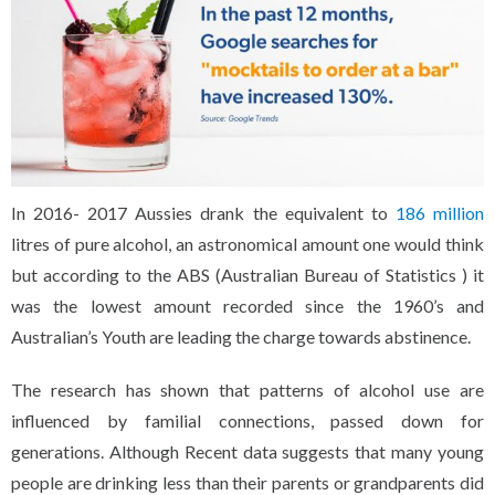
In 2016- 2017 Aussies drank the equivalent to
186 million
litres of pure alcohol, an astronomical amount one would think
but according to the ABS (Australian Bureau of Statistics ) it
was the lowest amount recorded since the 1960’s and
Australian’s Youth are leading the charge towards abstinence.
The research has shown that patterns of alcohol use are
influenced by familial connections, passed down for
generations. Although Recent data suggests that many young
people are drinking less than their parents or grandparents did