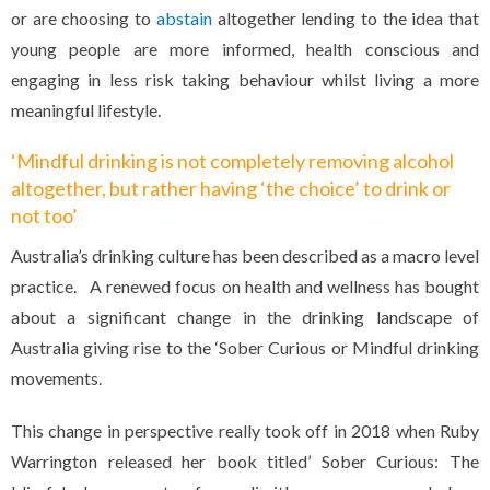
or are choosing to
abstain
altogether lending to the idea that
young people are more informed, health conscious and
engaging in less risk taking behaviour whilst living a more
meaningful lifestyle.
‘Mindful drinking is not completely removing alcohol
altogether, but rather having ‘the choice’ to drink or
not too’
Australia’s drinking culture has been described as a macro level
practice. A renewed focus on health and wellness has bought
about a significant change in the drinking landscape of
Australia giving rise to the ‘Sober Curious or Mindful drinking
movements.
This change in perspective really took off in 2018 when Ruby
Warrington released her book titled’ Sober Curious: The