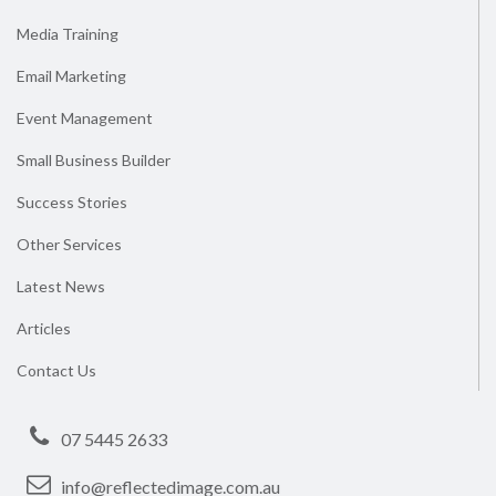
Media Training
Email Marketing
Event Management
Small Business Builder
Success Stories
Other Services
Latest News
Articles
Contact Us
07 5445 2633
info@reflectedimage.com.au