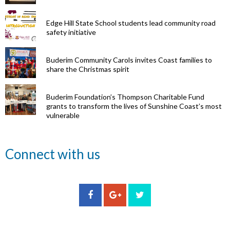
Edge Hill State School students lead community road
safety initiative
Buderim Community Carols invites Coast families to
share the Christmas spirit
Buderim Foundation’s Thompson Charitable Fund
grants to transform the lives of Sunshine Coast’s most
vulnerable
Renowned
Connect with us
eye surgeon
to share
inspirational
Edge Hill
Buderim
stories from
Community
State
Community
his
organisations
School
Carols
incredible
can now
students
invites
career at
apply for
lead
Coast
special
Buderim
community
families to