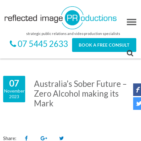
strategic public relations and video production specialists
07 5445 2633
BOOK A FREE CONSULT
07
Australia’s Sober Future –
November
Zero Alcohol making its
2023
Mark
Share: