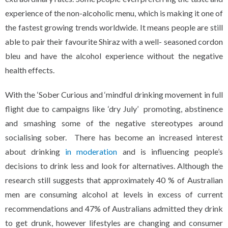
experience of the non-alcoholic menu, which is making it one of
the fastest growing trends worldwide. It means people are still
able to pair their favourite Shiraz with a well- seasoned cordon
bleu and have the alcohol experience without the negative
health effects.
With the ‘Sober Curious and ‘mindful drinking movement in full
flight due to campaigns like ‘dry July’ promoting, abstinence
and smashing some of the negative stereotypes around
socialising sober. There has become an increased interest
about drinking
in moderation
and is influencing people’s
decisions to drink less and look for alternatives. Although the
research still suggests that approximately 40 % of Australian
men are consuming alcohol at levels in excess of current
recommendations and 47% of Australians admitted they drink
to get drunk, however lifestyles are changing and consumer