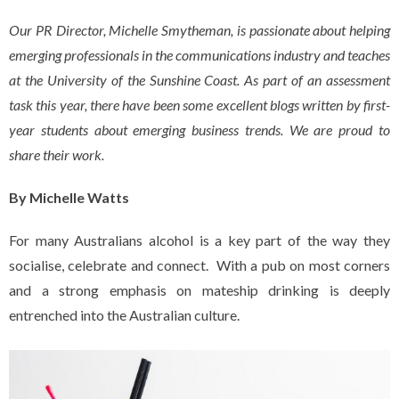
Our PR Director, Michelle Smytheman, is passionate about helping
emerging professionals in the communications industry and teaches
at the University of the Sunshine Coast. As part of an assessment
task this year, there have been some excellent blogs written by first-
year students about emerging business trends. We are proud to
share their work.
By Michelle Watts
For many Australians alcohol is a key part of the way they
socialise, celebrate and connect. With a pub on most corners
and a strong emphasis on mateship drinking is deeply
entrenched into the Australian culture.