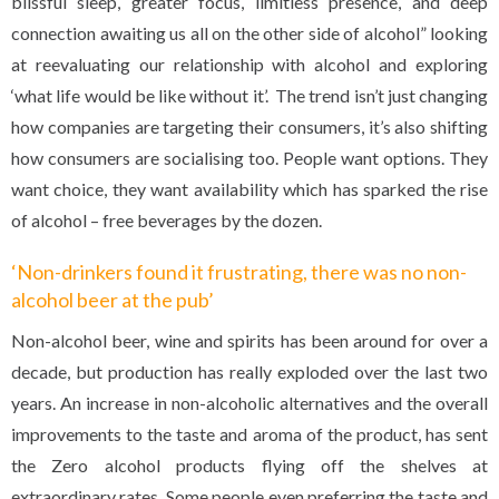
blissful sleep, greater focus, limitless presence, and deep
connection awaiting us all on the other side of alcohol” looking
at reevaluating our relationship with alcohol and exploring
‘what life would be like without it’. The trend isn’t just changing
how companies are targeting their consumers, it’s also shifting
how consumers are socialising too. People want options. They
want choice, they want availability which has sparked the rise
of alcohol – free beverages by the dozen.
‘Non-drinkers found it frustrating, there was no non-
alcohol beer at the pub’
Non-alcohol beer, wine and spirits has been around for over a
decade, but production has really exploded over the last two
years. An increase in non-alcoholic alternatives and the overall
improvements to the taste and aroma of the product, has sent
the Zero alcohol products flying off the shelves at
extraordinary rates. Some people even preferring the taste and