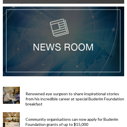
Renowned eye surgeon to share inspirational stories
from his incredible career at special Buderim Foundation
breakfast
Community organisations can now apply for Buderim
Foundation grants of up to $15,000