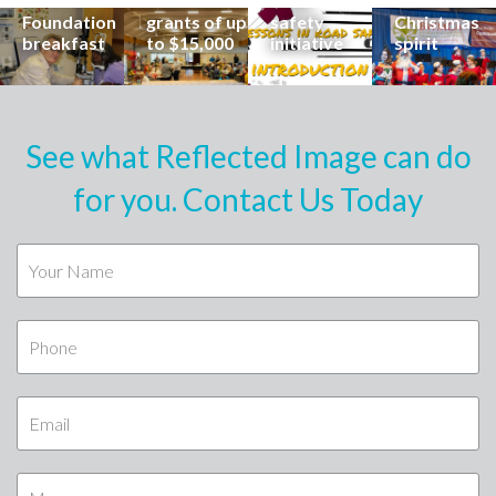
Buderim
Foundation
road
share the
Foundation
grants of up
safety
Christmas
breakfast
to $15,000
initiative
spirit
See what Reflected Image can do
for you. Contact Us Today