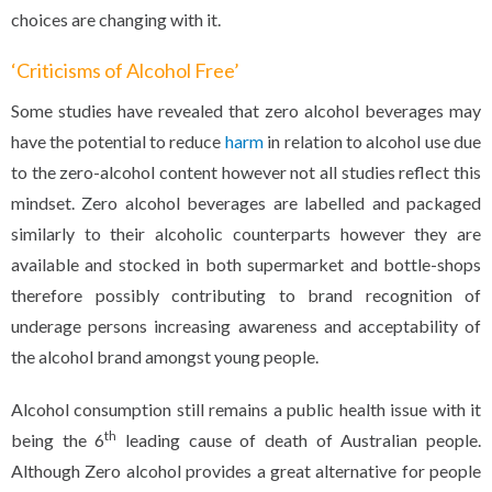
choices are changing with it.
‘Criticisms of Alcohol Free’
Some studies have revealed that zero alcohol beverages may
have the potential to reduce
harm
in relation to alcohol use due
to the zero-alcohol content however not all studies reflect this
mindset. Zero alcohol beverages are labelled and packaged
similarly to their alcoholic counterparts however they are
available and stocked in both supermarket and bottle-shops
therefore possibly contributing to brand recognition of
underage persons increasing awareness and acceptability of
the alcohol brand amongst young people.
Alcohol consumption still remains a public health issue with it
th
being the 6
leading cause of death of Australian people.
Although Zero alcohol provides a great alternative for people