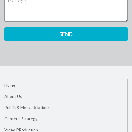
Home
About Us
Public & Media Relations
Content Strategy
Video PRoduction