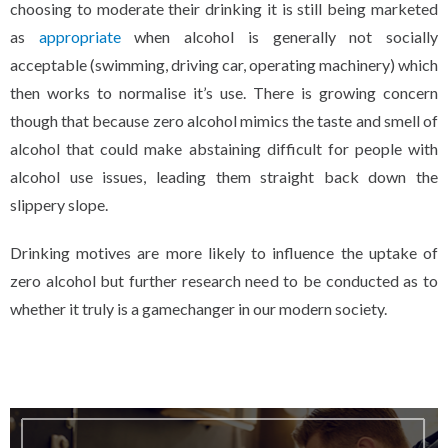
choosing to moderate their drinking it is still being marketed
as
appropriate
when alcohol is generally not socially
acceptable (swimming, driving car, operating machinery) which
then works to normalise it’s use. There is growing concern
though that because zero alcohol mimics the taste and smell of
alcohol that could make abstaining difficult for people with
alcohol use issues, leading them straight back down the
slippery slope.
Drinking motives are more likely to influence the uptake of
zero alcohol but further research need to be conducted as to
whether it truly is a gamechanger in our modern society.