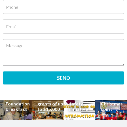
Renowned
eye surgeon
to share
inspirational
Edge Hill
Buderim
stories from
Community
State
Community
his
organisations
School
Carols
incredible
can now
students
invites
career at
apply for
lead
Coast
special
Buderim
community
families to
Buderim
Foundation
road
share the
Foundation
grants of up
safety
Christmas
breakfast
to $15,000
initiative
spirit