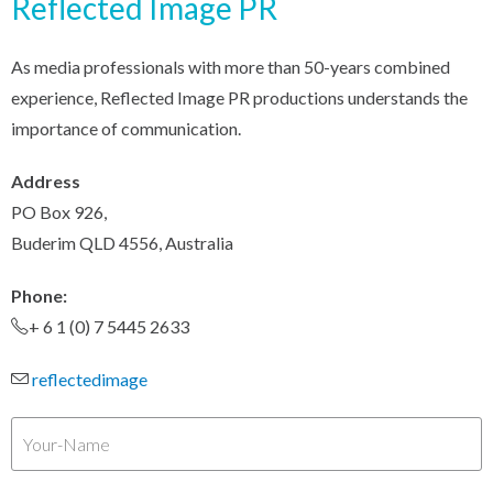
Reflected Image PR
As media professionals with more than 50-years combined
experience, Reflected Image PR productions understands the
importance of communication.
Address
PO Box 926,
Buderim QLD 4556, Australia
Phone:
+ 6 1 (0) 7 5445 2633
reflectedimage