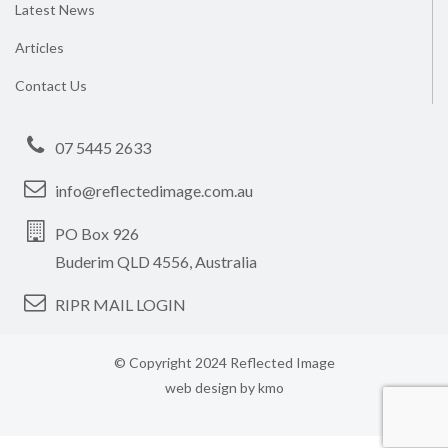
Latest News
Articles
Contact Us
07 5445 2633
info@reflectedimage.com.au
PO Box 926
Buderim QLD 4556, Australia
RIPR MAIL LOGIN
© Copyright 2024 Reflected Image
web design by
kmo