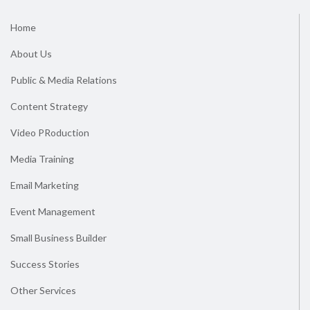
Home
About Us
Public & Media Relations
Content Strategy
Video PRoduction
Media Training
Email Marketing
Event Management
Small Business Builder
Success Stories
Other Services