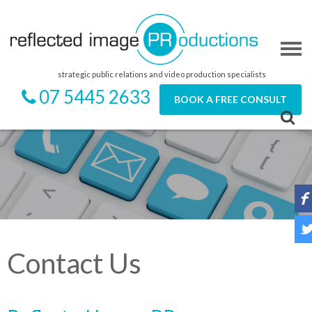
strategic public relations and video production specialists
07 5445 2633
BOOK A FREE CONSULT
Contact Us