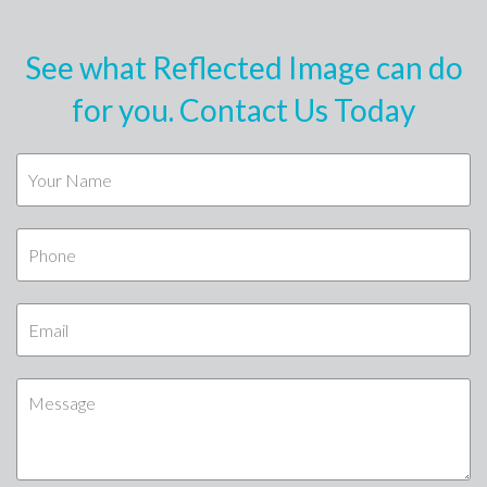
See what Reflected Image can do
for you. Contact Us Today