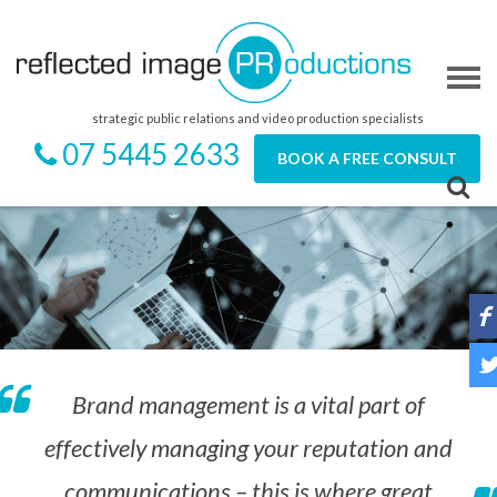
strategic public relations and video production specialists
07 5445 2633
BOOK A FREE CONSULT
Brand management is a vital part of
effectively managing your reputation and
communications – this is where great