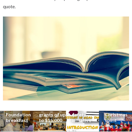
quote.
Renowned
eye surgeon
to share
inspirational
Edge Hill
Buderim
stories from
Community
State
Community
his
organisations
School
Carols
incredible
can now
students
invites
career at
apply for
lead
Coast
special
Buderim
community
families to
Buderim
Foundation
road
share the
Foundation
grants of up
safety
Christmas
breakfast
to $15,000
initiative
spirit