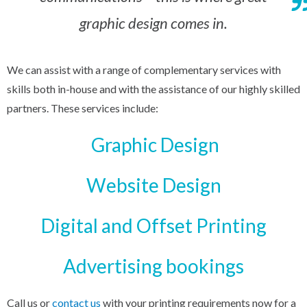
graphic design comes in.
We can assist with a range of complementary services with
skills both in-house and with the assistance of our highly skilled
partners. These services include:
Graphic Design
Website Design
Digital and Offset Printing
Advertising bookings
Call us or
contact us
with your printing requirements now for a