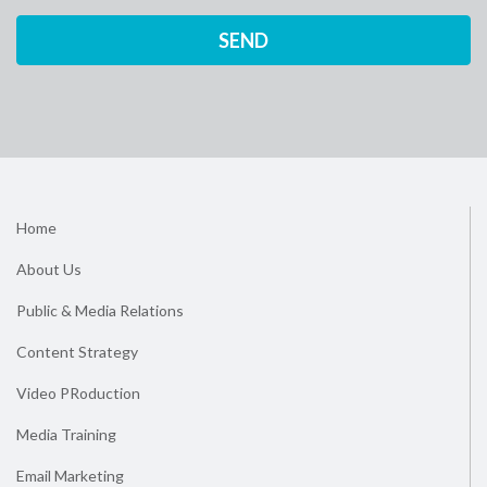
Home
About Us
Public & Media Relations
Content Strategy
Video PRoduction
Media Training
Email Marketing