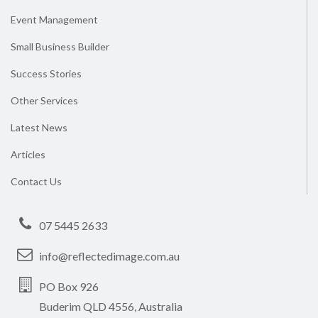
Event Management
Small Business Builder
Success Stories
Other Services
Latest News
Articles
Contact Us
07 5445 2633
info@reflectedimage.com.au
PO Box 926
Buderim QLD 4556, Australia