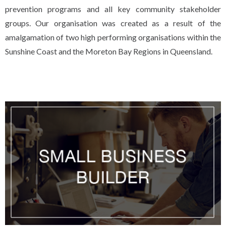
prevention programs and all key community stakeholder
groups. Our organisation was created as a result of the
amalgamation of two high performing organisations within the
Sunshine Coast and the Moreton Bay Regions in Queensland.