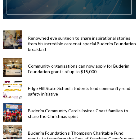
Renowned eye surgeon to share inspirational stories
from his incredible career at special Buderim Foundation
breakfast
Community organisations can now apply for Buderim
Foundation grants of up to $15,000
Edge Hill State School students lead community road
safety initiative
Buderim Community Carols invites Coast families to
share the Christmas spirit
Buderim Foundation’s Thompson Charitable Fund
grants to transform the lives of Sunshine Coast’s most