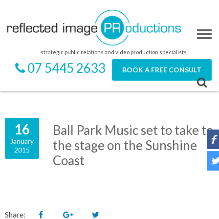
strategic public relations and video production specialists
07 5445 2633
BOOK A FREE CONSULT
16
Ball Park Music set to take to
January
the stage on the Sunshine
2015
Coast
Share: