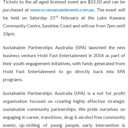
Tickets to the all aged licensed event are $52.50 and can be
purchased at
www.scvenuesandevents.com.au
. The event will
st
be held on Saturday 21
February at the Lake Kawana
Community Centre, Sunshine Coast and will run from 7pm until
10pm.
Sustainable Partnerships Australia (SPA) launched the new
business venture Hold Fast Entertainment in 2014 as part of
their youth engagement initiatives, with funds generated from
Hold Fast Entertainment to go directly back into SPA
programs.
Sustainable Partnerships Australia (SPA) is a not for profit
organisation focused on creating highly effective strategic
sustainable community partnerships. We pride ourselves on
engaging in career, transitions, drug & alcohol free community
events, up-skilling of young people, early intervention &