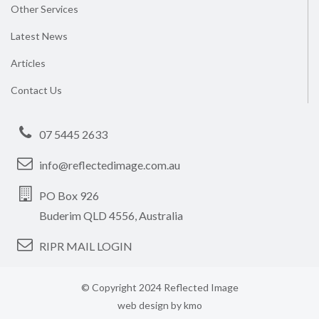
Other Services
Latest News
Articles
Contact Us
07 5445 2633
info@reflectedimage.com.au
PO Box 926
Buderim QLD 4556, Australia
RIPR MAIL LOGIN
© Copyright 2024 Reflected Image
web design by
kmo