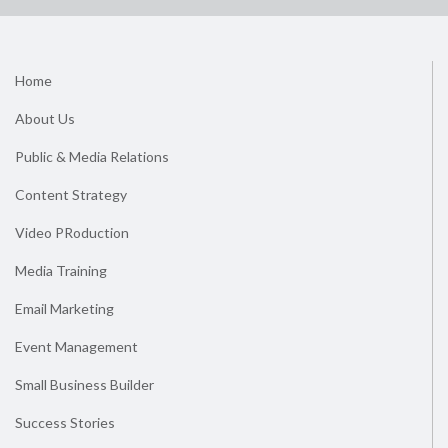
Home
About Us
Public & Media Relations
Content Strategy
Video PRoduction
Media Training
Email Marketing
Event Management
Small Business Builder
Success Stories