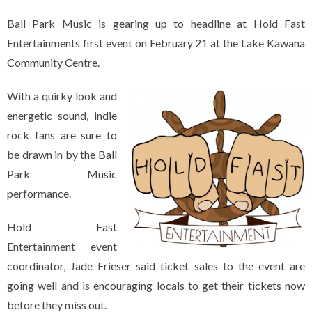
Ball Park Music is gearing up to headline at Hold Fast
Entertainments first event on February 21 at the Lake Kawana
Community Centre.
With a quirky look and
energetic sound, indie
rock fans are sure to
be drawn in by the Ball
Park Music
performance.
Hold Fast
Entertainment event
coordinator, Jade Frieser said ticket sales to the event are
going well and is encouraging locals to get their tickets now
before they miss out.