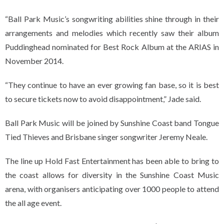
“Ball Park Music’s songwriting abilities shine through in their
arrangements and melodies which recently saw their album
Puddinghead nominated for Best Rock Album at the ARIAS in
November 2014.
“They continue to have an ever growing fan base, so it is best
to secure tickets now to avoid disappointment,” Jade said.
Ball Park Music will be joined by Sunshine Coast band Tongue
Tied Thieves and Brisbane singer songwriter Jeremy Neale.
The line up Hold Fast Entertainment has been able to bring to
the coast allows for diversity in the Sunshine Coast Music
arena, with organisers anticipating over 1000 people to attend
the all age event.