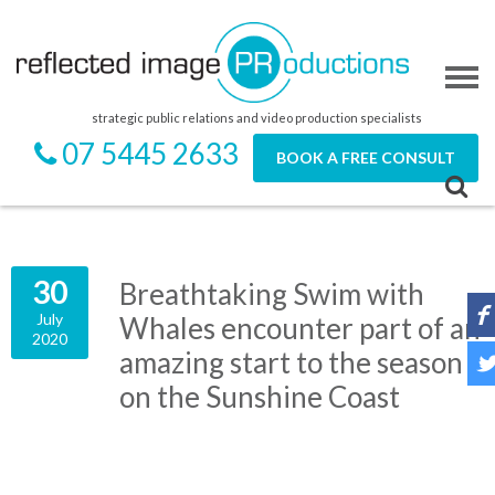
strategic public relations and video production specialists
07 5445 2633
BOOK A FREE CONSULT
30
Breathtaking Swim with
July
Whales encounter part of an
2020
amazing start to the season
on the Sunshine Coast