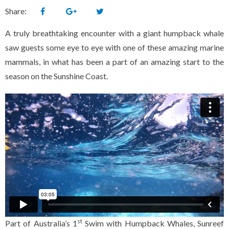
Share:
A truly breathtaking encounter with a giant humpback whale
saw guests some eye to eye with one of these amazing marine
mammals, in what has been a part of an amazing start to the
season on the Sunshine Coast.
st
Part of Australia’s 1
Swim with Humpback Whales, Sunreef