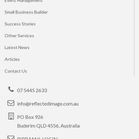
Event Management
Small Business Builder
Success Stories
Other Services
Latest News
Articles
Contact Us
07 5445 2633
info@reflectedimage.com.au
PO Box 926
Buderim QLD 4556, Australia
RIPR MAIL LOGIN