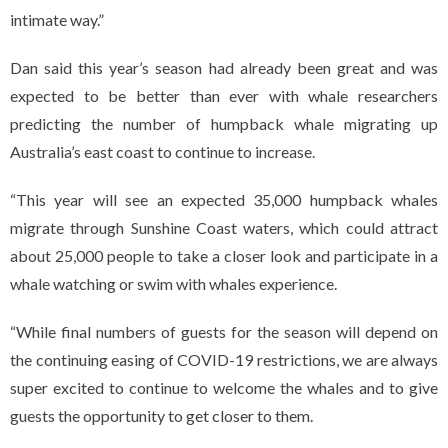
intimate way.”
Dan said this year’s season had already been great and was
expected to be better than ever with whale researchers
predicting the number of humpback whale migrating up
Australia’s east coast to continue to increase.
“This year will see an expected 35,000 humpback whales
migrate through Sunshine Coast waters, which could attract
about 25,000 people to take a closer look and participate in a
whale watching or swim with whales experience.
“While final numbers of guests for the season will depend on
the continuing easing of COVID-19 restrictions, we are always
super excited to continue to welcome the whales and to give
guests the opportunity to get closer to them.