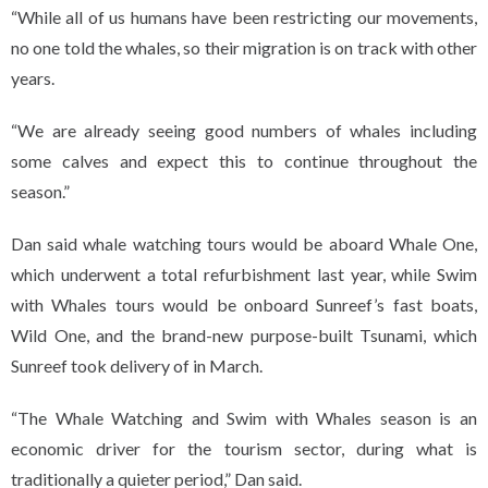
“While all of us humans have been restricting our movements,
no one told the whales, so their migration is on track with other
years.
“We are already seeing good numbers of whales including
some calves and expect this to continue throughout the
season.”
Dan said whale watching tours would be aboard Whale One,
which underwent a total refurbishment last year, while Swim
with Whales tours would be onboard Sunreef’s fast boats,
Wild One, and the brand-new purpose-built Tsunami, which
Sunreef took delivery of in March.
“The Whale Watching and Swim with Whales season is an
economic driver for the tourism sector, during what is
traditionally a quieter period,” Dan said.