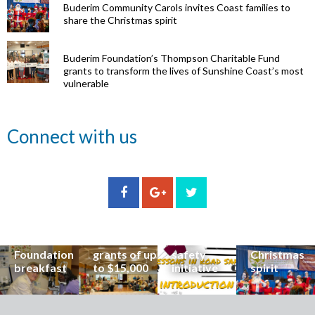
Buderim Community Carols invites Coast families to
share the Christmas spirit
Buderim Foundation’s Thompson Charitable Fund
grants to transform the lives of Sunshine Coast’s most
vulnerable
Renowned
Connect with us
eye surgeon
to share
inspirational
Edge Hill
Buderim
stories from
Community
State
Community
his
organisations
School
Carols
incredible
can now
students
invites
career at
apply for
lead
Coast
special
Buderim
community
families to
Buderim
Foundation
road
share the
Foundation
grants of up
safety
Christmas
breakfast
to $15,000
initiative
spirit