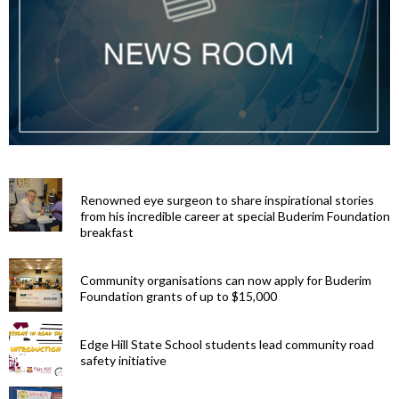
Renowned eye surgeon to share inspirational stories
from his incredible career at special Buderim Foundation
breakfast
Community organisations can now apply for Buderim
Foundation grants of up to $15,000
Edge Hill State School students lead community road
safety initiative