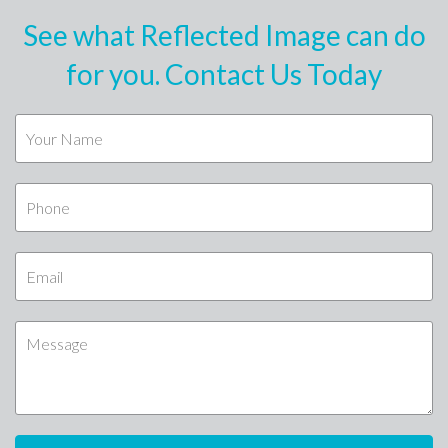
See what Reflected Image can do
for you. Contact Us Today