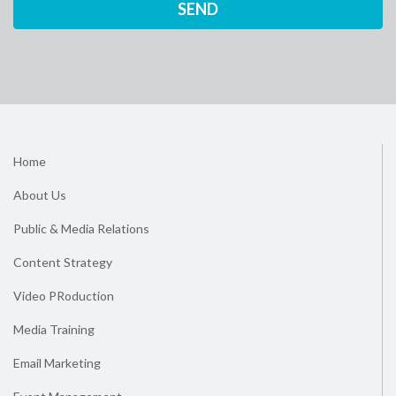
Home
About Us
Public & Media Relations
Content Strategy
Video PRoduction
Media Training
Email Marketing