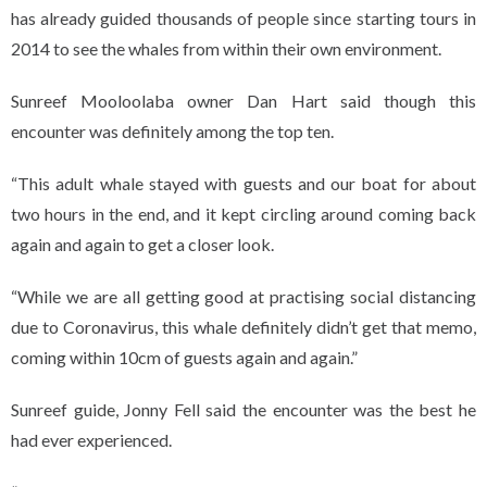
has already guided thousands of people since starting tours in
2014 to see the whales from within their own environment.
Sunreef Mooloolaba owner Dan Hart said though this
encounter was definitely among the top ten.
“This adult whale stayed with guests and our boat for about
two hours in the end, and it kept circling around coming back
again and again to get a closer look.
“While we are all getting good at practising social distancing
due to Coronavirus, this whale definitely didn’t get that memo,
coming within 10cm of guests again and again.”
Sunreef guide, Jonny Fell said the encounter was the best he
had ever experienced.