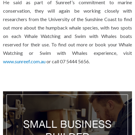
He said as part of Sunreef’s commitment to marine
conservation, they will again be working closely with
researchers from the University of the Sunshine Coast to find
out more about the humpback whale species, with two spots
on each Whale Watching and Swim with Whales boats
reserved for their use. To find out more or book your Whale
Watching or Swim with Whales experience, visit
www.sunreef.com.au
or call 07 5444 5656.