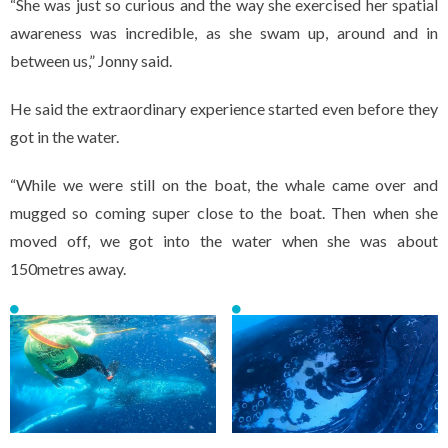
“She was just so curious and the way she exercised her spatial
awareness was incredible, as she swam up, around and in
between us,” Jonny said.
He said the extraordinary experience started even before they
got in the water.
“While we were still on the boat, the whale came over and
mugged so coming super close to the boat. Then when she
moved off, we got into the water when she was about
150metres away.