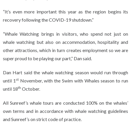
“It’s even more important this year as the region begins its
recovery following the COVID-19 shutdown.”
“Whale Watching brings in visitors, who spend not just on
whale watching but also on accommodation, hospitality and
other attractions, which in turn creates employment so we are
super proud to be playing our part,” Dan said.
Dan Hart said the whale watching season would run through
st
until 1
November, with the Swim with Whales season to run
th
until 18
October.
All Sunreef’s whale tours are conducted 100% on the whales’
own terms and in accordance with whale watching guidelines
and Sunreef’s on strict code of practice.