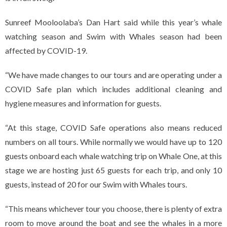
Sunreef Mooloolaba’s Dan Hart said while this year’s whale
watching season and Swim with Whales season had been
affected by COVID-19.
“We have made changes to our tours and are operating under a
COVID Safe plan which includes additional cleaning and
hygiene measures and information for guests.
“At this stage, COVID Safe operations also means reduced
numbers on all tours. While normally we would have up to 120
guests onboard each whale watching trip on Whale One, at this
stage we are hosting just 65 guests for each trip, and only 10
guests, instead of 20 for our Swim with Whales tours.
“This means whichever tour you choose, there is plenty of extra
room to move around the boat and see the whales in a more