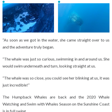
“As soon as we got in the water, she came straight over to us
and the adventure truly began.
“The whale was just so curious, swimming in and around us. She
would swim underneath and turn, looking straight at us.
“The whale was so close, you could see her blinking at us, it was
just incredible!”
The Humpback Whales are back and the 2020 Whale
Watching and Swim with Whales Season on the Sunshine Coast
is in full swing.