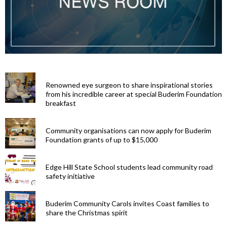
Renowned eye surgeon to share inspirational stories
from his incredible career at special Buderim Foundation
breakfast
Community organisations can now apply for Buderim
Foundation grants of up to $15,000
Edge Hill State School students lead community road
safety initiative
Buderim Community Carols invites Coast families to
share the Christmas spirit