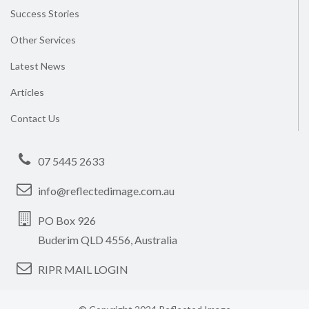
Success Stories
Other Services
Latest News
Articles
Contact Us
07 5445 2633
info@reflectedimage.com.au
PO Box 926
Buderim QLD 4556, Australia
RIPR MAIL LOGIN