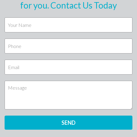
for you. Contact Us Today