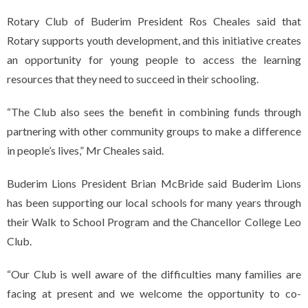
Rotary Club of Buderim President Ros Cheales said that
Rotary supports youth development, and this initiative creates
an opportunity for young people to access the learning
resources that they need to succeed in their schooling.
“The Club also sees the benefit in combining funds through
partnering with other community groups to make a difference
in people’s lives,” Mr Cheales said.
Buderim Lions President Brian McBride said Buderim Lions
has been supporting our local schools for many years through
their Walk to School Program and the Chancellor College Leo
Club.
“Our Club is well aware of the difficulties many families are
facing at present and we welcome the opportunity to co-