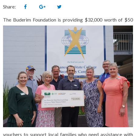
Share:
The
Buderim Foundation is providing $32,000 worth of $50
vouchers to support local families who need assistance with