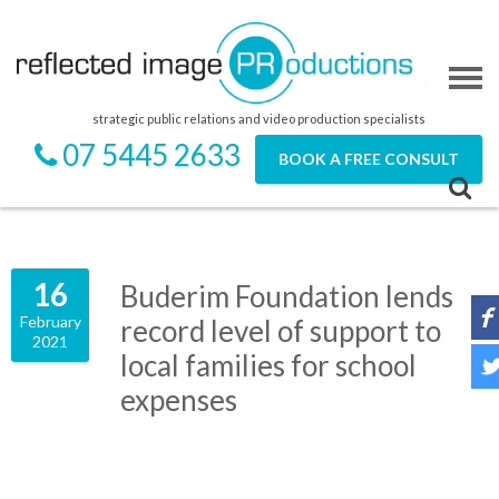
strategic public relations and video production specialists
07 5445 2633
BOOK A FREE CONSULT
16
Buderim Foundation lends
February
record level of support to
2021
local families for school
expenses