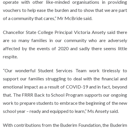
operate with other like-minded organisations in providing
vouchers to help ease the burden and to show that we are part
of a community that cares,” Mr McBride said.
Chancellor State College Principal Victoria Ansety said there
are so many families in our community who are adversely
affected by the events of 2020 and sadly there seems little
respite.
“Our wonderful Student Services Team work tirelessly to
support our families struggling to deal with the financial and
emotional impact as a result of COVID-19 and in fact, beyond
that. The FRRR Back to School Program supports our ongoing
work to prepare students to embrace the beginning of the new
school year – ready and equipped to learn,” Ms Ansety said.
With contributions from the Buderim Foundation, the Buderim