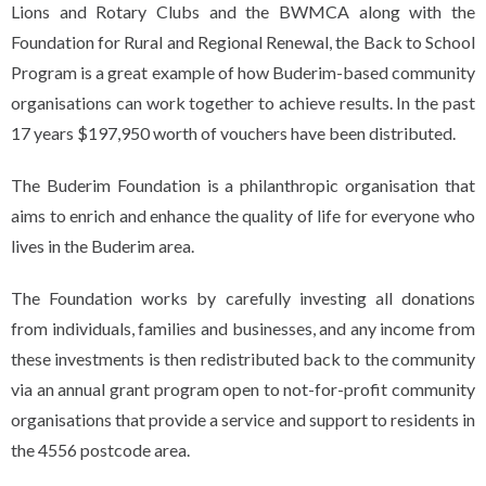
Lions and Rotary Clubs and the BWMCA along with the
Foundation for Rural and Regional Renewal, the Back to School
Program is a great example of how Buderim-based community
organisations can work together to achieve results. In the past
17 years $197,950 worth of vouchers have been distributed.
The Buderim Foundation is a philanthropic organisation that
aims to enrich and enhance the quality of life for everyone who
lives in the Buderim area.
The Foundation works by carefully investing all donations
from individuals, families and businesses, and any income from
these investments is then redistributed back to the community
via an annual grant program open to not-for-profit community
organisations that provide a service and support to residents in
the 4556 postcode area.