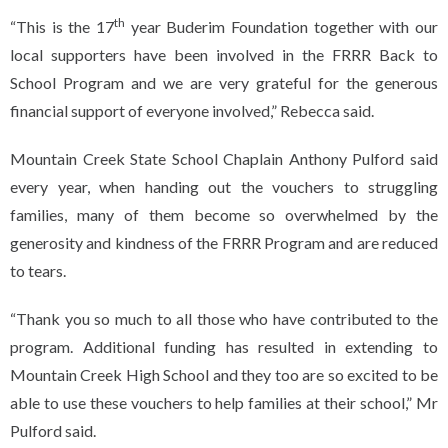
th
“This is the 17
year Buderim Foundation together with our
local supporters have been involved in the FRRR Back to
School Program and we are very grateful for the generous
financial support of everyone involved,” Rebecca said.
Mountain Creek State School Chaplain Anthony Pulford said
every year, when handing out the vouchers to struggling
families, many of them become so overwhelmed by the
generosity and kindness of the FRRR Program and are reduced
to tears.
“Thank you so much to all those who have contributed to the
program. Additional funding has resulted in extending to
Mountain Creek High School and they too are so excited to be
able to use these vouchers to help families at their school,” Mr
Pulford said.