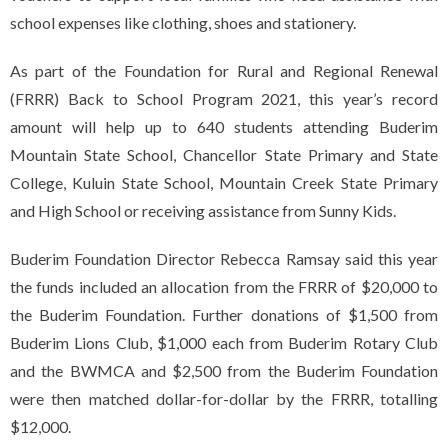
school expenses like clothing, shoes and stationery.
As part of the Foundation for Rural and Regional Renewal
(FRRR) Back to School Program 2021, this year’s record
amount will help up to 640 students attending Buderim
Mountain State School, Chancellor State Primary and State
College, Kuluin State School, Mountain Creek State Primary
and High School or receiving assistance from Sunny Kids.
Buderim Foundation Director Rebecca Ramsay said this year
the funds included an allocation from the FRRR of $20,000 to
the Buderim Foundation. Further donations of $1,500 from
Buderim Lions Club, $1,000 each from Buderim Rotary Club
and the BWMCA and $2,500 from the Buderim Foundation
were then matched dollar-for-dollar by the FRRR, totalling
$12,000.