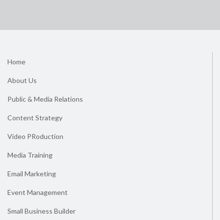
Home
About Us
Public & Media Relations
Content Strategy
Video PRoduction
Media Training
Email Marketing
Event Management
Small Business Builder