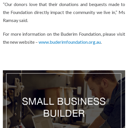
“Our donors love that their donations and bequests made to
the Foundation directly impact the community we live in,” Ms
Ramsay said.
For more information on the Buderim Foundation, please visit
the new website –
www.buderimfoundation.org.au
.