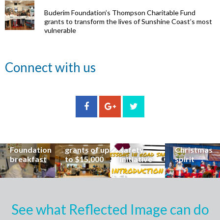
Buderim Foundation’s Thompson Charitable Fund
grants to transform the lives of Sunshine Coast’s most
vulnerable
Renowned
Connect with us
eye surgeon
to share
inspirational
Edge Hill
Buderim
stories from
Community
State
Community
his
organisations
School
Carols
incredible
can now
students
invites
career at
apply for
lead
Coast
special
Buderim
community
families to
Buderim
Foundation
road
share the
Foundation
grants of up
safety
Christmas
breakfast
to $15,000
initiative
spirit
See what Reflected Image can do