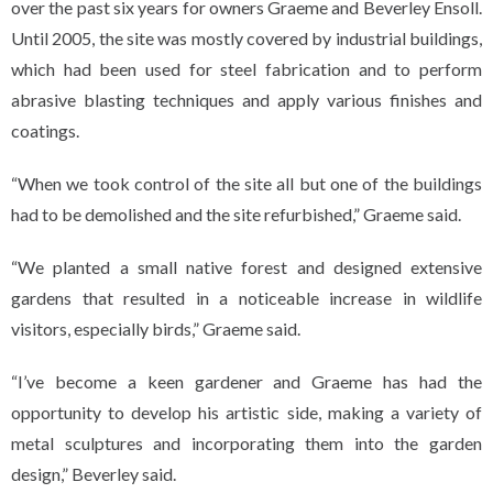
over the past six years for owners Graeme and Beverley Ensoll.
Until 2005, the site was mostly covered by industrial buildings,
which had been used for steel fabrication and to perform
abrasive blasting techniques and apply various finishes and
coatings.
“When we took control of the site all but one of the buildings
had to be demolished and the site refurbished,” Graeme said.
“We planted a small native forest and designed extensive
gardens that resulted in a noticeable increase in wildlife
visitors, especially birds,” Graeme said.
“I’ve become a keen gardener and Graeme has had the
opportunity to develop his artistic side, making a variety of
metal sculptures and incorporating them into the garden
design,” Beverley said.