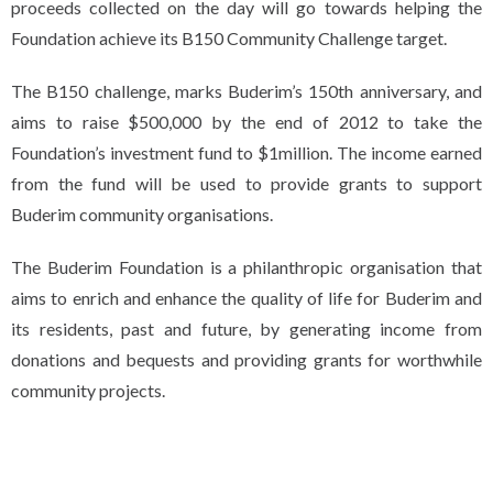
proceeds collected on the day will go towards helping the
Foundation achieve its B150 Community Challenge target.
The B150 challenge, marks Buderim’s 150th anniversary, and
aims to raise $500,000 by the end of 2012 to take the
Foundation’s investment fund to $1million. The income earned
from the fund will be used to provide grants to support
Buderim community organisations.
The Buderim Foundation is a philanthropic organisation that
aims to enrich and enhance the quality of life for Buderim and
its residents, past and future, by generating income from
donations and bequests and providing grants for worthwhile
community projects.