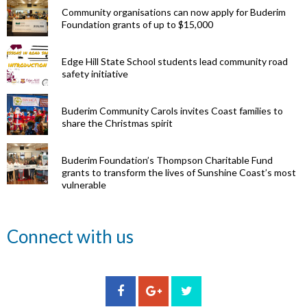
Community organisations can now apply for Buderim
Foundation grants of up to $15,000
Edge Hill State School students lead community road
safety initiative
Buderim Community Carols invites Coast families to
share the Christmas spirit
Buderim Foundation’s Thompson Charitable Fund
grants to transform the lives of Sunshine Coast’s most
vulnerable
Renowned
Connect with us
eye surgeon
to share
inspirational
Edge Hill
Buderim
stories from
Community
State
Community
his
organisations
School
Carols
incredible
can now
students
invites