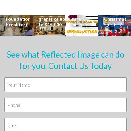
career at
apply for
lead
Coast
special
Buderim
community
families to
Buderim
Foundation
road
share the
Foundation
grants of up
safety
Christmas
breakfast
to $15,000
initiative
spirit
See what Reflected Image can do
for you. Contact Us Today