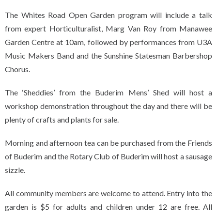
The Whites Road Open Garden program will include a talk
from expert Horticulturalist, Marg Van Roy from Manawee
Garden Centre at 10am, followed by performances from U3A
Music Makers Band and the Sunshine Statesman Barbershop
Chorus.
The ‘Sheddies’ from the Buderim Mens’ Shed will host a
workshop demonstration throughout the day and there will be
plenty of crafts and plants for sale.
Morning and afternoon tea can be purchased from the Friends
of Buderim and the Rotary Club of Buderim will host a sausage
sizzle.
All community members are welcome to attend. Entry into the
garden is $5 for adults and children under 12 are free. All