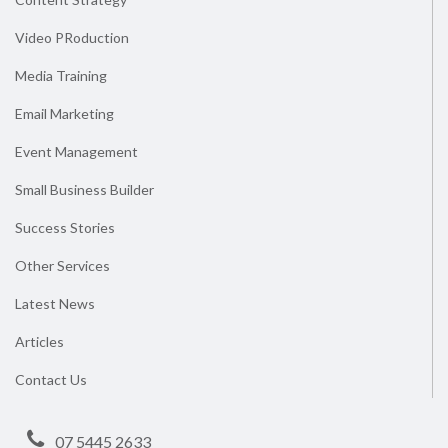
Video PRoduction
Media Training
Email Marketing
Event Management
Small Business Builder
Success Stories
Other Services
Latest News
Articles
Contact Us
07 5445 2633