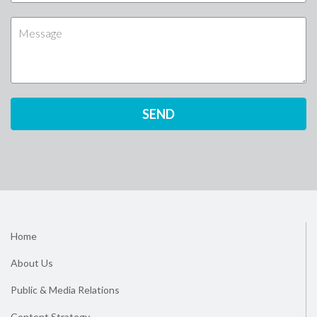
Home
About Us
Public & Media Relations
Content Strategy