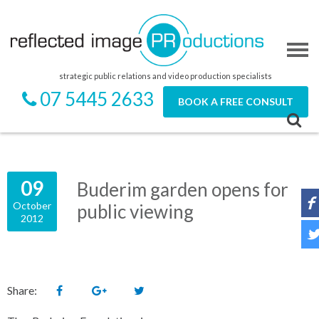
strategic public relations and video production specialists
07 5445 2633
BOOK A FREE CONSULT
09
Buderim garden opens for
October
public viewing
2012
Share: