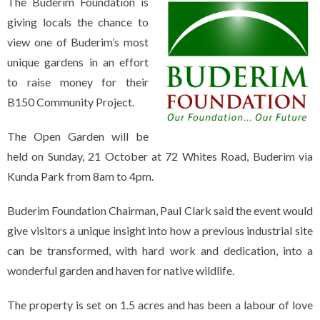
The Buderim Foundation is
giving locals the chance to
view one of Buderim’s most
unique gardens in an effort
to raise money for their
B150 Community Project.
The Open Garden will be
held on Sunday, 21 October at 72 Whites Road, Buderim via
Kunda Park from 8am to 4pm.
Buderim Foundation Chairman, Paul Clark said the event would
give visitors a unique insight into how a previous industrial site
can be transformed, with hard work and dedication, into a
wonderful garden and haven for native wildlife.
The property is set on 1.5 acres and has been a labour of love