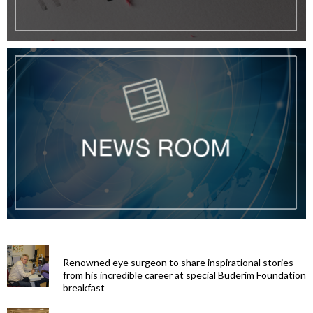
Renowned eye surgeon to share inspirational stories
from his incredible career at special Buderim Foundation
breakfast