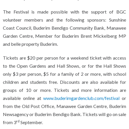
The Festival is made possible with the support of BGC
volunteer members and the following sponsors: Sunshine
Coast Council, Buderim Bendigo Community Bank, Manawee
Garden Centre, Member for Buderim Brent Mickelberg MP
and belle property Buderim.
Tickets are $20 per person for a weekend ticket with access
to the Open Gardens and Hall Shows, or for the Hall Shows
only $3 per person, $5 for a family of 2 or more, with school
children and students free. Discounts are also available for
groups of 10 or more. Tickets and more information are
available online at
www.buderimgardenclub.com/festival
or
from the Old Post Office, Manawee Garden Centre, Buderim
Newsagency or Buderim Bendigo Bank. Tickets will go on sale
rd
from 3
September.