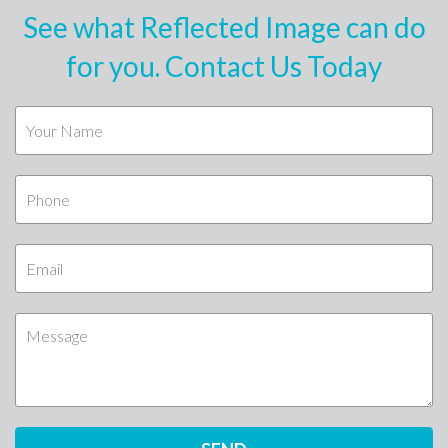
See what Reflected Image can do
for you. Contact Us Today