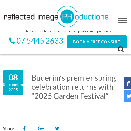
strategic public relations and video production specialists
07 5445 2633
BOOK A FREE CONSULT
08
Buderim’s premier spring
September
celebration returns with
2025
“2025 Garden Festival”
Share: