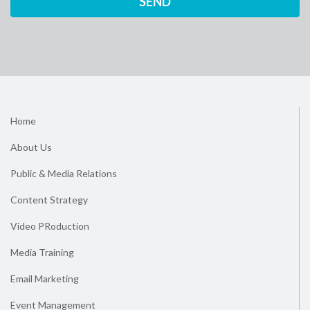
Home
About Us
Public & Media Relations
Content Strategy
Video PRoduction
Media Training
Email Marketing
Event Management