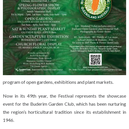
program of open gardens, exhibitions and plant markets.
Now in its 49th year, the Festival represents the showcase
event for the Buderim Garden Club, which has been nurturing
the region’s horticultural tradition since its establishment in
1946.