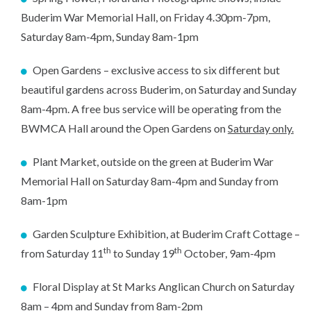
Buderim War Memorial Hall, on Friday 4.30pm-7pm,
Saturday 8am-4pm, Sunday 8am-1pm
Open Gardens – exclusive access to six different but
beautiful gardens across Buderim, on Saturday and Sunday
8am-4pm. A free bus service will be operating from the
BWMCA Hall around the Open Gardens on
Saturday only.
Plant Market, outside on the green at Buderim War
Memorial Hall on Saturday 8am-4pm and Sunday from
8am-1pm
Garden Sculpture Exhibition, at Buderim Craft Cottage –
th
th
from Saturday 11
to Sunday 19
October, 9am-4pm
Floral Display at St Marks Anglican Church on Saturday
8am – 4pm and Sunday from 8am-2pm