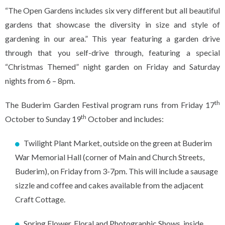
“The Open Gardens includes six very different but all beautiful
gardens that showcase the diversity in size and style of
gardening in our area.” This year featuring a garden drive
through that you self-drive through, featuring a special
“Christmas Themed” night garden on Friday and Saturday
nights from 6 – 8pm.
th
The Buderim Garden Festival program runs from Friday 17
th
October to Sunday 19
October and includes:
Twilight Plant Market, outside on the green at Buderim
War Memorial Hall (corner of Main and Church Streets,
Buderim), on Friday from 3-7pm. This will include a sausage
sizzle and coffee and cakes available from the adjacent
Craft Cottage.
Spring Flower, Floral and Photographic Shows, inside