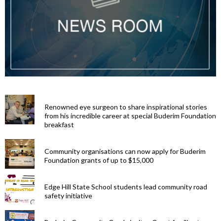
Renowned eye surgeon to share inspirational stories
from his incredible career at special Buderim Foundation
breakfast
Community organisations can now apply for Buderim
Foundation grants of up to $15,000
Edge Hill State School students lead community road
safety initiative