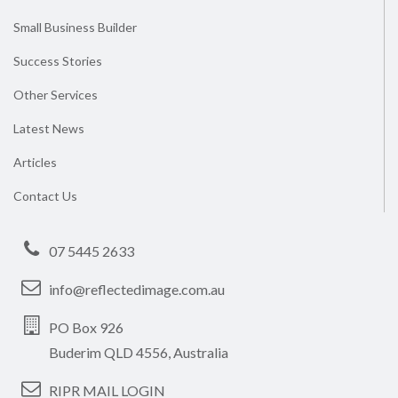
Small Business Builder
Success Stories
Other Services
Latest News
Articles
Contact Us
07 5445 2633
info@reflectedimage.com.au
PO Box 926
Buderim QLD 4556, Australia
RIPR MAIL LOGIN