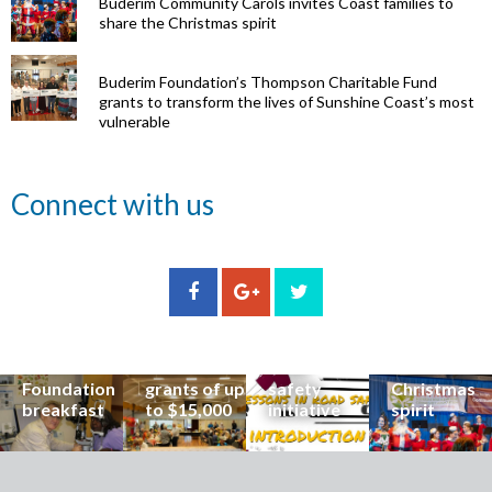
Buderim Community Carols invites Coast families to
share the Christmas spirit
Buderim Foundation’s Thompson Charitable Fund
grants to transform the lives of Sunshine Coast’s most
vulnerable
Renowned
Connect with us
eye surgeon
to share
inspirational
Edge Hill
Buderim
stories from
Community
State
Community
his
organisations
School
Carols
incredible
can now
students
invites
career at
apply for
lead
Coast
special
Buderim
community
families to
Buderim
Foundation
road
share the
Foundation
grants of up
safety
Christmas
breakfast
to $15,000
initiative
spirit