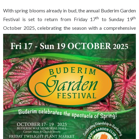
With spring blooms already in bud, the annual Buderim Garden
th
th
Festival is set to return from Friday 17
to Sunday 19
October 2025,
celebrating the season with a comprehensive