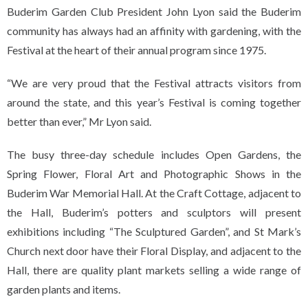
Buderim Garden Club President John Lyon said the Buderim
community has always had an affinity with gardening, with the
Festival at the heart of their annual program since 1975.
“We are very proud that the Festival attracts visitors from
around the state, and this year’s Festival is coming together
better than ever,” Mr Lyon said.
The busy three-day schedule includes Open Gardens, the
Spring Flower, Floral Art and Photographic Shows in the
Buderim War Memorial Hall. At the Craft Cottage, adjacent to
the Hall, Buderim’s potters and sculptors will present
exhibitions including “The Sculptured Garden”, and St Mark’s
Church next door have their Floral Display, and adjacent to the
Hall, there are quality plant markets selling a wide range of
garden plants and items.