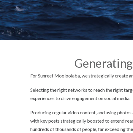
Generating
For Sunreef Mooloolaba, we strategically create 
Selecting the right networks to reach the right ta
experiences to drive engagement on social media.
Producing regular video content, and using photos 
with key posts strategically boosted to extend rea
hundreds of thousands of people, far exceeding the