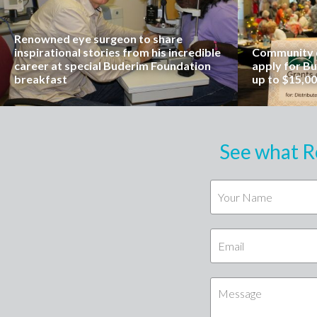
Renowned eye surgeon to share
inspirational stories from his incredible
Community o
career at special Buderim Foundation
apply for B
breakfast
up to $15,0
See what R