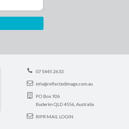
07 5445 2633
info@reflectedimage.com.au
PO Box 926
Buderim QLD 4556, Australia
RIPR MAIL LOGIN