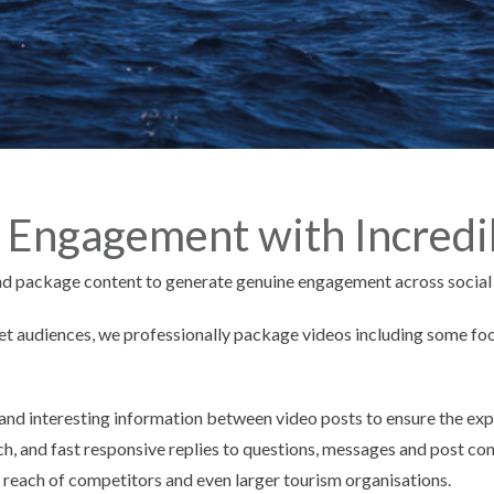
 Engagement with Incredi
and package content to generate genuine engagement across social
rget audiences, we professionally package videos including some foo
and interesting information between video posts to ensure the exp
ch, and fast responsive replies to questions, messages and post 
 reach of competitors and even larger tourism organisations.