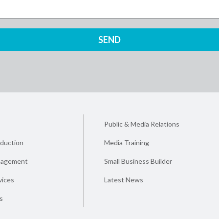
Public & Media Relations
duction
Media Training
nagement
Small Business Builder
vices
Latest News
s