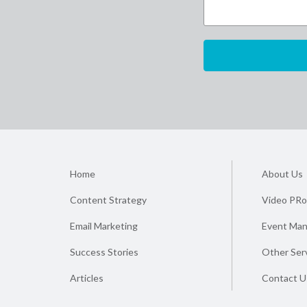
Home
About Us
Content Strategy
Video PRo
Email Marketing
Event Ma
Success Stories
Other Ser
Articles
Contact U