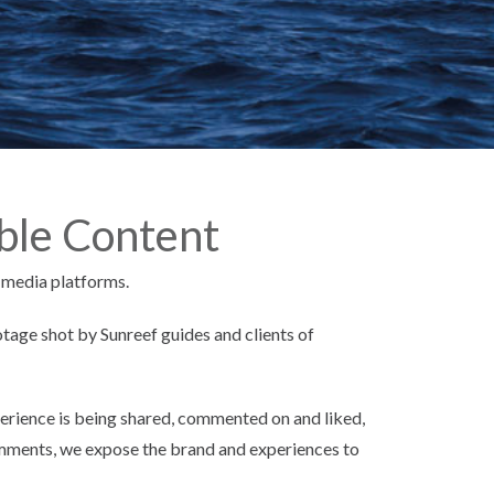
ble Content
 media platforms.
tage shot by Sunreef guides and clients of
erience is being shared, commented on and liked,
comments, we expose the brand and experiences to