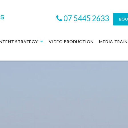
07 5445 2633
BOO
NTENT STRATEGY
VIDEO PRODUCTION
MEDIA TRAIN