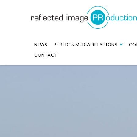
NEWS
PUBLIC & MEDIA RELATIONS
CO
CONTACT