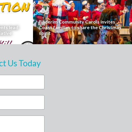
Buderim Community Carols invites
ents lead
Coast families to share the Christmas
iative
spirit
ct Us Today