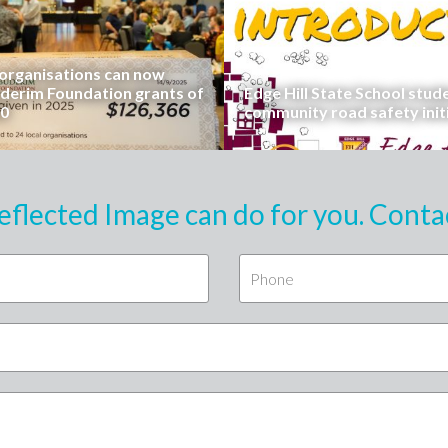
rganisations can now
uderim Foundation grants of
Edge Hill State School stud
00
community road safety init
eflected Image can do for you. Conta