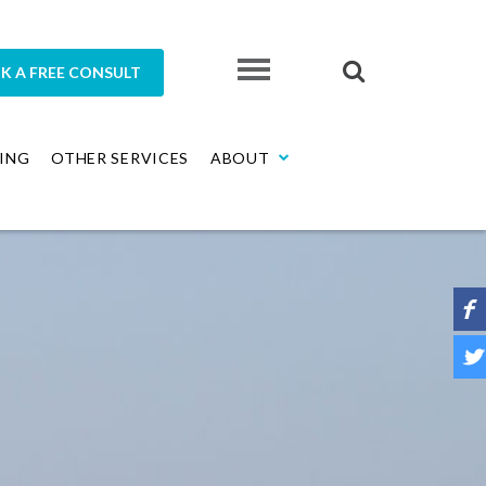
K A FREE CONSULT
ING
OTHER SERVICES
ABOUT