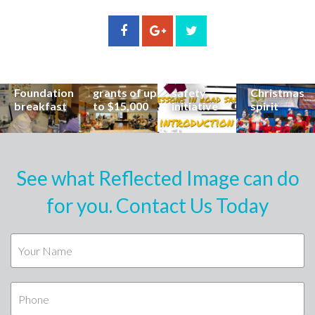
stories from
Community
State
Community
his
organisations
School
Carols
incredible
can now
students
invites
career at
apply for
lead
Coast
special
Buderim
community
families to
Buderim
Foundation
road
share the
Foundation
grants of up
safety
Christmas
breakfast
to $15,000
initiative
spirit
See what Reflected Image can do
for you. Contact Us Today