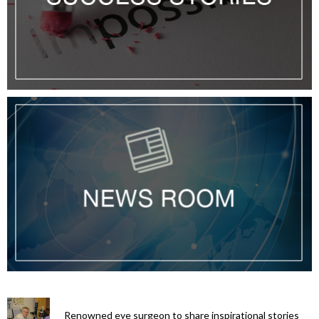
Renowned eye surgeon to share inspirational stories