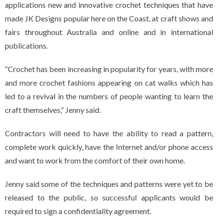
applications new and innovative crochet techniques that have
made JK Designs popular here on the Coast, at craft shows and
fairs throughout Australia and online and in international
publications.
“Crochet has been increasing in popularity for years, with more
and more crochet fashions appearing on cat walks which has
led to a revival in the numbers of people wanting to learn the
craft themselves,” Jenny said.
Contractors will need to have the ability to read a pattern,
complete work quickly, have the Internet and/or phone access
and want to work from the comfort of their own home.
Jenny said some of the techniques and patterns were yet to be
released to the public, so successful applicants would be
required to sign a confidentiality agreement.