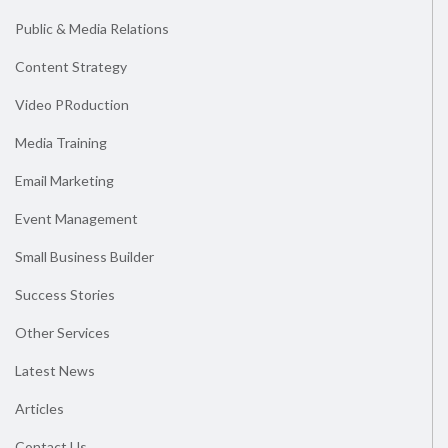
Public & Media Relations
Content Strategy
Video PRoduction
Media Training
Email Marketing
Event Management
Small Business Builder
Success Stories
Other Services
Latest News
Articles
Contact Us