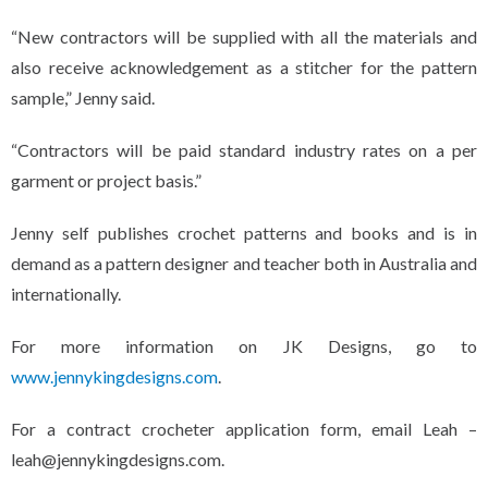
“New contractors will be supplied with all the materials and
also receive acknowledgement as a stitcher for the pattern
sample,” Jenny said.
“Contractors will be paid standard industry rates on a per
garment or project basis.”
Jenny self publishes crochet patterns and books and is in
demand as a pattern designer and teacher both in Australia and
internationally.
For more information on JK Designs, go to
www.jennykingdesigns.com
.
For a contract crocheter application form, email Leah –
leah@jennykingdesigns.com.