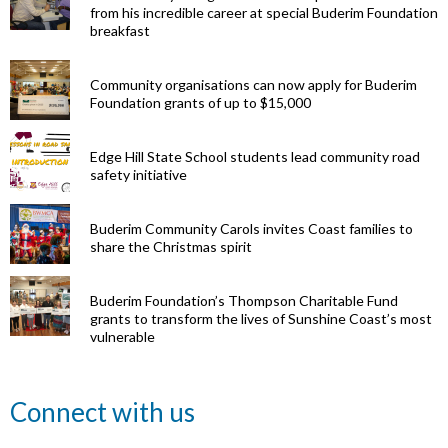
from his incredible career at special Buderim Foundation
breakfast
Community organisations can now apply for Buderim
Foundation grants of up to $15,000
Edge Hill State School students lead community road
safety initiative
Buderim Community Carols invites Coast families to
share the Christmas spirit
Buderim Foundation’s Thompson Charitable Fund
grants to transform the lives of Sunshine Coast’s most
vulnerable
Renowned
Connect with us
eye surgeon
to share
inspirational
Edge Hill
Buderim