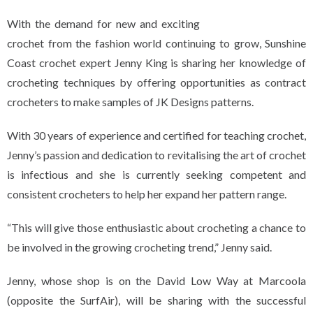
With the demand for new and exciting
crochet from the fashion world continuing to grow, Sunshine
Coast crochet expert Jenny King is sharing her knowledge of
crocheting techniques by offering opportunities as contract
crocheters to make samples of JK Designs patterns.
With 30 years of experience and certified for teaching crochet,
Jenny’s passion and dedication to revitalising the art of crochet
is infectious and she is currently seeking competent and
consistent crocheters to help her expand her pattern range.
“This will give those enthusiastic about crocheting a chance to
be involved in the growing crocheting trend,” Jenny said.
Jenny, whose shop is on the David Low Way at Marcoola
(opposite the SurfAir), will be sharing with the successful