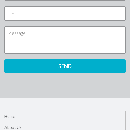
Home
About Us