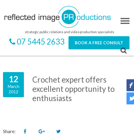
strategic public relations and video production specialists
07 5445 2633
BOOK A FREE CONSULT
12
Crochet expert offers
March
excellent opportunity to
2012
enthusiasts
Share: