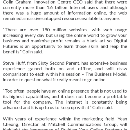
Colin Graham, Innovation Centre CEO said that there were
currently more than 1.6 billion Internet users and although
there was a huge amount of information online, the web
remained a massive untapped resource available to anyone.
“There are over 190 million websites, with web usage
increasing every day but using the online world to grow your
business and maximise profit remains a black art so Digital
Futures is an opportunity to learn those skills and reap the
benefits,” Colin said.
Steve Huff, from Sixty Second Parent, has extensive business
experience gained both on and offline, and will draw
comparisons to each within his session – The Business Model,
in order to question what it really meant to go online.
“Too often, people have an online presence that is not used to
its highest capabilities, and it does not become a profitable
tool for the company. The Internet is constantly being
advanced and it is up to us to keep up with it,” Colin said.
With years of experience within the marketing field, Yean
Cheong, Director at Mitchell Communications Group, will
highlight the importance of Building Your Online Strategy in