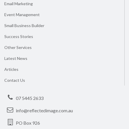
Email Marketing
Event Management
Small Business Builder
Success Stories
Other Services
Latest News
Articles
Contact Us
07 5445 2633
info@reflectedimage.com.au
PO Box 926