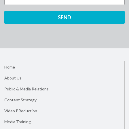
Home
About Us
Public & Media Relations
Content Strategy
Video PRoduction
Media Training