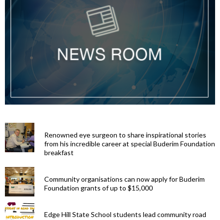
Renowned eye surgeon to share inspirational stories
from his incredible career at special Buderim Foundation
breakfast
Community organisations can now apply for Buderim
Foundation grants of up to $15,000
Edge Hill State School students lead community road