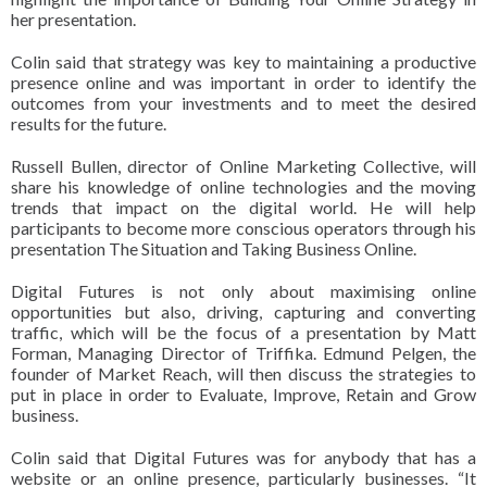
her presentation.
Colin said that strategy was key to maintaining a productive
presence online and was important in order to identify the
outcomes from your investments and to meet the desired
results for the future.
Russell Bullen, director of Online Marketing Collective, will
share his knowledge of online technologies and the moving
trends that impact on the digital world.
He will help
participants to become more conscious operators through his
presentation The Situation and Taking Business Online.
Digital Futures is not only about maximising online
opportunities but also, driving, capturing and converting
traffic, which will be the focus of a presentation by Matt
Forman, Managing Director of Triffika.
Edmund Pelgen, the
founder of Market Reach, will then discuss the strategies to
put in place in order to Evaluate, Improve, Retain and Grow
business.
Colin said that Digital Futures was for anybody that has a
website or an online presence, particularly businesses.
“It