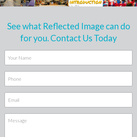
See what Reflected Image can do
for you. Contact Us Today