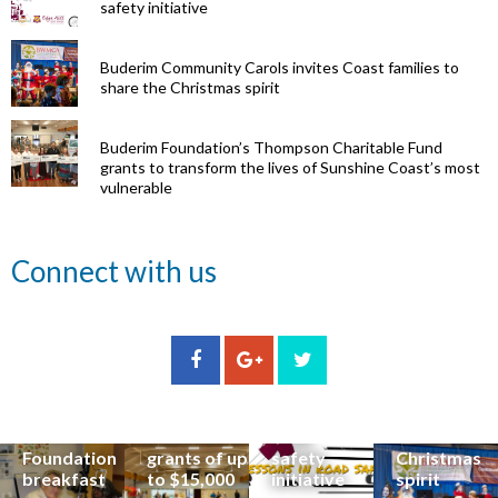
safety initiative
Buderim Community Carols invites Coast families to
share the Christmas spirit
Buderim Foundation’s Thompson Charitable Fund
grants to transform the lives of Sunshine Coast’s most
vulnerable
Renowned
Connect with us
eye surgeon
to share
inspirational
Edge Hill
Buderim
stories from
Community
State
Community
his
organisations
School
Carols
incredible
can now
students
invites
career at
apply for
lead
Coast
special
Buderim
community
families to
Buderim
Foundation
road
share the
Foundation
grants of up
safety
Christmas
breakfast
to $15,000
initiative
spirit