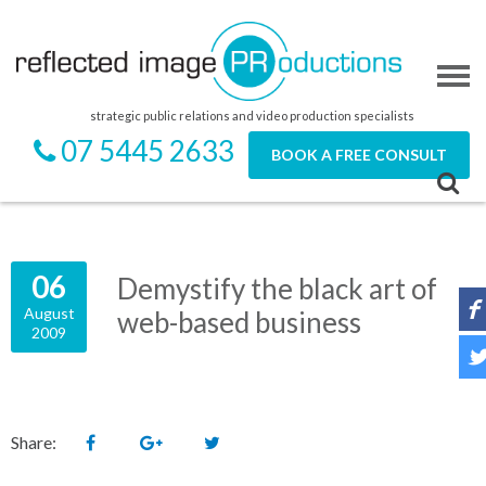
strategic public relations and video production specialists
07 5445 2633
BOOK A FREE CONSULT
06
Demystify the black art of
August
web-based business
2009
Share: