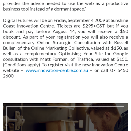
provides the advice needed to use the web as a productive
business tool instead of a dormant space.”
Digital Futures will be on Friday, September 4 2009 at Sunshine
Coast Innovation Centre.
Tickets are $295+GST but if you
book and pay before August 14, you will receive a $50
discount.
As part of your registration you will also receive a
complementary Online Strategic Consultation with Russell
Bullen, of the Online Marketing Collective, valued at $150, as
well as a complementary Optimising Your Site for Google
consultation with Matt Forman, of Traffica, valued at $150.
(Conditions apply)
To register visit the new Innovation Centre
website –
www.innovation-centre.com.au
– or call 07 5450
2600.