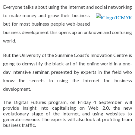
Everyone talks about using the Internet and social
networking
to make money and grow their business
but for most business people web-based
business development this opens up an unknown and confusing
world.
But the University of the Sunshine Coast’s Innovation Centre is
going to demystify the black art of the online world in a one-
day intensive seminar, presented by experts in the field who
know the secrets to using the Internet for business
development.
The Digital Futures program, on Friday 4 September, will
provide insight into capitalising on Web 2.0, the new
evolutionary stage of the Internet, and using websites to
generate revenue.
The experts will also look at profiting from
business traffic.