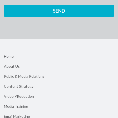
Home
About Us
Public & Media Relations
Content Strategy
Video PRoduction
Media Training
Email Marketing