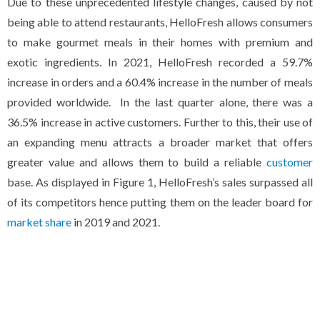
Due to these unprecedented lifestyle changes, caused by not
being able to attend restaurants, HelloFresh allows consumers
to make gourmet meals in their homes with premium and
exotic ingredients. In 2021, HelloFresh recorded a 59.7%
increase in orders and a 60.4% increase in the number of meals
provided worldwide. In the last quarter alone, there was a
36.5% increase in active customers. Further to this, their use of
an expanding menu attracts a broader market that offers
greater value and allows them to build a reliable
customer
base. As displayed in Figure 1, HelloFresh’s sales surpassed all
of its competitors hence putting them on the leader board for
market share
in 2019 and 2021.