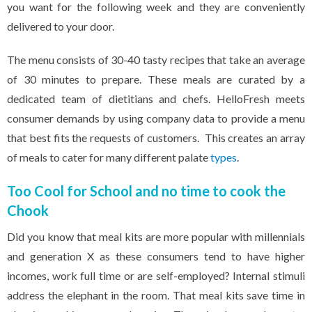
you want for the following week and they are conveniently
delivered to your door.
The menu consists of 30-40 tasty recipes that take an average
of 30 minutes to prepare. These meals are curated by a
dedicated team of dietitians and chefs. HelloFresh meets
consumer demands by using company data to provide a menu
that best fits the requests of customers. This creates an array
of meals to cater for many different palate
types
.
Too Cool for School and no time to cook the
Chook
Did you know that meal kits are more popular with millennials
and generation X as these consumers tend to have higher
incomes, work full time or are self-employed? Internal stimuli
address the elephant in the room. That meal kits save time in