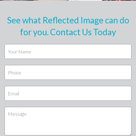
See what Reflected Image can do
for you. Contact Us Today