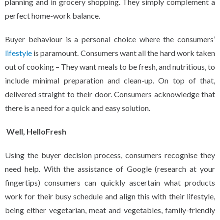
planning and in grocery shopping. They simply complement a
perfect home-work balance.
Buyer behaviour is a personal choice where the consumers’
lifestyle
is paramount. Consumers want all the hard work taken
out of cooking – They want meals to be fresh, and nutritious, to
include minimal preparation and clean-up. On top of that,
delivered straight to their door. Consumers acknowledge that
there is a need for a quick and easy solution.
Well, HelloFresh
Using the buyer decision process, consumers recognise they
need help. With the assistance of Google (research at your
fingertips) consumers can quickly ascertain what products
work for their busy schedule and align this with their lifestyle,
being either vegetarian, meat and vegetables, family-friendly