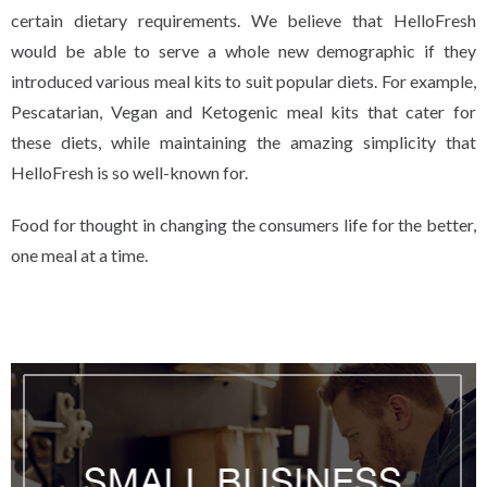
certain dietary requirements. We believe that HelloFresh
would be able to serve a whole new demographic if they
introduced various meal kits to suit popular diets. For example,
Pescatarian, Vegan and Ketogenic meal kits that cater for
these diets, while maintaining the amazing simplicity that
HelloFresh is so well-known for.
Food for thought in changing the consumers life for the better,
one meal at a time.