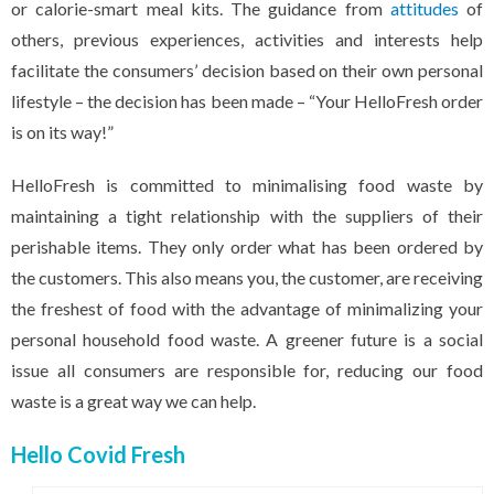
or calorie-smart meal kits. The guidance from
attitudes
of
others, previous experiences, activities and interests help
facilitate the consumers’ decision based on their own personal
lifestyle – the decision has been made – “Your HelloFresh order
is on its way!”
HelloFresh is committed to minimalising food waste by
maintaining a tight relationship with the suppliers of their
perishable items. They only order what has been ordered by
the customers. This also means you, the customer, are receiving
the freshest of food with the advantage of minimalizing your
personal household food waste. A greener future is a social
issue all consumers are responsible for, reducing our food
waste is a great way we can help.
Hello Covid Fresh