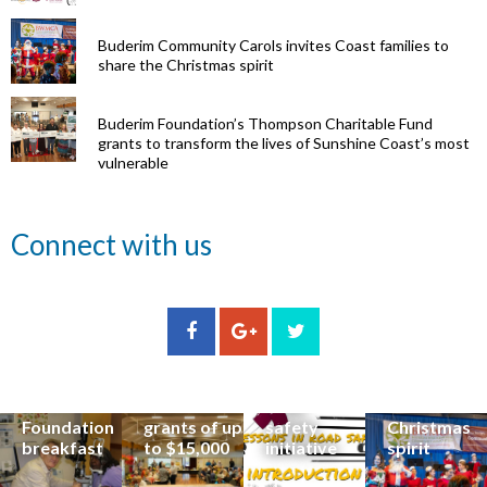
Buderim Community Carols invites Coast families to
share the Christmas spirit
Buderim Foundation’s Thompson Charitable Fund
grants to transform the lives of Sunshine Coast’s most
vulnerable
Renowned
Connect with us
eye surgeon
to share
inspirational
Edge Hill
Buderim
stories from
Community
State
Community
his
organisations
School
Carols
incredible
can now
students
invites
career at
apply for
lead
Coast
special
Buderim
community
families to
Buderim
Foundation
road
share the
Foundation
grants of up
safety
Christmas
breakfast
to $15,000
initiative
spirit