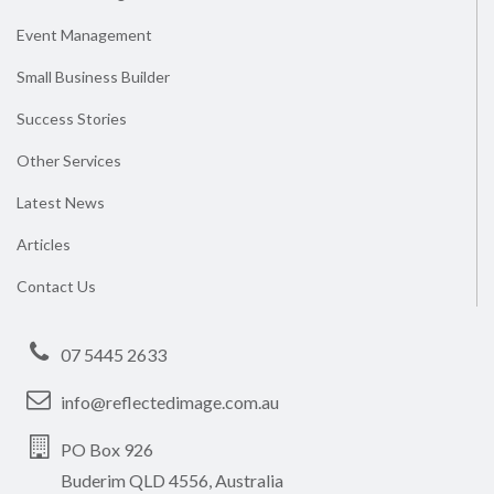
Event Management
Small Business Builder
Success Stories
Other Services
Latest News
Articles
Contact Us
07 5445 2633
info@reflectedimage.com.au
PO Box 926
Buderim QLD 4556, Australia