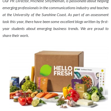
Our PR Director, Michelle Smytheman, is passionate about helping
emerging professionals in the communications industry and teaches
at the University of the Sunshine Coast. As part of an assessment
task this year, there have been some excellent blogs written by first-
year students about emerging business trends. We are proud to
share their work.