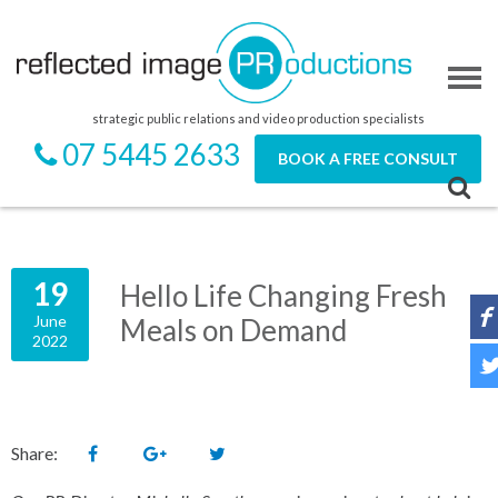
strategic public relations and video production specialists
07 5445 2633
BOOK A FREE CONSULT
19
Hello Life Changing Fresh
June
Meals on Demand
2022
Share: