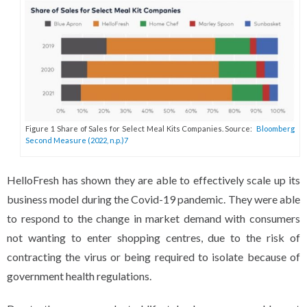
Figure 1 Share of Sales for Select Meal Kits Companies. Source:
Bloomberg
Second Measure (2022, n.p.)7
HelloFresh has shown they are able to effectively scale up its
business model during the Covid-19 pandemic. They were able
to respond to the change in market demand with consumers
not wanting to enter shopping centres, due to the risk of
contracting the virus or being required to isolate because of
government health regulations.