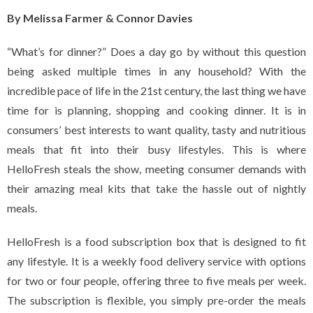
By Melissa Farmer & Connor Davies
“What’s for dinner?” Does a day go by without this question
being asked multiple times in any household? With the
incredible pace of life in the 21st century, the last thing we have
time for is planning, shopping and cooking dinner. It is in
consumers’ best interests to want quality, tasty and nutritious
meals that fit into their busy lifestyles. This is where
HelloFresh steals the show, meeting consumer demands with
their amazing meal kits that take the hassle out of nightly
meals.
HelloFresh is a food subscription box that is designed to fit
any lifestyle. It is a weekly food delivery service with options
for two or four people, offering three to five meals per week.
The subscription is flexible, you simply pre-order the meals