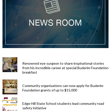
Renowned eye surgeon to share inspirational stories
from his incredible career at special Buderim Foundation
breakfast
Community organisations can now apply for Buderim
Foundation grants of up to $15,000
Edge Hill State School students lead community road
safety initiative