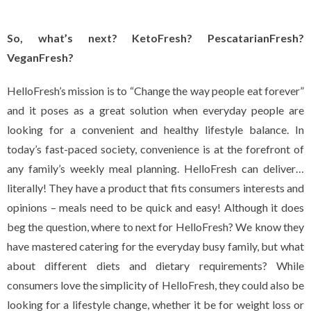
So, what’s next? KetoFresh? PescatarianFresh?
VeganFresh?
HelloFresh’s mission is to “Change the way people eat forever”
and it poses as a great solution when everyday people are
looking for a convenient and healthy lifestyle balance. In
today’s fast-paced society, convenience is at the forefront of
any family’s weekly meal planning. HelloFresh can deliver…
literally! They have a product that fits consumers interests and
opinions – meals need to be quick and easy! Although it does
beg the question, where to next for HelloFresh? We know they
have mastered catering for the everyday busy family, but what
about different diets and dietary requirements? While
consumers love the simplicity of HelloFresh, they could also be
looking for a lifestyle change, whether it be for weight loss or