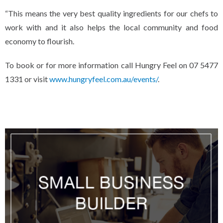
“This means the very best quality ingredients for our chefs to
work with and it also helps the local community and food
economy to flourish.
To book or for more information call Hungry Feel on 07 5477
1331 or visit
www.hungryfeel.com.au/events/
.