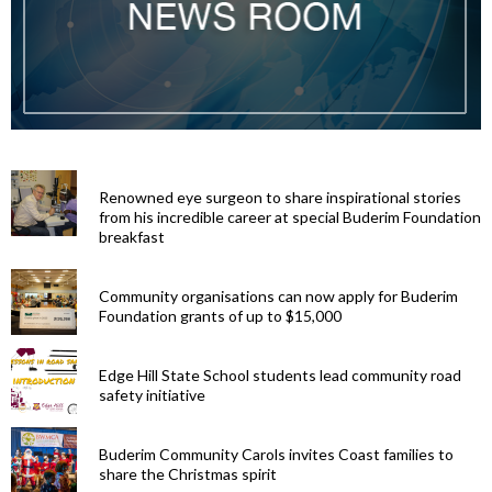
Renowned eye surgeon to share inspirational stories
from his incredible career at special Buderim Foundation
breakfast
Community organisations can now apply for Buderim
Foundation grants of up to $15,000
Edge Hill State School students lead community road
safety initiative
Buderim Community Carols invites Coast families to
share the Christmas spirit