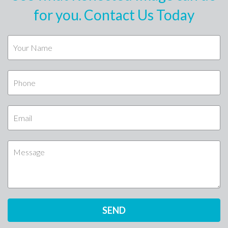
for you. Contact Us Today