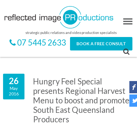
strategic public relations and video production specialists
07 5445 2633
BOOK A FREE CONSULT
26
Hungry Feel Special
May
presents Regional Harvest
2016
Menu to boost and promote
South East Queensland
Producers