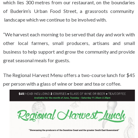
which lies 300 metres from our restaurant, on the boundaries
of Buderim’s Urban Food Street, a grassroots community
landscape which we continue to be involved with.
“We harvest each morning to be served that day and work with
other local farmers, small producers, artisans and small
business to help support and grow the community and provide
great seasonal meals for guests.
The Regional Harvest Menu offers a two-course lunch for $45
per person with a glass of wine or beer and tea or coffee.