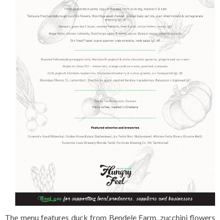
The menu features duck from Bendele Farm, zucchini flowers