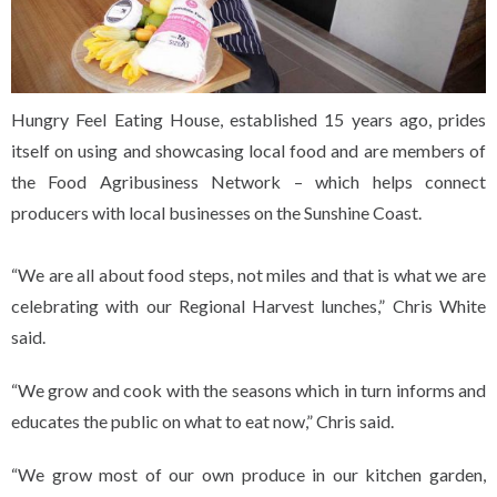
Hungry Feel Eating House, established 15 years ago, prides
itself on using and showcasing local food and are members of
the Food Agribusiness Network – which helps connect
producers with local businesses on the Sunshine Coast.
“We are all about food steps, not miles and that is what we are
celebrating with our Regional Harvest lunches,” Chris White
said.
“We grow and cook with the seasons which in turn informs and
educates the public on what to eat now,” Chris said.
“We grow most of our own produce in our kitchen garden,