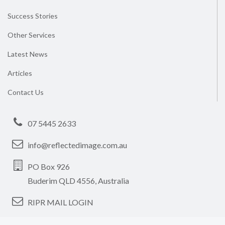
Success Stories
Other Services
Latest News
Articles
Contact Us
07 5445 2633
info@reflectedimage.com.au
PO Box 926
Buderim QLD 4556, Australia
RIPR MAIL LOGIN