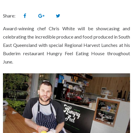
Share:
Award-winning chef Chris White will be showcasing and
celebrating the incredible produce and food produced in South
East Queensland with special Regional Harvest Lunches at his
Buderim restaurant Hungry Feel Eating House throughout
June.