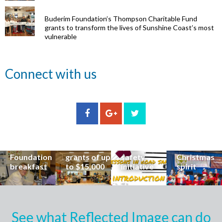
Buderim Foundation’s Thompson Charitable Fund
grants to transform the lives of Sunshine Coast’s most
vulnerable
Renowned
Connect with us
eye surgeon
to share
inspirational
Edge Hill
Buderim
stories from
Community
State
Community
his
organisations
School
Carols
incredible
can now
students
invites
career at
apply for
lead
Coast
special
Buderim
community
families to
Buderim
Foundation
road
share the
Foundation
grants of up
safety
Christmas
breakfast
to $15,000
initiative
spirit
See what Reflected Image can do