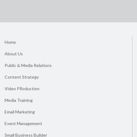
Home
About Us
Public & Media Relations
Content Strategy
Video PRoduction
Media Training
Email Marketing
Event Management
Small Business Builder