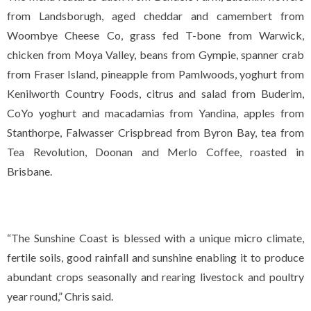
from Landsborugh, aged cheddar and camembert from
Woombye Cheese Co, grass fed T-bone from Warwick,
chicken from Moya Valley, beans from Gympie, spanner crab
from Fraser Island, pineapple from Pamlwoods, yoghurt from
Kenilworth Country Foods, citrus and salad from Buderim,
CoYo yoghurt and macadamias from Yandina, apples from
Stanthorpe, Falwasser Crispbread from Byron Bay, tea from
Tea Revolution, Doonan and Merlo Coffee, roasted in
Brisbane.
“The Sunshine Coast is blessed with a unique micro climate,
fertile soils, good rainfall and sunshine enabling it to produce
abundant crops seasonally and rearing livestock and poultry
year round,” Chris said.