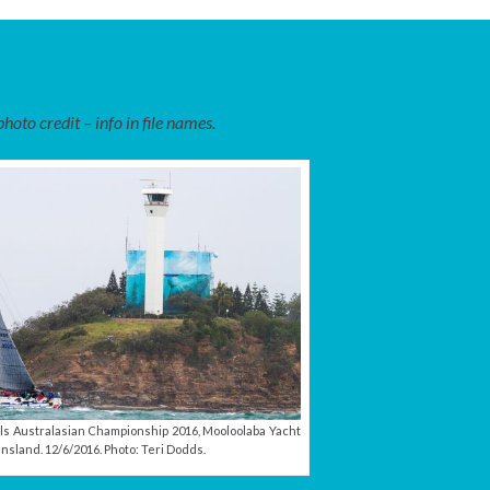
oto credit – info in file names.
ls Australasian Championship 2016, Mooloolaba Yacht
nsland. 12/6/2016. Photo: Teri Dodds.