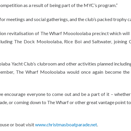
competition as a result of being part of the MYC’s program.”
r meetings and social gatherings, and the club’s packed trophy c
lion revitalisation of The Wharf Moooloolaba precinct which will 
cluding The Dock Mooloolaba, Rice Boi and Saltwater, joining 
olaba Yacht Club’s clubroom and other activities planned includi
cember, The Wharf Mooloolaba would once again become the 
 we encourage everyone to come out and be a part of it – whether
ade, or coming down to The Wharf or other great vantage point to 
ouse or boat visit
www.christmasboatparade.net
.