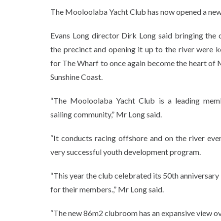
The Mooloolaba Yacht Club has now opened a new, 
Evans Long director Dirk Long said bringing the
the precinct and opening it up to the river were 
for The Wharf to once again become the heart of
Sunshine Coast.
“The Mooloolaba Yacht Club is a leading memb
sailing community,” Mr Long said.
“It conducts racing offshore and on the river eve
very successful youth development program.
“This year the club celebrated its 50th anniversary
for their members.,” Mr Long said.
“The new 86m2 clubroom has an expansive view over