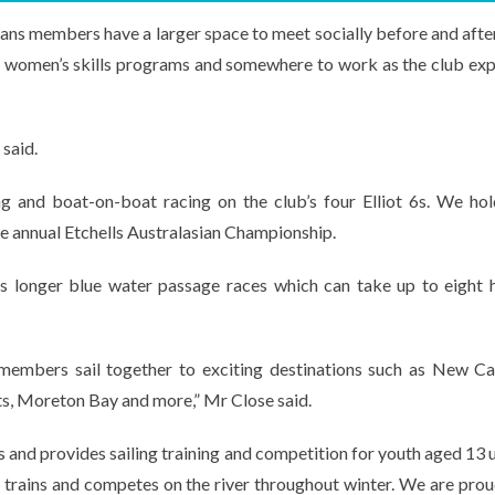
 members have a larger space to meet socially before and after
and women’s skills programs and somewhere to work as the club exp
said.
ling and boat-on-boat racing on the club’s four Elliot 6s. We ho
he annual Etchells Australasian Championship.
as longer blue water passage races which can take up to eight 
 members sail together to exciting destinations such as New Ca
its, Moreton Bay and more,” Mr Close said.
 and provides sailing training and competition for youth aged 13 u
 trains and competes on the river throughout winter. We are prou