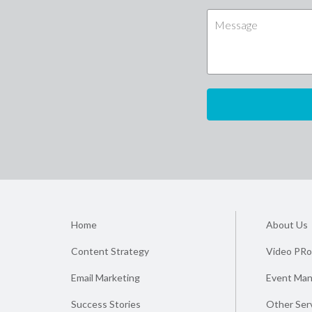
Home
About Us
Content Strategy
Video PRo
Email Marketing
Event Ma
Success Stories
Other Ser