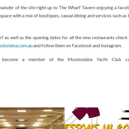
ainder of the site right up to The Wharf Tavern enjoying a facelif
e space with a mix of boutiques, casual dining and services such as
f as well as the opening dates for all the new restaurants check
loolaba.com.au
and follow them on Facebook and Instagram.
w become a member of the Mooloolaba Yacht Club can