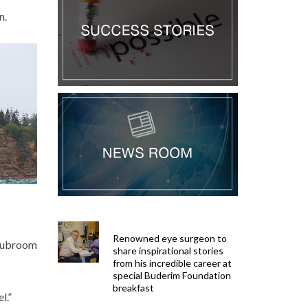
n.
Renowned eye surgeon to
clubroom
share inspirational stories
from his incredible career at
special Buderim Foundation
breakfast
l.”