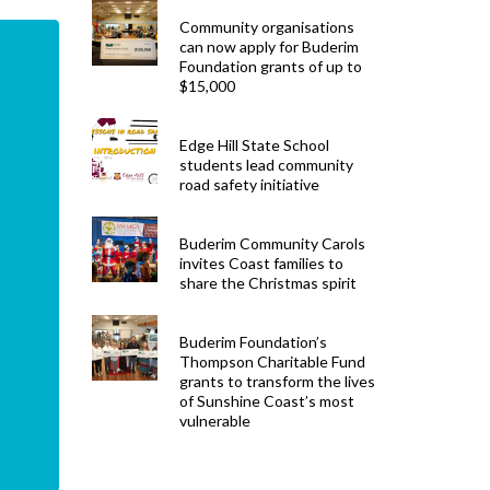
Community organisations
can now apply for Buderim
Foundation grants of up to
$15,000
Edge Hill State School
students lead community
road safety initiative
Buderim Community Carols
invites Coast families to
share the Christmas spirit
Buderim Foundation’s
Thompson Charitable Fund
grants to transform the lives
of Sunshine Coast’s most
vulnerable