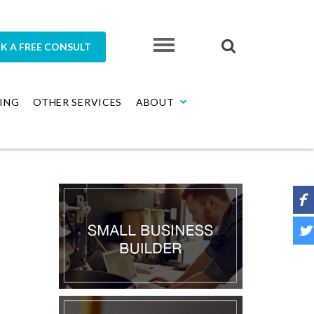
K A FREE CONSULT
ING
OTHER SERVICES
ABOUT