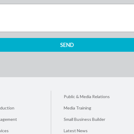
Public & Media Relations
duction
Media Training
nagement
Small Business Builder
vices
Latest News