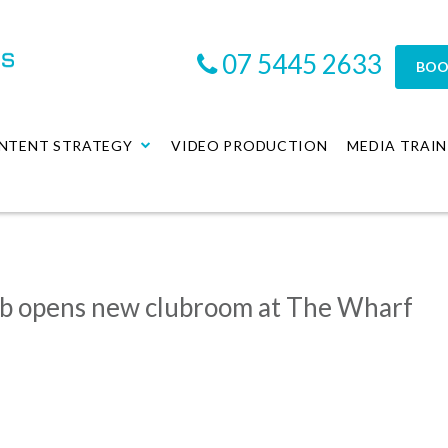
07 5445 2633
BOO
NTENT STRATEGY
VIDEO PRODUCTION
MEDIA TRAIN
ub opens new clubroom at The Wharf