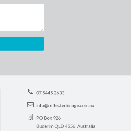
07 5445 2633
info@reflectedimage.com.au
PO Box 926
Buderim QLD 4556, Australia