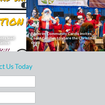
Buderim Community Carols invites
ents lead
Coast families to share the Christmas
iative
spirit
ct Us Today