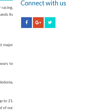
Connect with us
 racing,
ands its
ld major
hours to
ledonia,
p to 21.
d of our