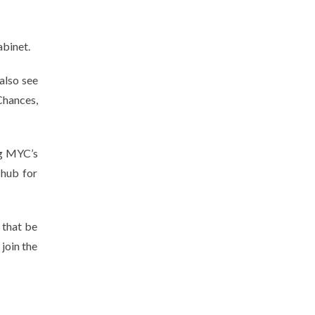
abinet.
also see
Chances,
ng MYC’s
hub for
 that be
join the