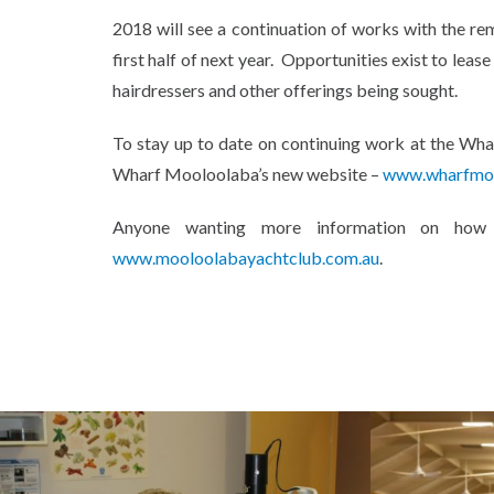
2018 will see a continuation of works with the rem
first half of next year. Opportunities exist to leas
hairdressers and other offerings being sought.
To stay up to date on continuing work at the Whar
Wharf Mooloolaba’s new website –
www.wharfmoo
Anyone wanting more information on ho
www.mooloolabayachtclub.com.au
.