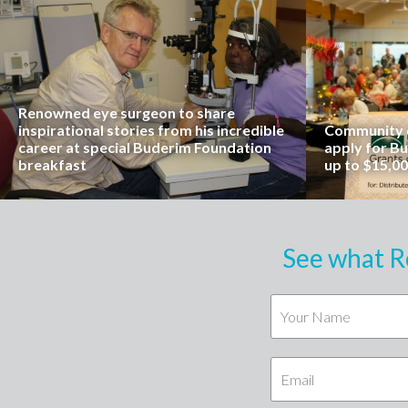
Renowned eye surgeon to share
inspirational stories from his incredible
Community o
career at special Buderim Foundation
apply for B
breakfast
up to $15,0
See what R