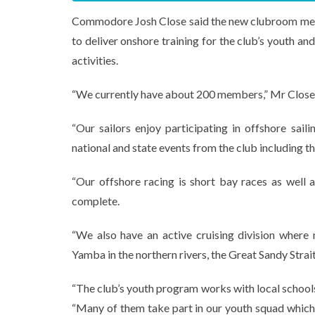
Commodore Josh Close said the new clubroom means
to deliver onshore training for the club’s youth 
activities.
“We currently have about 200 members,” Mr Close 
“Our sailors enjoy participating in offshore sai
national and state events from the club including t
“Our offshore racing is short bay races as well 
complete.
“We also have an active cruising division where
Yamba in the northern rivers, the Great Sandy Stra
“The club’s youth program works with local schools
“Many of them take part in our youth squad which