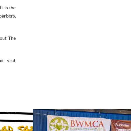
t in the
 barbers,
 out The
 visit