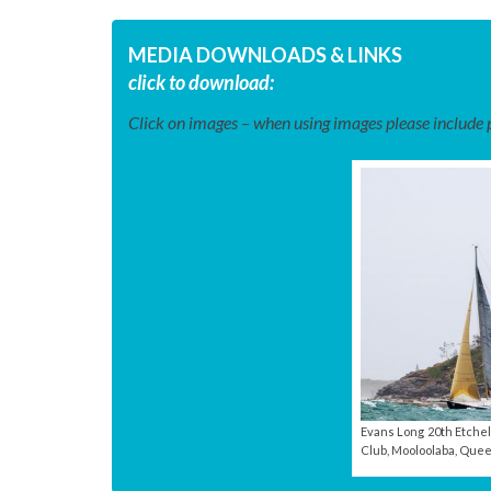
MEDIA DOWNLOADS & LINKS
click to download:
Click on images – when using images please include ph
Evans Long 20th Etchel
Club, Mooloolaba, Quee