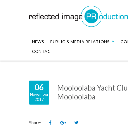
NEWS
PUBLIC & MEDIA RELATIONS
CO
CONTACT
06
Mooloolaba Yacht Cl
November
Mooloolaba
2017
Share: