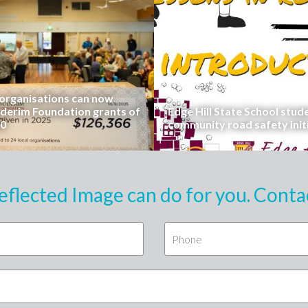
rganisations can now
uderim Foundation grants of
Edge Hill State School stud
00
community road safety init
eflected Image can do for you. Conta