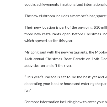
youth’s achievements in national and international 
The new clubroom includes a member’s bar, space fo
Their new location is part of the on-going $10 mil
three new restaurants open before Christmas in
which opened earlier this year.
Mr Long said with the new restaurants, the Moolo
14th annual Christmas Boat Parade on 16th De
activities, on and off the river.
“This year’s Parade is set to be the best yet and
decorating your boat or house and entering the par
fun.”
For more information including how to enter your h