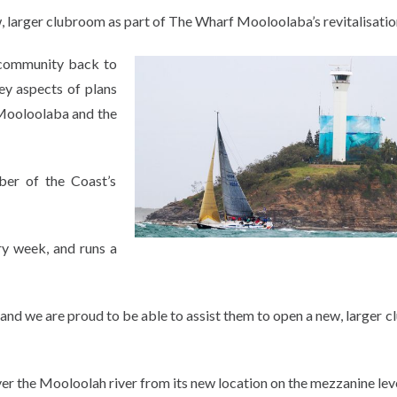
larger clubroom as part of The Wharf Mooloolaba’s revitalisatio
 community back to
key aspects of plans
 Mooloolaba and the
er of the Coast’s
ry week, and runs a
 and we are proud to be able to assist them to open a new, larger 
 the Mooloolah river from its new location on the mezzanine leve