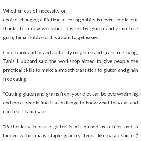
Whether out of necessity or
choice, changing a lifetime of eating habits is never simple, but
thanks to a new workshop hosted by gluten and grain free
guru, Tania Hubbard, it is about to get easier.
Cookbook author and authority on gluten and grain free living,
Tania Hubbard said the workshop aimed to give people the
practical skills to make a smooth transition to gluten and grain
free eating.
“Cutting gluten and grains from your diet can be overwhelming
and most people find it a challenge to know what they can and
can’t eat,” Tania said.
“Particularly, because gluten is often used as a filler and is
hidden within many staple grocery items, like pasta sauces,”