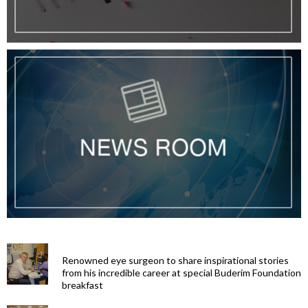
Renowned eye surgeon to share inspirational stories
from his incredible career at special Buderim Foundation
breakfast