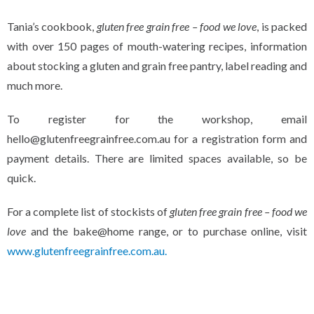
Tania’s cookbook,
gluten free grain free – food we love
, is packed
with over 150 pages of mouth-watering recipes, information
about stocking a gluten and grain free pantry, label reading and
much more.
To register for the workshop, email
hello@glutenfreegrainfree.com.au for a registration form and
payment details. There are limited spaces available, so be
quick.
For a complete list of stockists of
gluten free grain free – food we
love
and the bake@home range, or to purchase online, visit
www.glutenfreegrainfree.com.au.