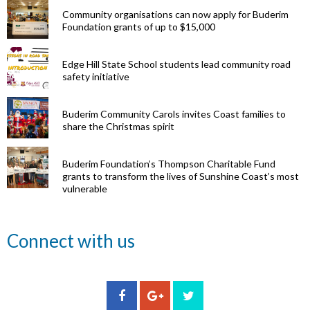
Community organisations can now apply for Buderim
Foundation grants of up to $15,000
Edge Hill State School students lead community road
safety initiative
Buderim Community Carols invites Coast families to
share the Christmas spirit
Buderim Foundation’s Thompson Charitable Fund
grants to transform the lives of Sunshine Coast’s most
vulnerable
Renowned
Connect with us
eye surgeon
to share
inspirational
Edge Hill
Buderim
stories from
Community
State
Community
his
organisations
School
Carols
incredible
can now
students
invites