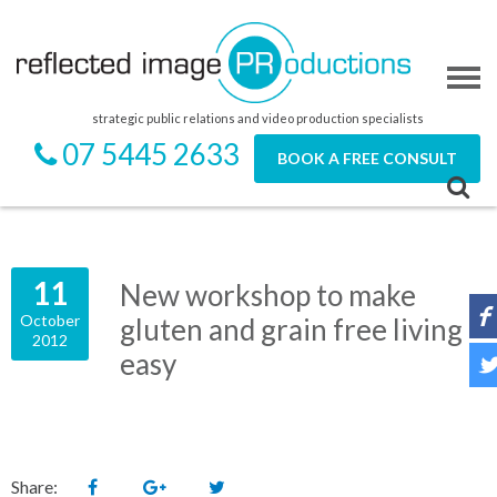
strategic public relations and video production specialists
07 5445 2633
BOOK A FREE CONSULT
11
New workshop to make
October
gluten and grain free living
2012
easy
Share: