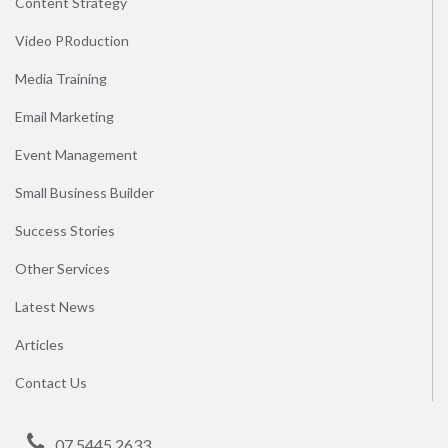
Content Strategy
Video PRoduction
Media Training
Email Marketing
Event Management
Small Business Builder
Success Stories
Other Services
Latest News
Articles
Contact Us
07 5445 2633