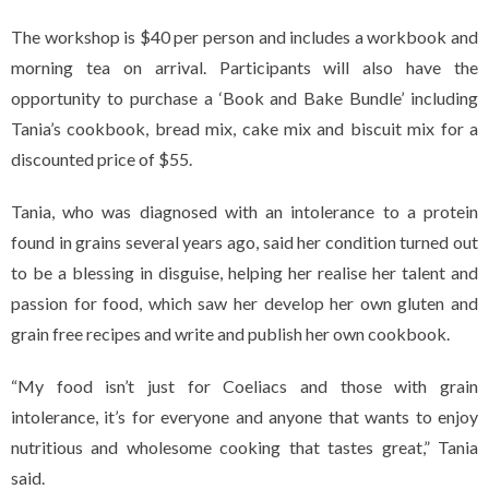
The workshop is $40 per person and includes a workbook and
morning tea on arrival. Participants will also have the
opportunity to purchase a ‘Book and Bake Bundle’ including
Tania’s cookbook, bread mix, cake mix and biscuit mix for a
discounted price of $55.
Tania, who was diagnosed with an intolerance to a protein
found in grains several years ago, said her condition turned out
to be a blessing in disguise, helping her realise her talent and
passion for food, which saw her develop her own gluten and
grain free recipes and write and publish her own cookbook.
“My food isn’t just for Coeliacs and those with grain
intolerance, it’s for everyone and anyone that wants to enjoy
nutritious and wholesome cooking that tastes great,” Tania
said.