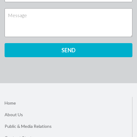
Home
About Us
Public & Media Relations