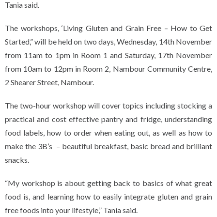
Tania said.
The workshops, ‘Living Gluten and Grain Free – How to Get
Started,” will be held on two days, Wednesday, 14th November
from 11am to 1pm in Room 1 and Saturday, 17th November
from 10am to 12pm in Room 2, Nambour Community Centre,
2 Shearer Street, Nambour.
The two-hour workshop will cover topics including stocking a
practical and cost effective pantry and fridge, understanding
food labels, how to order when eating out, as well as how to
make the 3B’s – beautiful breakfast, basic bread and brilliant
snacks.
“My workshop is about getting back to basics of what great
food is, and learning how to easily integrate gluten and grain
free foods into your lifestyle,” Tania said.