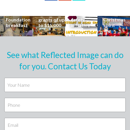
career at
apply for
lead
Coast
special
Buderim
community
families to
Buderim
Foundation
road
share the
Foundation
grants of up
safety
Christmas
breakfast
to $15,000
initiative
spirit
See what Reflected Image can do
for you. Contact Us Today