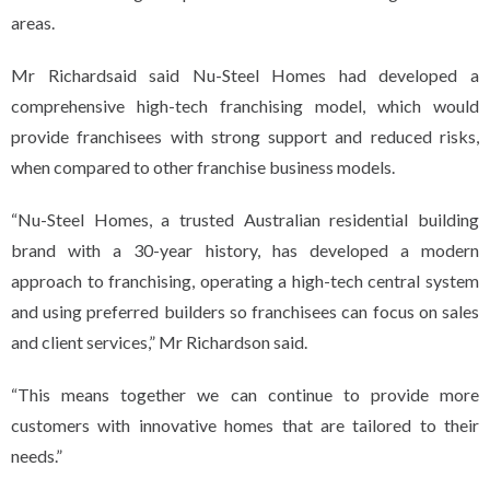
areas.
Mr Richardsaid said Nu-Steel Homes had developed a
comprehensive high-tech franchising model, which would
provide franchisees with strong support and reduced risks,
when compared to other franchise business models.
“Nu-Steel Homes, a trusted Australian residential building
brand with a 30-year history, has developed a modern
approach to franchising, operating a high-tech central system
and using preferred builders so franchisees can focus on sales
and client services,” Mr Richardson said.
“This means together we can continue to provide more
customers with innovative homes that are tailored to their
needs.”