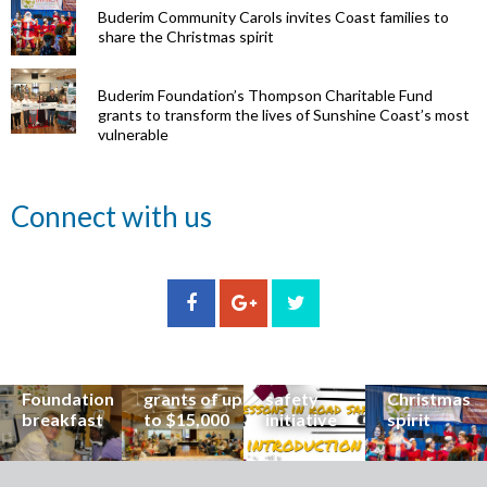
Buderim Community Carols invites Coast families to
share the Christmas spirit
Buderim Foundation’s Thompson Charitable Fund
grants to transform the lives of Sunshine Coast’s most
vulnerable
Renowned
Connect with us
eye surgeon
to share
inspirational
Edge Hill
Buderim
stories from
Community
State
Community
his
organisations
School
Carols
incredible
can now
students
invites
career at
apply for
lead
Coast
special
Buderim
community
families to
Buderim
Foundation
road
share the
Foundation
grants of up
safety
Christmas
breakfast
to $15,000
initiative
spirit