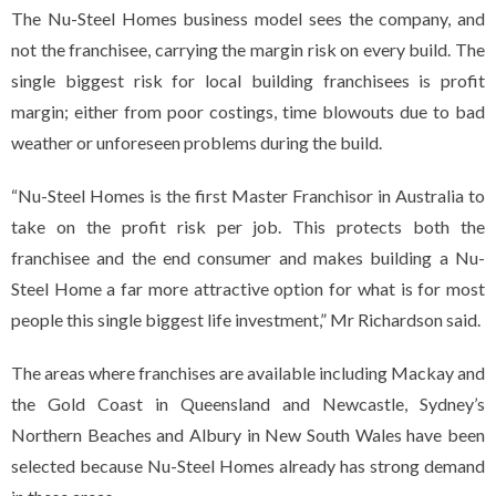
The Nu-Steel Homes business model sees the company, and
not the franchisee, carrying the margin risk on every build. The
single biggest risk for local building franchisees is profit
margin; either from poor costings, time blowouts due to bad
weather or unforeseen problems during the build.
“Nu-Steel Homes is the first Master Franchisor in Australia to
take on the profit risk per job. This protects both the
franchisee and the end consumer and makes building a Nu-
Steel Home a far more attractive option for what is for most
people this single biggest life investment,” Mr Richardson said.
The areas where franchises are available including Mackay and
the Gold Coast in Queensland and Newcastle, Sydney’s
Northern Beaches and Albury in New South Wales have been
selected because Nu-Steel Homes already has strong demand