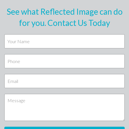
See what Reflected Image can do
for you. Contact Us Today