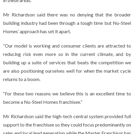
in these areas.
Mr Richardson said there was no denying that the broader
building industry had been through a tough time but Nu-Steel
Homes’ approach has set it apart.
“Our model is working and consumer clients are attracted to
reducing risk even more so in the current climate, and by
building up a suite of services that beats the competition we
are also positioning ourselves well for when the market cycle
returns to a boom.
“For these two reasons we believe this is an excellent time to
become a Nu-Steel Homes franchisee.”
Mr Richardson said the high-tech central system provided full
support to the franchisee so they could focus predominantly on
sales and local lead generation while the Master Franchisor has