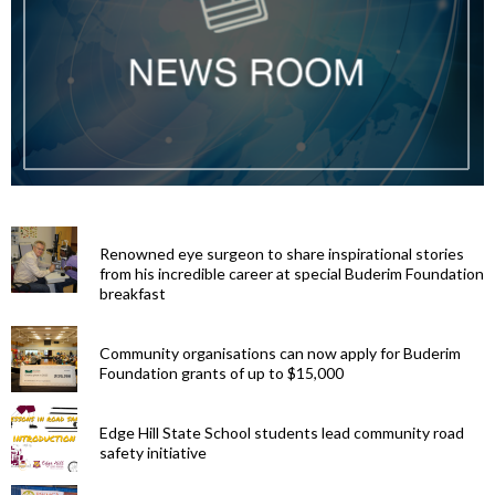
Renowned eye surgeon to share inspirational stories
from his incredible career at special Buderim Foundation
breakfast
Community organisations can now apply for Buderim
Foundation grants of up to $15,000
Edge Hill State School students lead community road
safety initiative