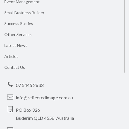
Event Management
Small Business Builder
Success Stories
Other Services
Latest News
Articles
Contact Us
07 5445 2633
info@reflectedimage.com.au
PO Box 926
Buderim QLD 4556, Australia