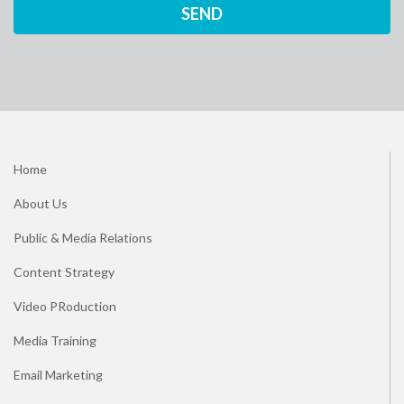
Home
About Us
Public & Media Relations
Content Strategy
Video PRoduction
Media Training
Email Marketing