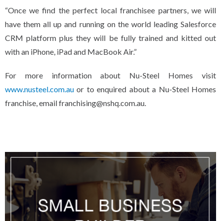
“Once we find the perfect local franchisee partners, we will
have them all up and running on the world leading Salesforce
CRM platform plus they will be fully trained and kitted out
with an iPhone, iPad and MacBook Air.”
For more information about Nu-Steel Homes visit
www.nusteel.com.au
or to enquired about a Nu-Steel Homes
franchise, email franchising@nshq.com.au.