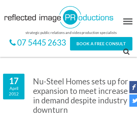
strategic public relations and video production specialists
07 5445 2633
BOOK A FREE CONSULT
17
Nu-Steel Homes sets up for
April
expansion to meet increase
2012
in demand despite industry
downturn