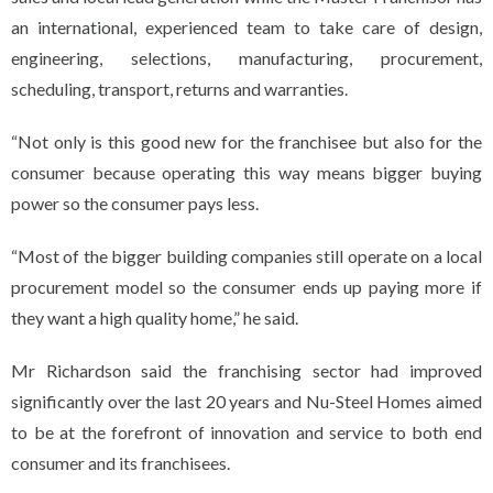
an international, experienced team to take care of design,
engineering, selections, manufacturing, procurement,
scheduling, transport, returns and warranties.
“Not only is this good new for the franchisee but also for the
consumer because operating this way means bigger buying
power so the consumer pays less.
“Most of the bigger building companies still operate on a local
procurement model so the consumer ends up paying more if
they want a high quality home,” he said.
Mr Richardson said the franchising sector had improved
significantly over the last 20 years and Nu-Steel Homes aimed
to be at the forefront of innovation and service to both end
consumer and its franchisees.