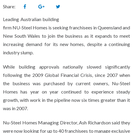
Share:
Leading Australian building
firm NU-Steel Homes is seeking franchisees in Queensland and
New South Wales to join the business as it expands to meet
increasing demand for its new homes, despite a continuing
industry slump.
While building approvals nationally slowed significantly
following the 2009 Global Financial Crisis, since 2007 when
the business was purchased by current owners, Nu-Steel
Homes has year on year continued to experience steady
growth, with work in the pipeline now six times greater than it
was in 2007.
Nu-Steel Homes Managing Director, Ash Richardson said they
were now looking for up to 40 franchisees to manage exclusive