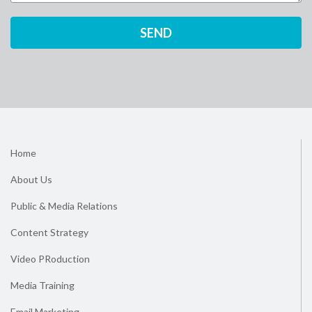
Home
About Us
Public & Media Relations
Content Strategy
Video PRoduction
Media Training
Email Marketing