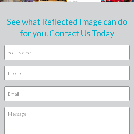
See what Reflected Image can do
for you. Contact Us Today