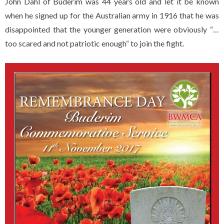
John Dahl of Buderim was 44 years old and let it be known
when he signed up for the Australian army in 1916 that he was
disappointed that the younger generation were obviously “…
too scared and not patriotic enough“ to join the fight.