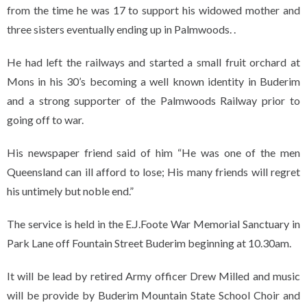
from the time he was 17 to support his widowed mother and
three sisters eventually ending up in Palmwoods. .
He had left the railways and started a small fruit orchard at
Mons in his 30’s becoming a well known identity in Buderim
and a strong supporter of the Palmwoods Railway prior to
going off to war.
His newspaper friend said of him “He was one of the men
Queensland can ill afford to lose; His many friends will regret
his untimely but noble end.”
The service is held in the E.J.Foote War Memorial Sanctuary in
Park Lane off Fountain Street Buderim beginning at 10.30am.
It will be lead by retired Army officer Drew Milled and music
will be provide by Buderim Mountain State School Choir and