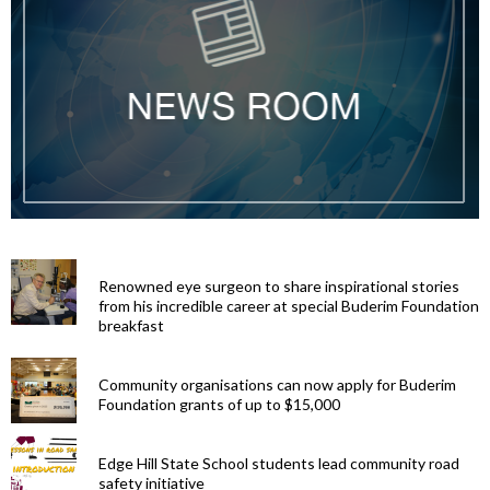
Renowned eye surgeon to share inspirational stories
from his incredible career at special Buderim Foundation
breakfast
Community organisations can now apply for Buderim
Foundation grants of up to $15,000
Edge Hill State School students lead community road
safety initiative