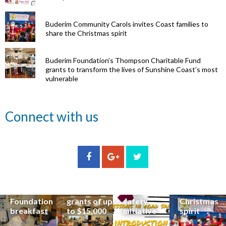
Buderim Community Carols invites Coast families to
share the Christmas spirit
Buderim Foundation’s Thompson Charitable Fund
grants to transform the lives of Sunshine Coast’s most
vulnerable
Renowned
Connect with us
eye surgeon
to share
inspirational
Edge Hill
Buderim
stories from
Community
State
Community
his
organisations
School
Carols
incredible
can now
students
invites
career at
apply for
lead
Coast
special
Buderim
community
families to
Buderim
Foundation
road
share the
Foundation
grants of up
safety
Christmas
breakfast
to $15,000
initiative
spirit