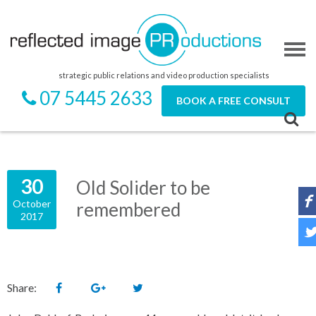
strategic public relations and video production specialists
07 5445 2633
BOOK A FREE CONSULT
30
Old Solider to be
October
remembered
2017
Share: