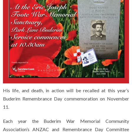
His life, and death, in action will be recalled at this year’s
Buderim Remembrance Day commemoration on November
11.
Each year the Buderim War Memorial Community
Association’s ANZAC and Remembrance Day Committee