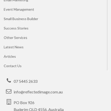
Event Management
Small Business Builder
Success Stories
Other Services
Latest News
Articles
Contact Us
07 5445 2633
info@reflectedimage.com.au
PO Box 926
Buderim QLD 4556, Australia