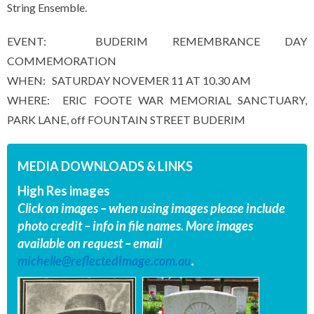
String Ensemble.
EVENT: BUDERIM REMEMBRANCE DAY
COMMEMORATION
WHEN: SATURDAY NOVEMER 11 AT 10.30 AM
WHERE: ERIC FOOTE WAR MEMORIAL SANCTUARY,
PARK LANE, off FOUNTAIN STREET BUDERIM
MEDIA DOWNLOADS & LINKS
High Res images
Click on images – when using images please include
photo credit – info in file names. More images
available on request – email
michelle@reflectedimage.com.au
.