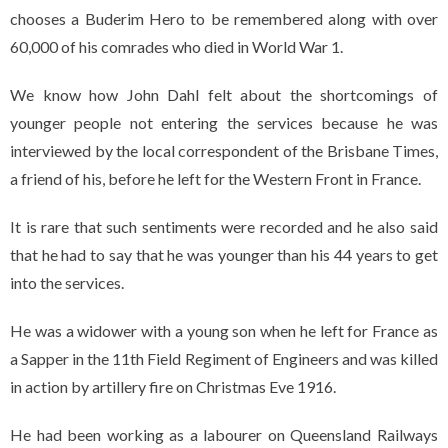
chooses a Buderim Hero to be remembered along with over
60,000 of his comrades who died in World War 1.
We know how John Dahl felt about the shortcomings of
younger people not entering the services because he was
interviewed by the local correspondent of the Brisbane Times,
a friend of his, before he left for the Western Front in France.
It is rare that such sentiments were recorded and he also said
that he had to say that he was younger than his 44 years to get
into the services.
He was a widower with a young son when he left for France as
a Sapper in the 11th Field Regiment of Engineers and was killed
in action by artillery fire on Christmas Eve 1916.
He had been working as a labourer on Queensland Railways