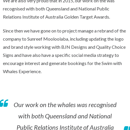
We are also very proud that in 2015, our work on the was
recognised with both Queensland and National Public
Relations Institute of Australia Golden Target Awards.
Since then we have gone on to project manage a rebrand of the
company to Sunreef Mooloolaba, including updating the logo
and brand style working with BJN Designs and Quality Choice
Signs and have also have a specific social media strategy to
encourage interest and generate bookings for the Swim with
Whales Experience.
Our work on the whales was recognised
with both Queensland and National
Public Relations Institute of Australia