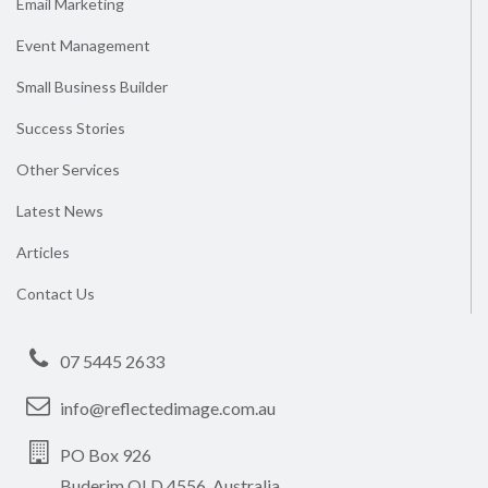
Email Marketing
Event Management
Small Business Builder
Success Stories
Other Services
Latest News
Articles
Contact Us
07 5445 2633
info@reflectedimage.com.au
PO Box 926
Buderim QLD 4556, Australia