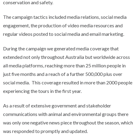
conservation and safety.
The campaign tactics included media relations, social media
engagement, the production of video media resources and
regular videos posted to social media and email marketing.
During the campaign we generated media coverage that
extended not only throughout Australia but worldwide across
all media platforms, reaching more than 25 million people in
just five months and a reach of a further 500,000 plus over
social media. This coverage resulted in more than 2000 people
experiencing the tours in the first year.
As a result of extensive government and stakeholder
communications with animal and environmental groups there
was only one negative news piece throughout the season, which
was responded to promptly and updated.