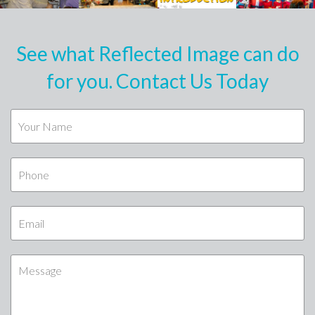
See what Reflected Image can do
for you. Contact Us Today