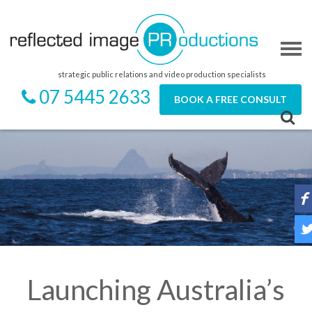
strategic public relations and video production specialists
07 5445 2633
BOOK A FREE CONSULT
Launching Australia’s