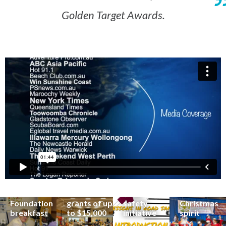
Golden Target Awards.
Renowned
eye surgeon
to share
inspirational
Edge Hill
Buderim
stories from
Community
State
Community
his
organisations
School
Carols
incredible
can now
students
invites
career at
apply for
lead
Coast
special
Buderim
community
families to
Buderim
Foundation
road
share the
Foundation
grants of up
safety
Christmas
breakfast
to $15,000
initiative
spirit