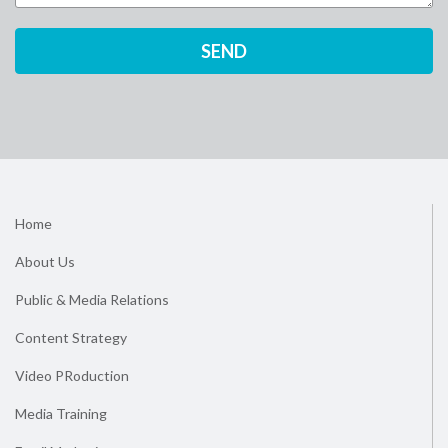
Home
About Us
Public & Media Relations
Content Strategy
Video PRoduction
Media Training