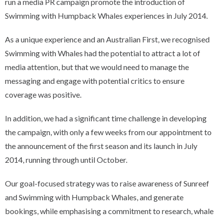
run a media PR campaign promote the introduction of
Swimming with Humpback Whales experiences in July 2014.
As a unique experience and an Australian First, we recognised
Swimming with Whales had the potential to attract a lot of
media attention, but that we would need to manage the
messaging and engage with potential critics to ensure
coverage was positive.
In addition, we had a significant time challenge in developing
the campaign, with only a few weeks from our appointment to
the announcement of the first season and its launch in July
2014, running through until October.
Our goal-focused strategy was to raise awareness of Sunreef
and Swimming with Humpback Whales, and generate
bookings, while emphasising a commitment to research, whale