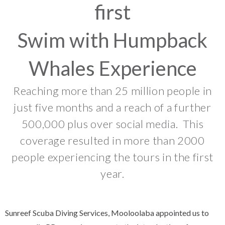
first
Swim with Humpback
Whales Experience
Reaching more than 25 million people in
just five months and a reach of a further
500,000 plus over social media. This
coverage resulted in more than 2000
people experiencing the tours in the first
year.
Sunreef Scuba Diving Services, Mooloolaba appointed us to