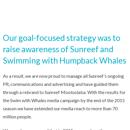
Our goal-focused strategy was to
raise awareness of Sunreef and
Swimming with Humpback Whales
As a result, we are now proud to manage all Sunreef’s ongoing
PR, communications and advertising and have guided them
through a rebrand to Sunreef Mooloolaba. With the results for
the Swim with Whales media campaign by the end of the 2015
season we have extended our media reach to more than 70
million people.