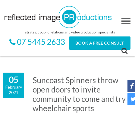
strategic public relations and video production specialists
07 5445 2633
BOOK A FREE CONSULT
05
Suncoast Spinners throw
February
open doors to invite
2021
community to come and try
wheelchair sports