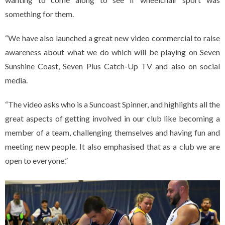
something for them.
“We have also launched a great new video commercial to raise
awareness about what we do which will be playing on Seven
Sunshine Coast, Seven Plus Catch-Up TV and also on social
media.
“The video asks who is a Suncoast Spinner, and highlights all the
great aspects of getting involved in our club like becoming a
member of a team, challenging themselves and having fun and
meeting new people. It also emphasised that as a club we are
open to everyone.”