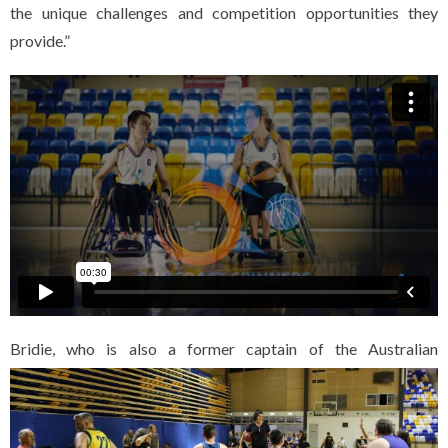
the unique challenges and competition opportunities they
provide.”
Bridi
e, who is also a former captain of the Australian