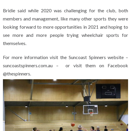
Bridie said while 2020 was challenging for the club, both
members and management, like many other sports they were
looking forward to more opportunities in 2021 and hoping to
see more and more people trying wheelchair sports for
themselves.
For more information visit the Suncoast Spinners website –
suncoastspinners.com.au – or visit them on Facebook
@thespinners.