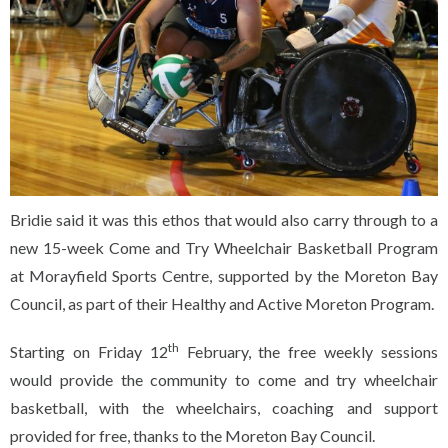
Bridie said it was this ethos that would also carry through to a
new 15-week Come and Try Wheelchair Basketball Program
at Morayfield Sports Centre, supported by the Moreton Bay
Council, as part of their Healthy and Active Moreton Program.
th
Starting on Friday 12
February, the free weekly sessions
would provide the community to come and try wheelchair
basketball, with the wheelchairs, coaching and support
provided for free, thanks to the Moreton Bay Council.