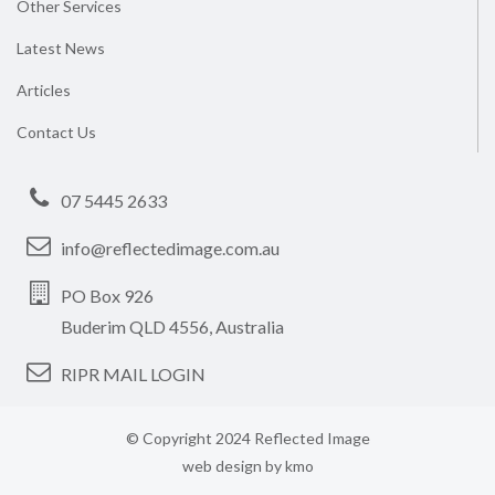
Other Services
Latest News
Articles
Contact Us
07 5445 2633
info@reflectedimage.com.au
PO Box 926
Buderim QLD 4556, Australia
RIPR MAIL LOGIN
© Copyright 2024 Reflected Image
web design by
kmo