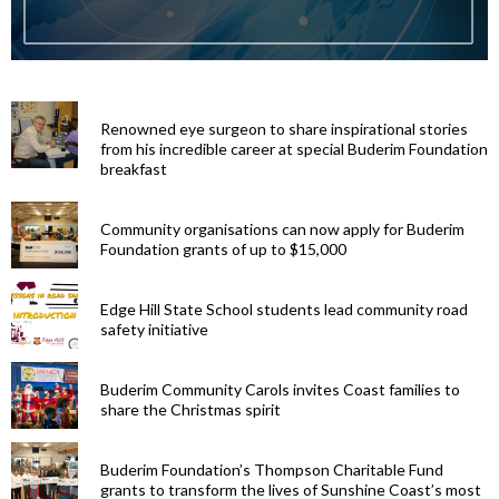
Renowned eye surgeon to share inspirational stories
from his incredible career at special Buderim Foundation
breakfast
Community organisations can now apply for Buderim
Foundation grants of up to $15,000
Edge Hill State School students lead community road
safety initiative
Buderim Community Carols invites Coast families to
share the Christmas spirit
Buderim Foundation’s Thompson Charitable Fund
grants to transform the lives of Sunshine Coast’s most