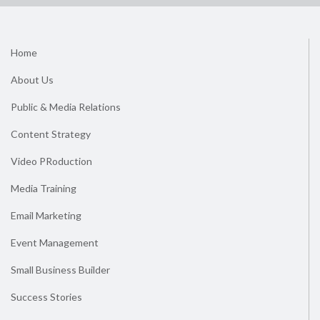
Home
About Us
Public & Media Relations
Content Strategy
Video PRoduction
Media Training
Email Marketing
Event Management
Small Business Builder
Success Stories