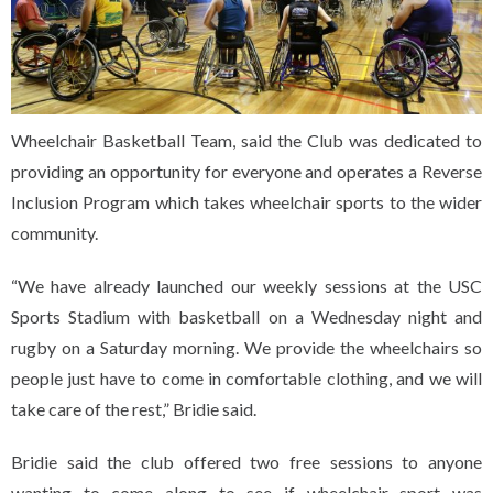
Wheelchair Basketball Team, said the Club was dedicated to
providing an opportunity for everyone and operates a Reverse
Inclusion Program which takes wheelchair sports to the wider
community.
“We have already launched our weekly sessions at the USC
Sports Stadium with basketball on a Wednesday night and
rugby on a Saturday morning. We provide the wheelchairs so
people just have to come in comfortable clothing, and we will
take care of the rest,” Bridie said.
Bridie said the club offered two free sessions to anyone
wanting to come along to see if wheelchair sport was