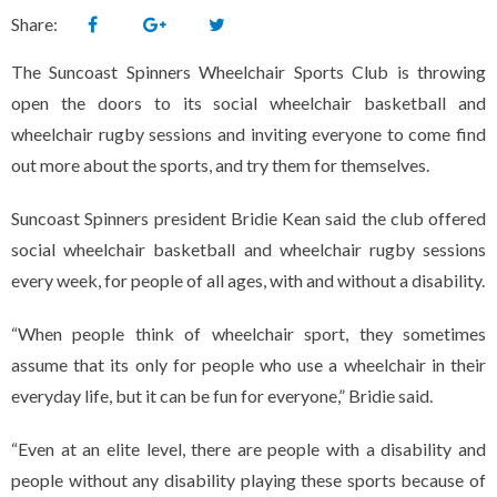
Share:
The Suncoast Spinners Wheelchair Sports Club is throwing
open the doors to its social wheelchair basketball and
wheelchair rugby sessions and inviting everyone to come find
out more about the sports, and try them for themselves.
Suncoast Spinners president Bridie Kean said the club offered
social wheelchair basketball and wheelchair rugby sessions
every week, for people of all ages, with and without a disability.
“When people think of wheelchair sport, they sometimes
assume that its only for people who use a wheelchair in their
everyday life, but it can be fun for everyone,” Bridie said.
“Even at an elite level, there are people with a disability and
people without any disability playing these sports because of