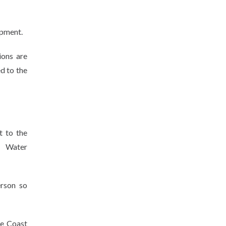
ipment.
ions are
d to the
t to the
e. Water
rson so
ne Coast