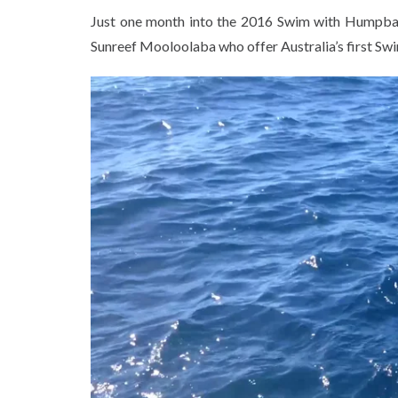
Just one month into the 2016 Swim with Humpback 
Sunreef Mooloolaba who offer Australia’s first Sw