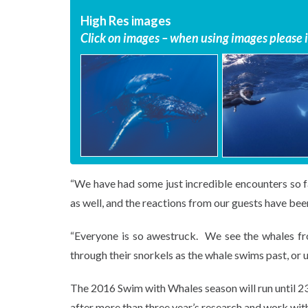
High Res images
Click on images – when using images please in
“We have had some just incredible encounters so f
as well, and the reactions from our guests have been
“Everyone is so awestruck. We see the whales fro
through their snorkels as the whale swims past, or 
The 2016 Swim with Whales season will run until 23
after more than three year’s research and work wit