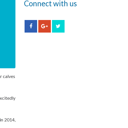
Connect with us
r calves
xcitedly
in 2014,