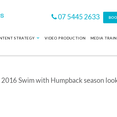
07 5445 2633
BOO
NTENT STRATEGY
VIDEO PRODUCTION
MEDIA TRAIN
s 2016 Swim with Humpback season loo