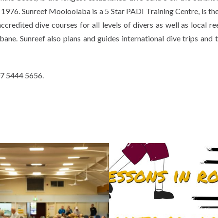
 1976. Sunreef Mooloolaba is a 5 Star PADI Training Centre, is the
redited dive courses for all levels of divers as well as local ree
ane. Sunreef also plans and guides international dive trips and t
 07 5444 5656.