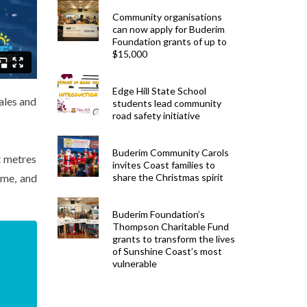
Community organisations
can now apply for Buderim
Foundation grants of up to
$15,000
Edge Hill State School
ales and
students lead community
road safety initiative
Buderim Community Carols
t metres
invites Coast families to
ime, and
share the Christmas spirit
Buderim Foundation’s
Thompson Charitable Fund
grants to transform the lives
of Sunshine Coast’s most
vulnerable