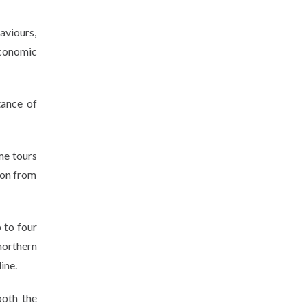
aviours,
economic
tance of
me tours
son from
 to four
northern
ine.
both the