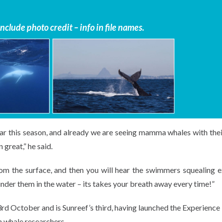
clude photo credit – info in file names.
ar this season, and already we are seeing mamma whales with thei
 great,” he said.
m the surface, and then you will hear the swimmers squealing e
under them in the water – its takes your breath away every time!”
rd October and is Sunreef’s third, having launched the Experience 
h whale researchers.