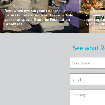
Renowned eye surgeon to share
inspirational stories from his incredible
Community o
career at special Buderim Foundation
apply for B
breakfast
up to $15,0
See what R