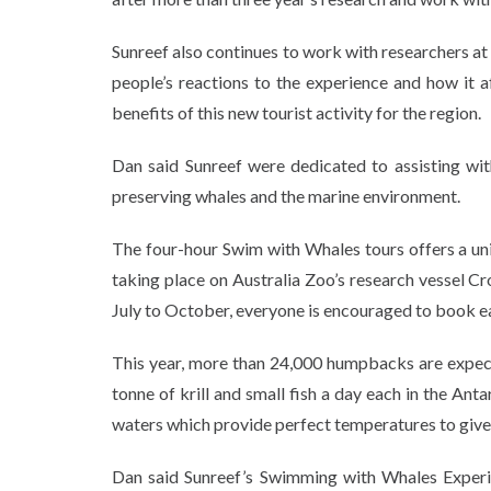
Sunreef also continues to work with researchers at
people’s reactions to the experience and how it 
benefits of this new tourist activity for the region.
Dan said Sunreef were dedicated to assisting wi
preserving whales and the marine environment.
The four-hour Swim with Whales tours offers a un
taking place on Australia Zoo’s research vessel C
July to October, everyone is encouraged to book e
This year, more than 24,000 humpbacks are expect
tonne of krill and small fish a day each in the A
waters which provide perfect temperatures to give b
Dan said Sunreef’s Swimming with Whales Experi