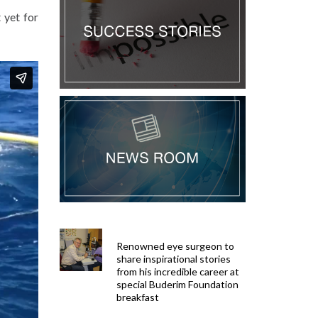
 yet for
Renowned eye surgeon to
share inspirational stories
from his incredible career at
special Buderim Foundation
breakfast