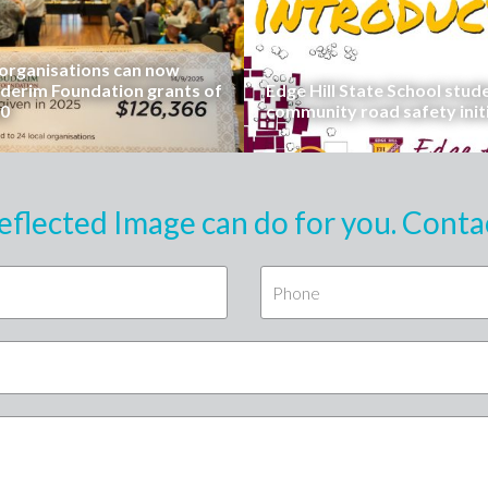
rganisations can now
uderim Foundation grants of
Edge Hill State School stud
00
community road safety init
eflected Image can do for you. Conta