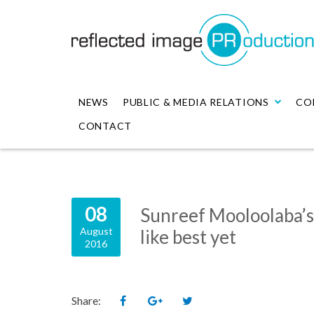
NEWS
PUBLIC & MEDIA RELATIONS
CO
CONTACT
08
Sunreef Mooloolaba’
August
like best yet
2016
Share: