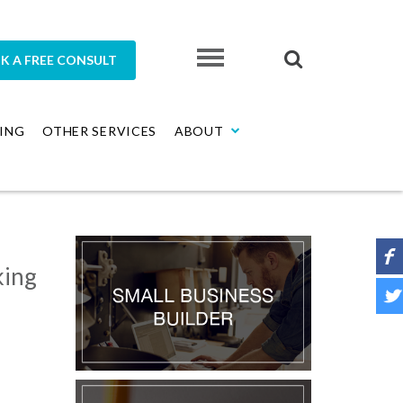
K A FREE CONSULT
ING
OTHER SERVICES
ABOUT
king