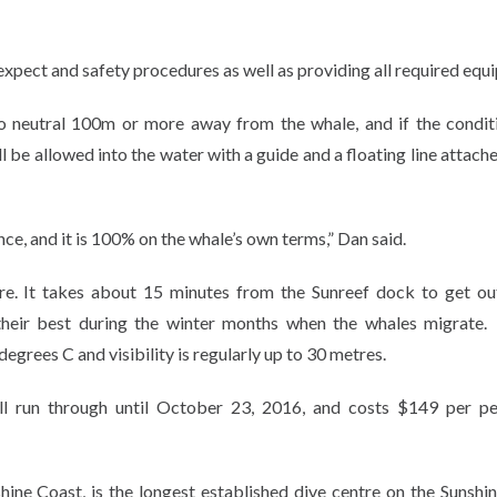
 expect and safety procedures as well as providing all required equ
to neutral 100m or more away from the whale, and if the condit
be allowed into the water with a guide and a floating line attache
ience, and it is 100% on the whale’s own terms,” Dan said.
ire. It takes about 15 minutes from the Sunreef dock to get ou
 their best during the winter months when the whales migrat
egrees C and visibility is regularly up to 30 metres.
l run through until October 23, 2016, and costs $149 per pe
ne Coast, is the longest established dive centre on the Sunshi