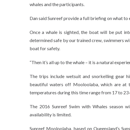
whales and the participants.
Dan said Sunreef provide a full briefing on what to
Once a whale is sighted, the boat will be put in
determined safe by our trained crew, swimmers will 
boat for safety.
“Then it’s all up to the whale – it is a natural exper
The trips include wetsuit and snorkelling gear h
beautiful waters off Mooloolaba, which are at
temperatures during this time range from 17 to 23 d
The 2016 Sunreef Swim with Whales season wil
availability is limited.
Sunreef Mooloolaba, based on Queensland’s Sunshi