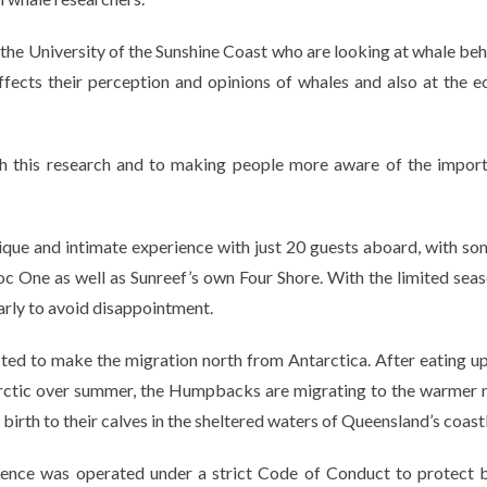
 the University of the Sunshine Coast who are looking at whale beh
affects their perception and opinions of whales and also at the 
th this research and to making people more aware of the impor
ique and intimate experience with just 20 guests aboard, with so
roc One as well as Sunreef’s own Four Shore. With the limited sea
arly to avoid disappointment.
ed to make the migration north from Antarctica. After eating up
ntarctic over summer, the Humpbacks are migrating to the warmer 
irth to their calves in the sheltered waters of Queensland’s coastl
ence was operated under a strict Code of Conduct to protect 