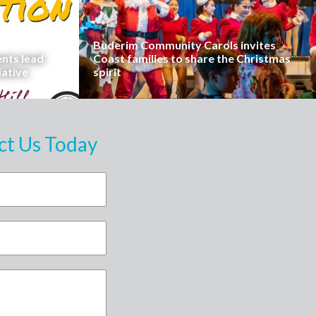
Buderim Community Carols invites
ents lead
Coast families to share the Christmas
iative
spirit
ct Us Today