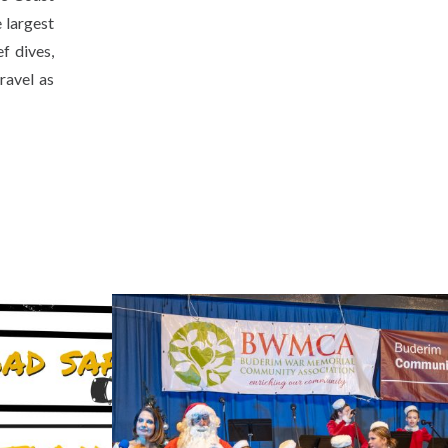
 largest
f dives,
ravel as