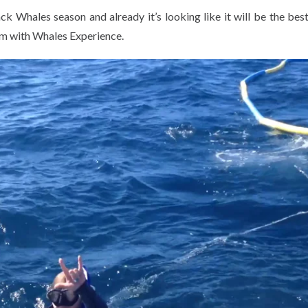
Whales season and already it’s looking like it will be the best
im with Whales Experience.