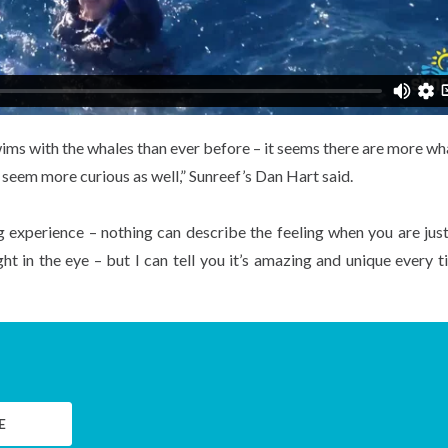
wims with the whales than ever before – it seems there are more wh
y seem more curious as well,” Sunreef’s Dan Hart said.
ng experience – nothing can describe the feeling when you are jus
t in the eye – but I can tell you it’s amazing and unique every t
E