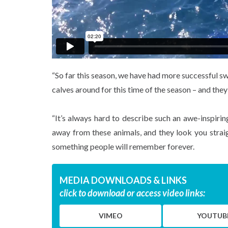
“So far this season, we have had more successful s
calves around for this time of the season – and the
“It’s always hard to describe such an awe-inspiri
away from these animals, and they look you straigh
something people will remember forever.
MEDIA DOWNLOADS & LINKS
click to download or access video links:
VIMEO
YOUTUB