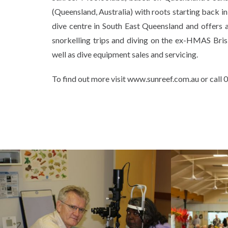
(Queensland, Australia) with roots starting back in
dive centre in South East Queensland and offers acc
snorkelling trips and diving on the ex-HMAS Brisb
well as dive equipment sales and servicing.
To find out more visit www.sunreef.com.au or call