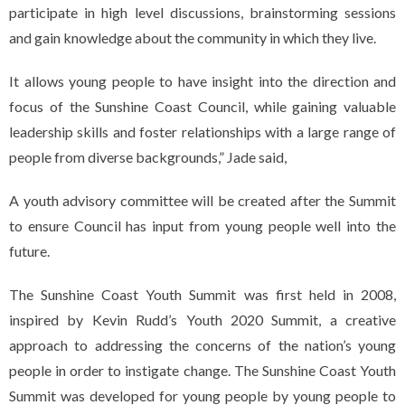
participate in high level discussions, brainstorming sessions
and gain knowledge about the community in which they live.
It allows young people to have insight into the direction and
focus of the Sunshine Coast Council, while gaining valuable
leadership skills and foster relationships with a large range of
people from diverse backgrounds,” Jade said,
A youth advisory committee will be created after the Summit
to ensure Council has input from young people well into the
future.
The Sunshine Coast Youth Summit was first held in 2008,
inspired by Kevin Rudd’s Youth 2020 Summit, a creative
approach to addressing the concerns of the nation’s young
people in order to instigate change. The Sunshine Coast Youth
Summit was developed for young people by young people to