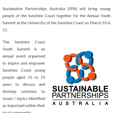
Sustainable Partnerships Australia (SPA) will bring young
people of the Sunshine Coast together for the Annual Youth
Summit at the University of the Sunshine Coast on March 10 &
11.
The Sunshine Coast
Youth Summit is an
annual event organised
to inspire and empower
Sunshine Coast young
people aged 15 to 25
years to discuss and
develop solutions to
issues / topics identified
as important within their
local community.