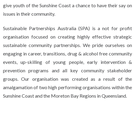
give youth of the Sunshine Coast a chance to have their say on
issues in their community.
Sustainable Partnerships Australia (SPA) is a not for profit
organisation focused on creating highly effective strategic
sustainable community partnerships. We pride ourselves on
engaging in career, transitions, drug & alcohol free community
events, up-skilling of young people, early intervention &
prevention programs and all key community stakeholder
groups. Our organisation was created as a result of the
amalgamation of two high performing organisations within the
Sunshine Coast and the Moreton Bay Regions in Queensland.