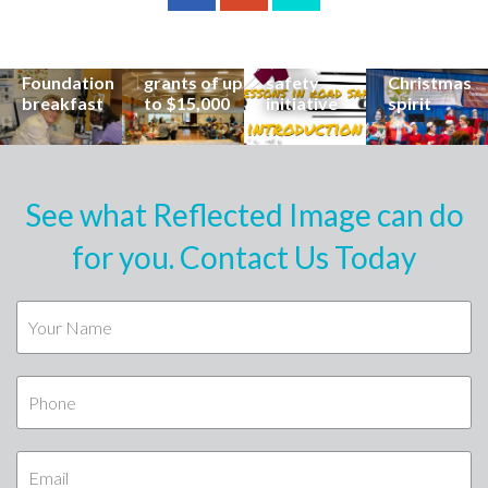
career at
apply for
lead
Coast
special
Buderim
community
families to
Buderim
Foundation
road
share the
Foundation
grants of up
safety
Christmas
breakfast
to $15,000
initiative
spirit
See what Reflected Image can do
for you. Contact Us Today