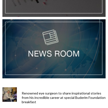
Renowned eye surgeon to share inspirational stories
from his incredible career at special Buderim Foundation
breakfast