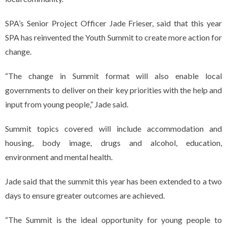
SPA’s Senior Project Officer Jade Frieser, said that this year
SPA has reinvented the Youth Summit to create more action for
change.
“The change in Summit format will also enable local
governments to deliver on their key priorities with the help and
input from young people,” Jade said.
Summit topics covered will include accommodation and
housing, body image, drugs and alcohol, education,
environment and mental health.
Jade said that the summit this year has been extended to a two
days to ensure greater outcomes are achieved.
“The Summit is the ideal opportunity for young people to