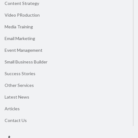
Content Strategy
Video PRoduction
Media Training
Email Marketing
Event Management
Small Business Builder
Success Stories
Other Services
Latest News
Articles
Contact Us