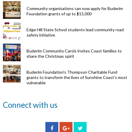
Community organisations can now apply for Buderim
Foundation grants of up to $15,000
Edge Hill State School students lead community road
safety initiative
Buderim Community Carols invites Coast families to
share the Christmas spirit
Buderim Foundation’s Thompson Charitable Fund
grants to transform the lives of Sunshine Coast’s most
vulnerable
Renowned
Connect with us
eye surgeon
to share
inspirational
Edge Hill
Buderim
stories from
Community
State
Community
his
organisations
School
Carols
incredible
can now
students
invites