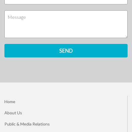
Home
About Us
Public & Media Relations