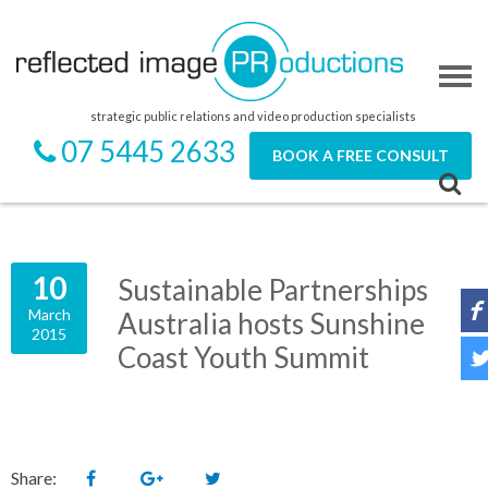
strategic public relations and video production specialists
07 5445 2633
BOOK A FREE CONSULT
10
Sustainable Partnerships
March
Australia hosts Sunshine
2015
Coast Youth Summit
Share: