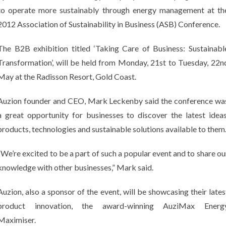
to operate more sustainably through energy management at th
2012 Association of Sustainability in Business (ASB) Conference.
The B2B exhibition titled ‘Taking Care of Business: Sustainabl
Transformation’, will be held from Monday, 21st to Tuesday, 22n
May at the Radisson Resort, Gold Coast.
Auzion founder and CEO, Mark Leckenby said the conference wa
a great opportunity for businesses to discover the latest ideas
products, technologies and sustainable solutions available to them
“We’re excited to be a part of such a popular event and to share ou
knowledge with other businesses,” Mark said.
Auzion, also a sponsor of the event, will be showcasing their lates
product innovation, the award-winning AuziMax Energ
Maximiser.