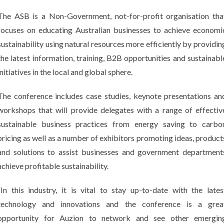
The ASB is a Non-Government, not-for-profit organisation tha
focuses on educating Australian businesses to achieve economi
sustainability using natural resources more efficiently by providin
the latest information, training, B2B opportunities and sustainabl
initiatives in the local and global sphere.
The conference includes case studies, keynote presentations an
workshops that will provide delegates with a range of effectiv
sustainable business practices from energy saving to carbo
pricing as well as a number of exhibitors promoting ideas, product
and solutions to assist businesses and government department
achieve profitable sustainability.
“In this industry, it is vital to stay up-to-date with the lates
technology and innovations and the conference is a grea
opportunity for Auzion to network and see other emergin