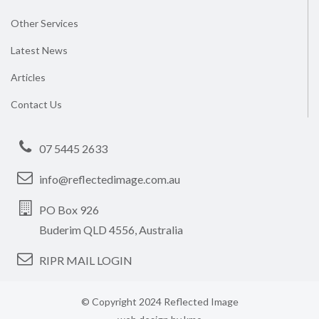
Other Services
Latest News
Articles
Contact Us
07 5445 2633
info@reflectedimage.com.au
PO Box 926
Buderim QLD 4556, Australia
RIPR MAIL LOGIN
© Copyright 2024 Reflected Image