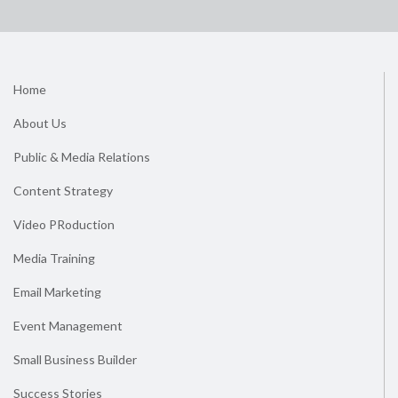
Home
About Us
Public & Media Relations
Content Strategy
Video PRoduction
Media Training
Email Marketing
Event Management
Small Business Builder
Success Stories