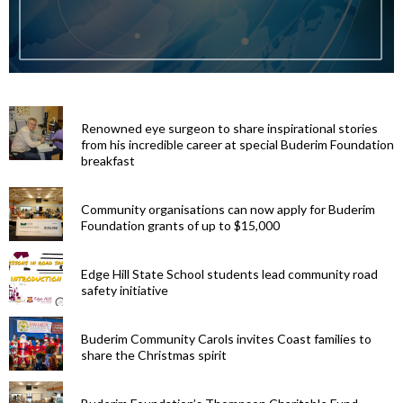
Renowned eye surgeon to share inspirational stories
from his incredible career at special Buderim Foundation
breakfast
Community organisations can now apply for Buderim
Foundation grants of up to $15,000
Edge Hill State School students lead community road
safety initiative
Buderim Community Carols invites Coast families to
share the Christmas spirit