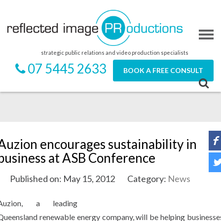
strategic public relations and video production specialists
07 5445 2633
BOOK A FREE CONSULT
Auzion encourages sustainability in
business at ASB Conference
Published on: May 15, 2012
Category:
News
Auzion, a leading
Queensland renewable energy company, will be helping businesse