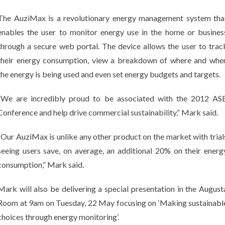
The AuziMax is a revolutionary energy management system tha
enables the user to monitor energy use in the home or busines
through a secure web portal. The device allows the user to trac
their energy consumption, view a breakdown of where and whe
the energy is being used and even set energy budgets and targets.
“We are incredibly proud to be associated with the 2012 AS
Conference and help drive commercial sustainability,” Mark said.
“Our AuziMax is unlike any other product on the market with trial
seeing users save, on average, an additional 20% on their energ
consumption,” Mark said.
Mark will also be delivering a special presentation in the August
Room at 9am on Tuesday, 22 May focusing on ‘Making sustainabl
choices through energy monitoring’.