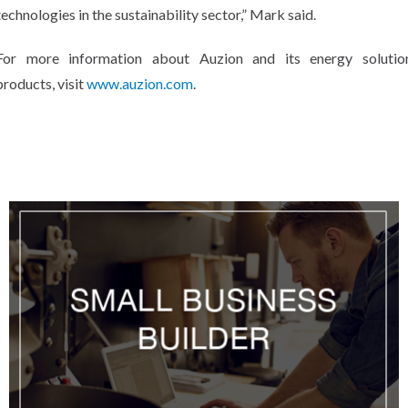
technologies in the sustainability sector,” Mark said.
For more information about Auzion and its energy solutio
products, visit
www.auzion.com
.