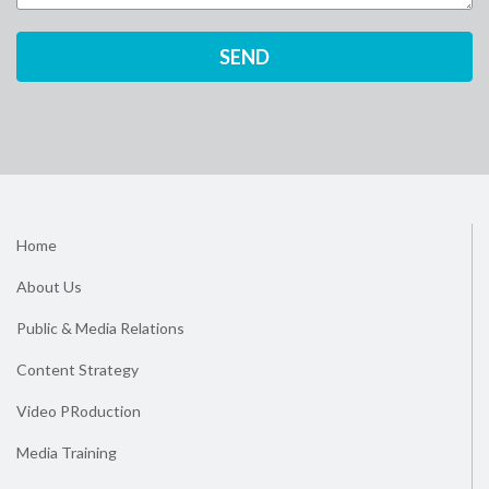
Home
About Us
Public & Media Relations
Content Strategy
Video PRoduction
Media Training