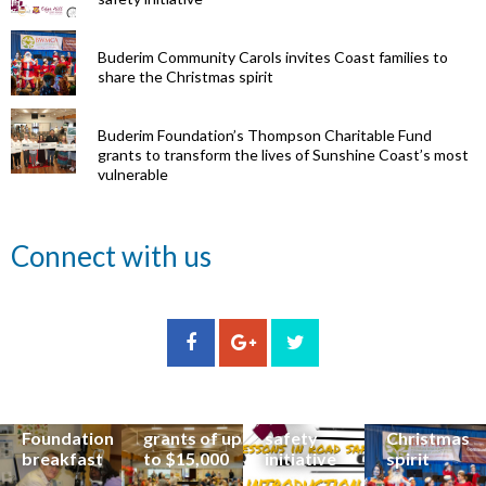
Buderim Community Carols invites Coast families to
share the Christmas spirit
Buderim Foundation’s Thompson Charitable Fund
grants to transform the lives of Sunshine Coast’s most
vulnerable
Renowned
Connect with us
eye surgeon
to share
inspirational
Edge Hill
Buderim
stories from
Community
State
Community
his
organisations
School
Carols
incredible
can now
students
invites
career at
apply for
lead
Coast
special
Buderim
community
families to
Buderim
Foundation
road
share the
Foundation
grants of up
safety
Christmas
breakfast
to $15,000
initiative
spirit