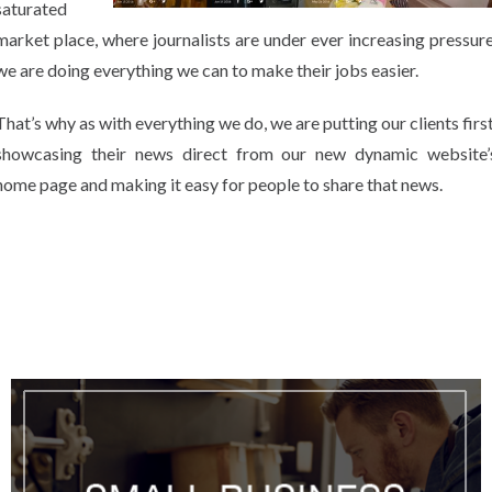
saturated
market place, where journalists are under ever increasing pressure
we are doing everything we can to make their jobs easier.
That’s why as with everything we do, we are putting our clients first
showcasing their news direct from our new dynamic website’
home page and making it easy for people to share that news.