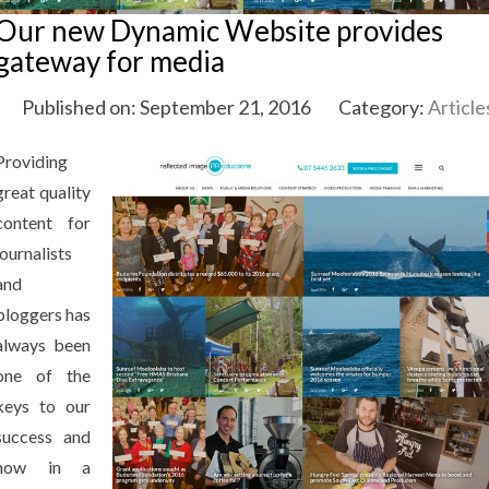
Our new Dynamic Website provides
gateway for media
Published on: September 21, 2016
Category:
Article
Providing
great quality
content for
journalists
and
bloggers has
always been
one of the
keys to our
success and
now in a