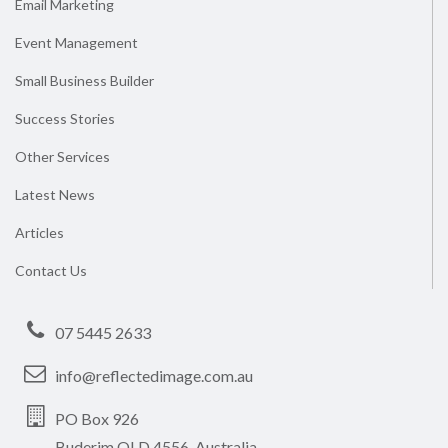
Email Marketing
Event Management
Small Business Builder
Success Stories
Other Services
Latest News
Articles
Contact Us
07 5445 2633
info@reflectedimage.com.au
PO Box 926
Buderim QLD 4556, Australia