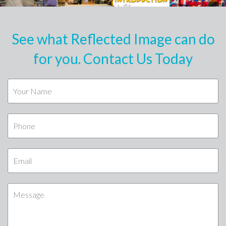
See what Reflected Image can do
for you. Contact Us Today