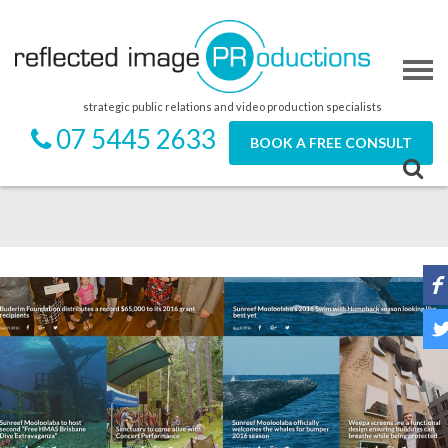
strategic public relations and video production specialists
07 5445 2633
BOOK A FREE CONSULT