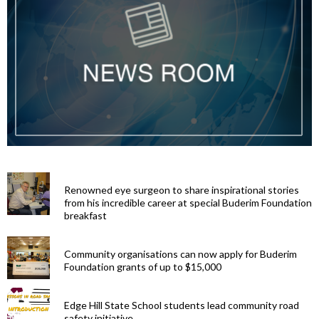
Renowned eye surgeon to share inspirational stories
from his incredible career at special Buderim Foundation
breakfast
Community organisations can now apply for Buderim
Foundation grants of up to $15,000
Edge Hill State School students lead community road
safety initiative