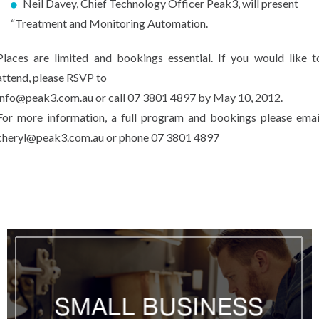
Neil Davey, Chief Technology Officer Peak3, will present
“Treatment and Monitoring Automation.
Places are limited and bookings essential. If you would like t
attend, please RSVP to
info@peak3.com.au or call 07 3801 4897 by May 10, 2012.
For more information, a full program and bookings please emai
cheryl@peak3.com.au or phone 07 3801 4897