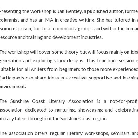
Presenting the workshop is Jan Bentley, a published author, forme
columnist and has an MA in creative writing. She has tutored in 
women’s prison, for local community groups and within the huma
resource and training and development industries.
The workshop will cover some theory but will focus mainly on ide
generation and exploring story designs. This four-hour session i
suitable for all writers from beginners to those more experienced
Participants can share ideas in a creative, supportive and learnin
environment.
The Sunshine Coast Literary Association is a not-for-profi
association dedicated to nurturing, showcasing and celebratin
literary talent throughout the Sunshine Coast region.
The association offers regular literary workshops, seminars an