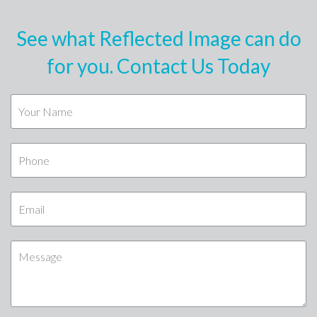
See what Reflected Image can do
for you. Contact Us Today