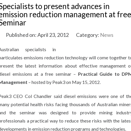
Specialists to present advances in
emission reduction management at fre
Seminar
Published on: April 23, 2012
Category:
News
Australian specialists in
particulates emissions reduction technology will come together t
present the latest information about effective management o
diesel emissions at a free seminar –
Practical Guide to DP
Management
– hosted by Peak3 on May 15, 2012.
Peak3 CEO Col Chandler said diesel emissions were one of th
many potential health risks facing thousands of Australian miner
and the seminar was designed to provide mining industr
professionals a practical way to reduce these risks with the lates
developments in emission reduction programs and technologies.