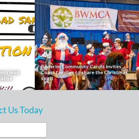
Buderim Community Carols invites
ents lead
Coast families to share the Christmas
iative
spirit
ct Us Today