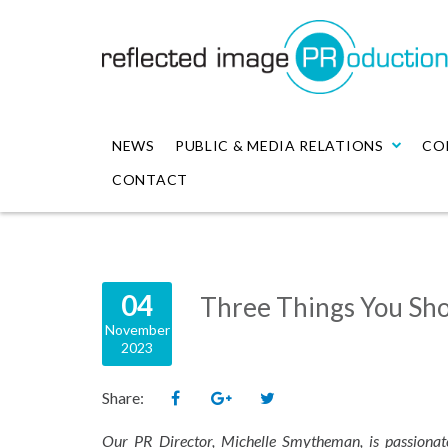
NEWS
PUBLIC & MEDIA RELATIONS
CO
CONTACT
04
Three Things You Sho
November
2023
Share:
Our PR Director, Michelle Smytheman, is passionat