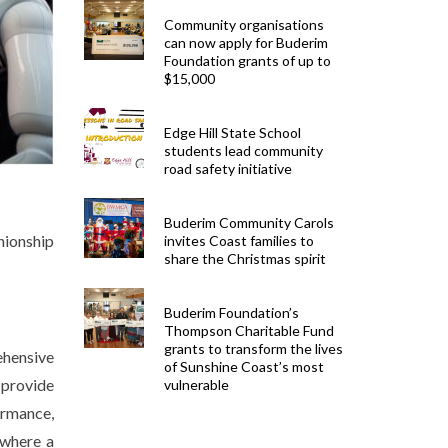
Community organisations
can now apply for Buderim
Foundation grants of up to
$15,000
Edge Hill State School
students lead community
road safety initiative
Buderim Community Carols
nionship
invites Coast families to
share the Christmas spirit
Buderim Foundation’s
Thompson Charitable Fund
grants to transform the lives
ehensive
of Sunshine Coast’s most
 provide
vulnerable
ormance,
 where a