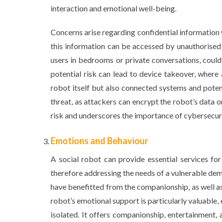
interaction and emotional well-being.
Concerns arise regarding confidential information
this information can be accessed by unauthorised 
users in bedrooms or private conversations, could
potential risk can lead to device takeover, where
robot itself but also connected systems and poten
threat, as attackers can encrypt the robot’s data o
risk and underscores the importance of cybersecur
Emotions and Behaviour
A social robot can provide essential services for i
therefore addressing the needs of a vulnerable de
have benefitted from the companionship, as well as
robot’s emotional support is particularly valuable, e
isolated. It offers companionship, entertainment, 