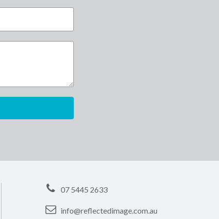
07 5445 2633
info@reflectedimage.com.au