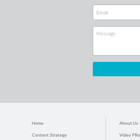
Home
About Us
Content Strategy
Video PRo