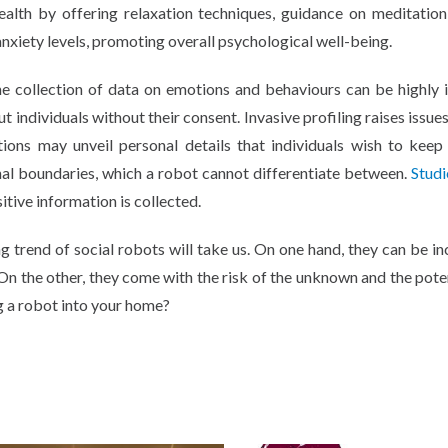
ealth by offering relaxation techniques, guidance on meditatio
anxiety levels, promoting overall psychological well-being.
he collection of data on emotions and behaviours can be highly i
 individuals without their consent. Invasive profiling raises issue
tions may unveil personal details that individuals wish to keep 
nal boundaries, which a robot cannot differentiate between.
Studi
itive information is collected.
ing trend of social robots will take us. On one hand, they can be i
On the other, they come with the risk of the unknown and the poten
ng a robot into your home?