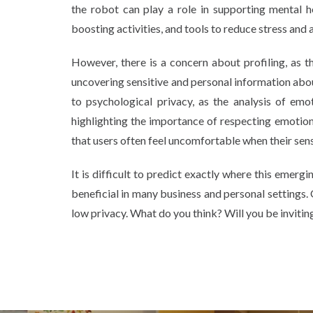
the robot can play a role in supporting mental h
boosting activities, and tools to reduce stress and 
However, there is a concern about profiling, as t
uncovering sensitive and personal information about
to psychological privacy, as the analysis of emo
highlighting the importance of respecting emotio
that users often feel uncomfortable when their sens
It is difficult to predict exactly where this emerg
beneficial in many business and personal settings. 
low privacy. What do you think? Will you be inviti