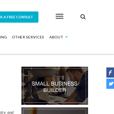
K A FREE CONSULT
ING
OTHER SERVICES
ABOUT
stry and