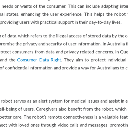
e needs or wants of the consumer. This can include adapting inte
nal states, enhancing the user experience. This helps the robot 
 providing users with practical support in their day-to-day lives.
 of data, which refers to the illegal access of stored data by the
romise the privacy and security of user information. In Australia t
p protect consumers from data and privacy related concerns. In Qu
and the
Consumer Data Right
. They aim to protect individual 
of confidential information and provide a way for Australians to 
e robot serves as an alert system for medical issues and assist in 
ell-being of users. Caregivers also benefit from the robot, which
 better care. The robot’s remote connectiveness is a valuable feat
nect with loved ones through video calls and messages, promotin