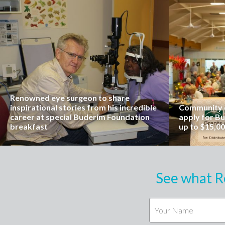
Renowned eye surgeon to share
inspirational stories from his incredible
Community o
career at special Buderim Foundation
apply for B
breakfast
up to $15,0
See what R