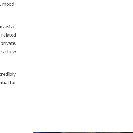
n, mood-
nvasive,
s related
private,
es
show
ncredibly
tial for