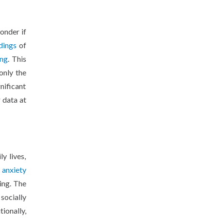
onder if
dings
of
ing
. This
only the
nificant
 data at
y lives,
d
anxiety
ing. The
 socially
ionally,