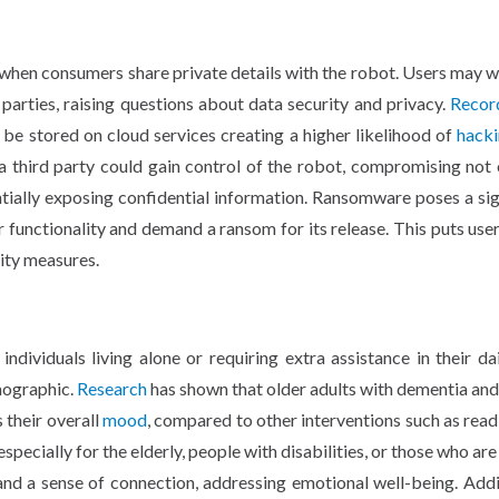
 when consumers share private details with the robot. Users may w
parties, raising questions about data security and privacy.
Recor
 be stored on cloud services creating a higher likelihood of
hack
 a third party could gain control of the robot, compromising not 
tially exposing confidential information. Ransomware poses a sig
r functionality and demand a ransom for its release. This puts user
ity measures.
ndividuals living alone or requiring extra assistance in their dail
mographic.
Research
has shown that older adults with dementia an
 their overall
mood
, compared to other interventions such as read
specially for the elderly, people with disabilities, or those who are
and a sense of connection, addressing emotional well-being. Addit