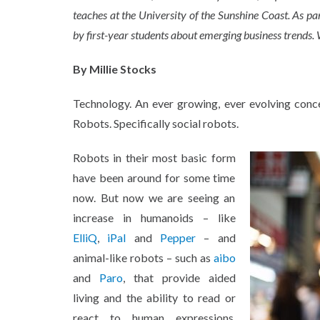
teaches at the University of the Sunshine Coast. As pa
by first-year students about emerging business trends. 
By Millie Stocks
Technology. An ever growing, ever evolving conc
Robots. Specifically social robots.
Robots in their most basic form
have been around for some time
now. But now we are seeing an
increase in humanoids – like
ElliQ
,
iPal
and
Pepper
– and
animal-like robots – such as
aibo
and
Paro
, that provide aided
living and the ability to read or
react to human expressions.