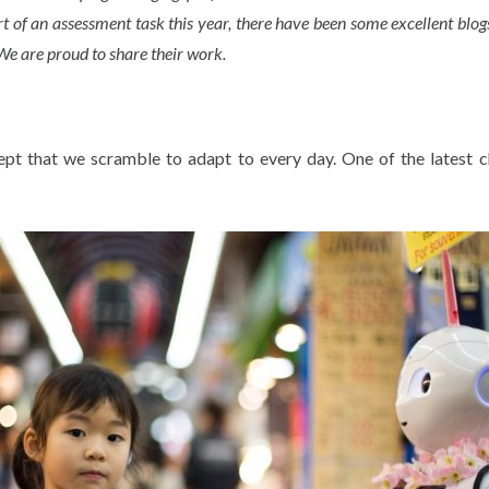
rt of an assessment task this year, there have been some excellent blog
We are proud to share their work.
ept that we scramble to adapt to every day. One of the latest 