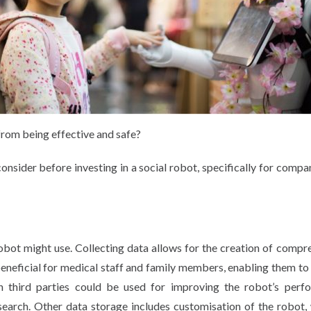
from being effective and safe?
onsider before investing in a social robot, specifically for compa
obot might use. Collecting data allows for the creation of compr
beneficial for medical staff and family members, enabling them to
th third parties could be used for improving the robot’s perf
research. Other data storage includes customisation of the robot,