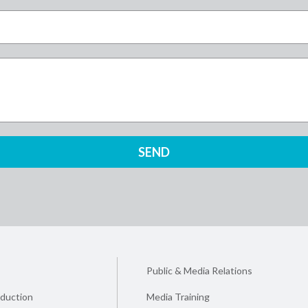
Public & Media Relations
duction
Media Training