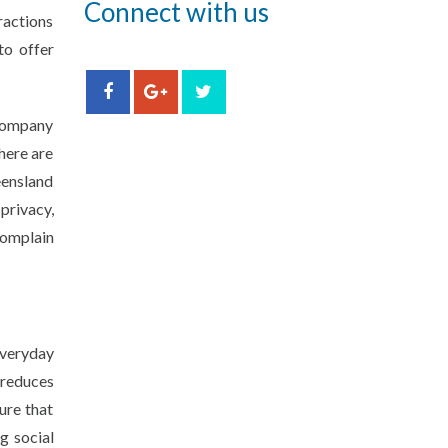
Connect with us
ractions
to offer
 company
here are
eensland
privacy,
complain
everyday
 reduces
ure that
g social