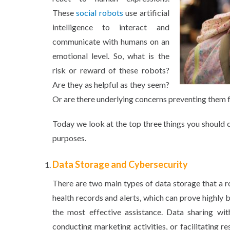
These
social robots
use artificial
intelligence to interact and
communicate with humans on an
emotional level. So, what is the
risk or reward of these robots?
Are they as helpful as they seem?
Or are there underlying concerns preventing them 
Today we look at the top three things you should c
purposes.
Data Storage and Cybersecurity
There are two main types of data storage that a r
health records and alerts, which can prove highly 
the most effective assistance. Data sharing wi
conducting marketing activities, or facilitating 