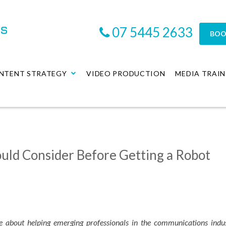
07 5445 2633
BOO
NTENT STRATEGY
VIDEO PRODUCTION
MEDIA TRAIN
uld Consider Before Getting a Robot
e about helping emerging professionals in the communications indu