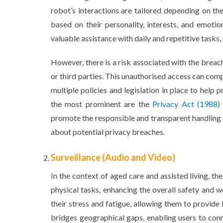
robot’s interactions are tailored depending on th
based on their personality, interests, and emotio
valuable assistance with daily and repetitive tasks,
However, there is a risk associated with the breach
or third parties. This unauthorised access can comp
multiple policies and legislation in place to hel
the most prominent are the
Privacy Act (1988)
promote the responsible and transparent handling 
about potential privacy breaches.
Surveillance (Audio and Video)
In the context of aged care and assisted living, th
physical tasks, enhancing the overall safety and w
their stress and fatigue, allowing them to provide
bridges geographical gaps, enabling users to con