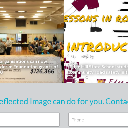
rganisations can now
uderim Foundation grants of
Edge Hill State School stud
00
community road safety init
eflected Image can do for you. Conta