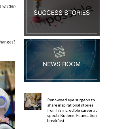
s written
changes?
Renowned eye surgeon to
share inspirational stories
from his incredible career at
special Buderim Foundation
breakfast