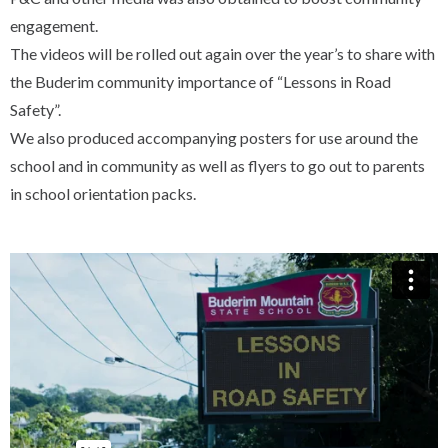
engagement.
The videos will be rolled out again over the year’s to share with
the Buderim community importance of “Lessons in Road
Safety”.
We also produced accompanying posters for use around the
school and in community as well as flyers to go out to parents
in school orientation packs.