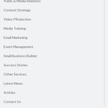
Public & Media Relations
Content Strategy
Video PRoduction
Media Training
Email Marketing
Event Management
Small Business Builder
Success Stories
Other Services
Latest News
Articles
Contact Us