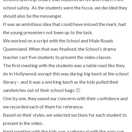
school safely. As the students were the focus, we decided they
should also be the messenger.
It was an ambitious idea that could have missed the mark, had
the young presenters not been up to the task.
We worked on a script with the School and Main Roads
Queensland. When that was finalised, the School’s drama
teacher cast five students to present the video classes.
The first meeting with the students was a table read like they
do in Hollywood, except this was during big lunch at the school
library – and it was a working lunch as the kids pulled their
sandwiches out of their school bags 🙂
One by one, they eased our concerns with their confidence and
we recorded each of them for reference.
Based on their styles, we selected sections for each student to
present in the video.
Next meeting with the kids was a rehearsal with the auto cue