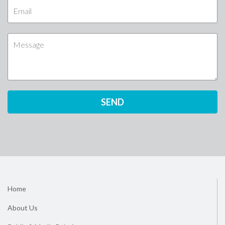
Home
About Us