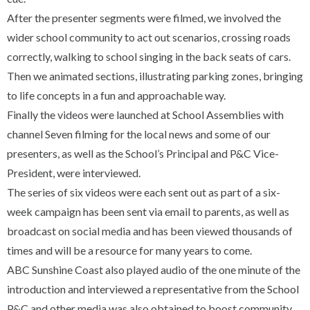
After the presenter segments were filmed, we involved the
wider school community to act out scenarios, crossing roads
correctly, walking to school singing in the back seats of cars.
Then we animated sections, illustrating parking zones, bringing
to life concepts in a fun and approachable way.
Finally the videos were launched at School Assemblies with
channel Seven filming for the local news and some of our
presenters, as well as the School’s Principal and P&C Vice-
President, were interviewed.
The series of six videos were each sent out as part of a six-
week campaign has been sent via email to parents, as well as
broadcast on social media and has been viewed thousands of
times and will be a resource for many years to come.
ABC Sunshine Coast also played audio of the one minute of the
introduction and interviewed a representative from the School
P&C and other media was also obtained to boost community