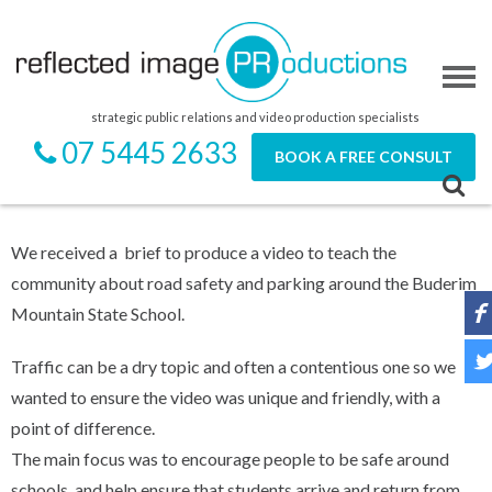
strategic public relations and video production specialists
07 5445 2633
BOOK A FREE CONSULT
We received a brief to produce a video to teach the
community about road safety and parking around the Buderim
Mountain State School.
Traffic can be a dry topic and often a contentious one so we
wanted to ensure the video was unique and friendly, with a
point of difference.
The main focus was to encourage people to be safe around
schools, and help ensure that students arrive and return from