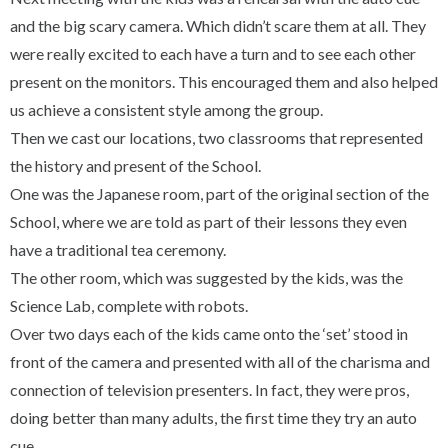
and the big scary camera. Which didn’t scare them at all.
They
were really excited to each have a turn and to see each other
present on the monitors. This encouraged them and also helped
us achieve a consistent style among the group.
Then we cast our locations, two classrooms that represented
the history and present of the School.
One was the Japanese room, part of the original section of the
School, where we are told as part of their lessons they even
have a traditional tea ceremony.
The other room, which was suggested by the kids, was the
Science Lab, complete with robots.
Over two days each of the kids came onto the ‘set’ stood in
front of the camera and presented with all of the charisma and
connection of television presenters. In fact, they were pros,
doing better than many adults, the first time they try an auto
cue.