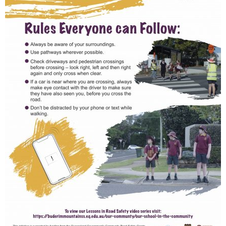
Renowned
eye surgeon
to share
inspirational
Edge Hill
Buderim
stories from
Community
State
Community