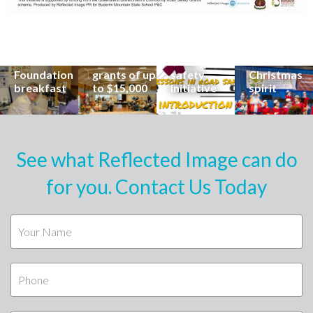
his
organisations
School
Carols
incredible
can now
students
invites
career at
apply for
lead
Coast
special
Buderim
community
families to
Buderim
Foundation
road
share the
Foundation
grants of up
safety
Christmas
breakfast
to $15,000
initiative
spirit
See what Reflected Image can do
for you. Contact Us Today