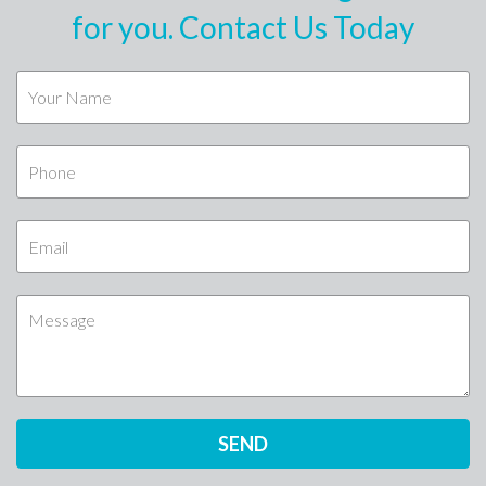
for you. Contact Us Today