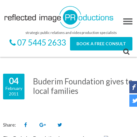
strategic public relations and video production specialists
07 5445 2633
BOOK A FREE CONSULT
04
Buderim Foundation gives to
February
local families
2011
Share: