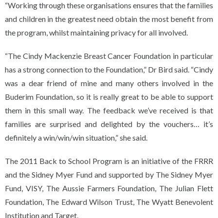
“Working through these organisations ensures that the families
and children in the greatest need obtain the most benefit from
the program, whilst maintaining privacy for all involved.
“The Cindy Mackenzie Breast Cancer Foundation in particular
has a strong connection to the Foundation,” Dr Bird said. “Cindy
was a dear friend of mine and many others involved in the
Buderim Foundation, so it is really great to be able to support
them in this small way. The feedback we’ve received is that
families are surprised and delighted by the vouchers… it’s
definitely a win/win/win situation,” she said.
The 2011 Back to School Program is an initiative of the FRRR
and the Sidney Myer Fund and supported by The Sidney Myer
Fund, VISY, The Aussie Farmers Foundation, The Julian Flett
Foundation, The Edward Wilson Trust, The Wyatt Benevolent
Institution and Target.