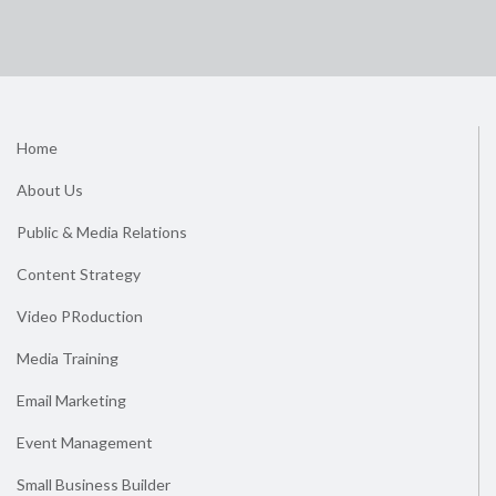
Home
About Us
Public & Media Relations
Content Strategy
Video PRoduction
Media Training
Email Marketing
Event Management
Small Business Builder