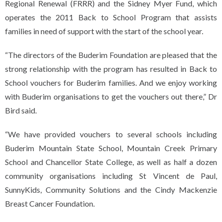
Regional Renewal (FRRR) and the Sidney Myer Fund, which
operates the 2011 Back to School Program that assists
families in need of support with the start of the school year.
“The directors of the Buderim Foundation are pleased that the
strong relationship with the program has resulted in Back to
School vouchers for Buderim families. And we enjoy working
with Buderim organisations to get the vouchers out there,” Dr
Bird said.
“We have provided vouchers to several schools including
Buderim Mountain State School, Mountain Creek Primary
School and Chancellor State College, as well as half a dozen
community organisations including St Vincent de Paul,
SunnyKids, Community Solutions and the Cindy Mackenzie
Breast Cancer Foundation.