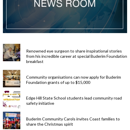
Renowned eye surgeon to share inspirational stories
from his incredible career at special Buderim Foundation
breakfast
Community organisations can now apply for Buderim
Foundation grants of up to $15,000
Edge Hill State School students lead community road
safety initiative
Buderim Community Carols invites Coast families to
share the Christmas spirit