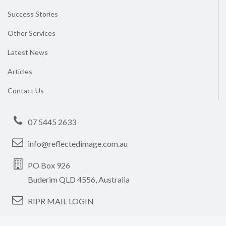
Success Stories
Other Services
Latest News
Articles
Contact Us
07 5445 2633
info@reflectedimage.com.au
PO Box 926
Buderim QLD 4556, Australia
RIPR MAIL LOGIN