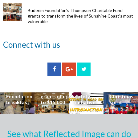
Buderim Foundation’s Thompson Charitable Fund
grants to transform the lives of Sunshine Coast’s most
vulnerable
Renowned
Connect with us
eye surgeon
to share
inspirational
Edge Hill
Buderim
stories from
Community
State
Community
his
organisations
School
Carols
incredible
can now
students
invites
career at
apply for
lead
Coast
special
Buderim
community
families to
Buderim
Foundation
road
share the
Foundation
grants of up
safety
Christmas
breakfast
to $15,000
initiative
spirit
See what Reflected Image can do