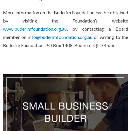
More information on the Buderim Foundation can be obtained
by visiting the Foundation’s website
www.buderimfoundation.org.au
, by contacting a Board
member on
info@buderimfoundation.org.au
or writing to the
Buderim Foundation, PO Box 1408, Buderim, QLD 4556.