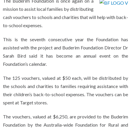
The Buderim Foundation is once again on a
mission to assist local families by distributing
cash vouchers to schools and charities that will help with back-
to-school expenses.
This is the seventh consecutive year the Foundation has
assisted with the project and Buderim Foundation Director Dr
Sarah Bird said it has become an annual event on the
Foundation’s calendar.
The 125 vouchers, valued at $50 each, will be distributed by
the schools and charities to families requiring assistance with
their children’s back-to-school expenses. The vouchers can be
spent at Target stores.
The vouchers, valued at $6,250, are provided to the Buderim
Foundation by the Australia-wide Foundation for Rural and