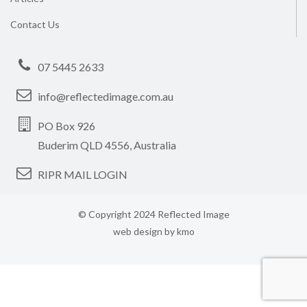
Contact Us
07 5445 2633
info@reflectedimage.com.au
PO Box 926
Buderim QLD 4556, Australia
RIPR MAIL LOGIN
© Copyright 2024 Reflected Image
web design by
kmo