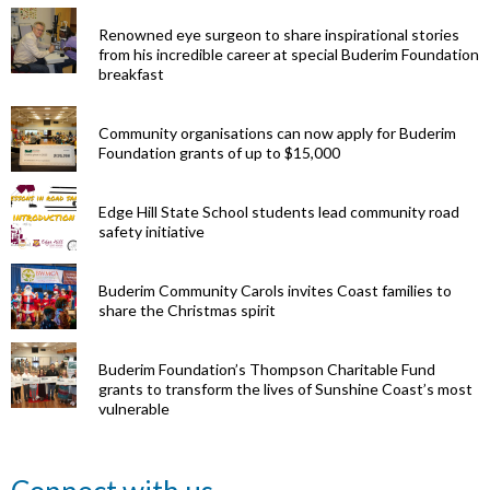
Renowned eye surgeon to share inspirational stories
from his incredible career at special Buderim Foundation
breakfast
Community organisations can now apply for Buderim
Foundation grants of up to $15,000
Edge Hill State School students lead community road
safety initiative
Buderim Community Carols invites Coast families to
share the Christmas spirit
Buderim Foundation’s Thompson Charitable Fund
grants to transform the lives of Sunshine Coast’s most
vulnerable
Renowned
eye surgeon