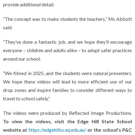
provide additional detail.
“The concept was to make students the teachers,” Ms Abbott
said.
“They’ve done a fantastic job, and we hope they’ll encourage
everyone – children and adults alike – to adopt safer practices
around our school.
“We filmed in 2025, and the students were natural presenters.
We hope these videos will lead to more efficient use of our
drop zones and inspire families to consider different ways to
travel to school safely.”
The videos were produced by Reflected Image Productions.
To view the videos, visit the Edge Hill State School
website at
https://edgehillss.eq.edu.au/
or the school’s P&C