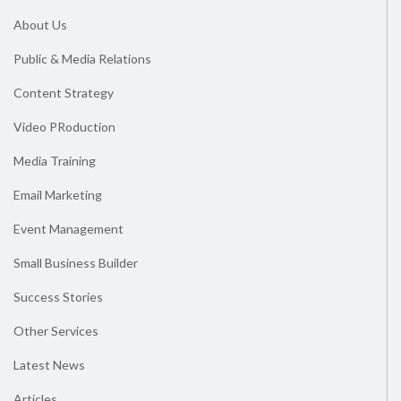
About Us
Public & Media Relations
Content Strategy
Video PRoduction
Media Training
Email Marketing
Event Management
Small Business Builder
Success Stories
Other Services
Latest News
Articles