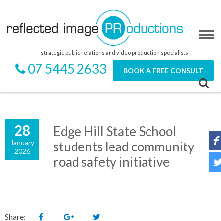
strategic public relations and video production specialists
07 5445 2633
BOOK A FREE CONSULT
28
Edge Hill State School
January
students lead community
2026
road safety initiative
Share: