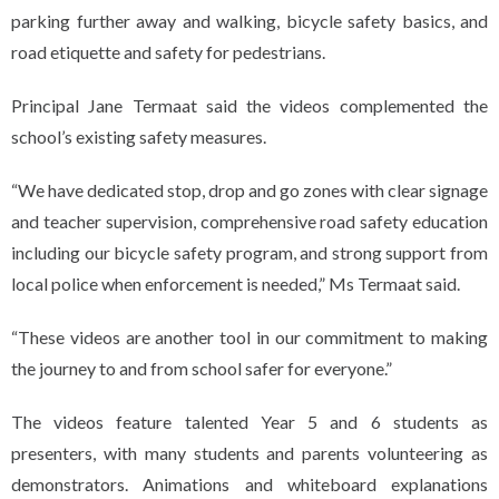
parking further away and walking, bicycle safety basics, and
road etiquette and safety for pedestrians.
Principal Jane Termaat said the videos complemented the
school’s existing safety measures.
“We have dedicated stop, drop and go zones with clear signage
and teacher supervision, comprehensive road safety education
including our bicycle safety program, and strong support from
local police when enforcement is needed,” Ms Termaat said.
“These videos are another tool in our commitment to making
the journey to and from school safer for everyone.”
The videos feature talented Year 5 and 6 students as
presenters, with many students and parents volunteering as
demonstrators. Animations and whiteboard explanations