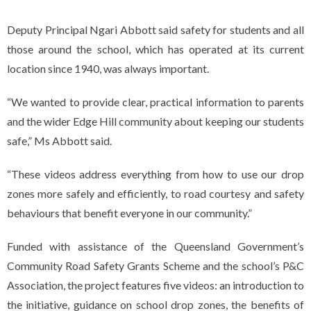
Deputy Principal Ngari Abbott said safety for students and all
those around the school, which has operated at its current
location since 1940, was always important.
“We wanted to provide clear, practical information to parents
and the wider Edge Hill community about keeping our students
safe,” Ms Abbott said.
“These videos address everything from how to use our drop
zones more safely and efficiently, to road courtesy and safety
behaviours that benefit everyone in our community.”
Funded with assistance of the Queensland Government’s
Community Road Safety Grants Scheme and the school’s P&C
Association, the project features five videos: an introduction to
the initiative, guidance on school drop zones, the benefits of