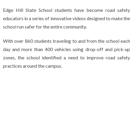
Edge Hill State School students have become road safety
educators in a series of innovative videos designed to make the
school run safer for the entire community.
With over 860 students traveling to and from the school each
day and more than 400 vehicles using drop-off and pick-up
zones, the school identified a need to improve road safety
practices around the campus.