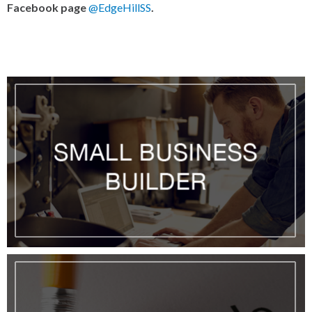
Facebook page
@EdgeHillSS
.