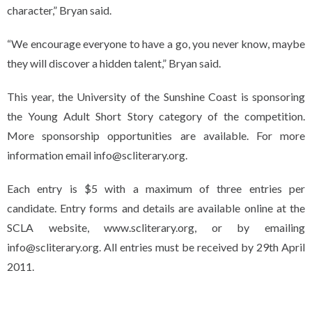
character,” Bryan said.
“We encourage everyone to have a go, you never know, maybe
they will discover a hidden talent,” Bryan said.
This year, the University of the Sunshine Coast is sponsoring
the Young Adult Short Story category of the competition.
More sponsorship opportunities are available. For more
information email info@scliterary.org.
Each entry is $5 with a maximum of three entries per
candidate. Entry forms and details are available online at the
SCLA website, www.scliterary.org, or by emailing
info@scliterary.org. All entries must be received by 29th April
2011.