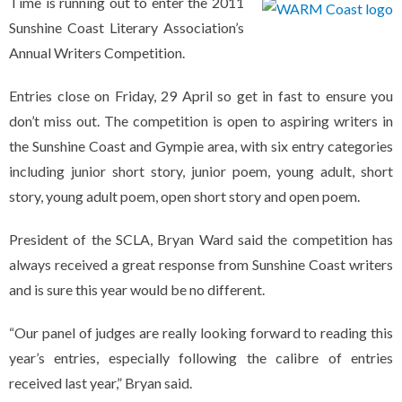
Time is running out to enter the 2011
Sunshine Coast Literary Association’s
Annual Writers Competition.
Entries close on Friday, 29 April so get in fast to ensure you
don’t miss out. The competition is open to aspiring writers in
the Sunshine Coast and Gympie area, with six entry categories
including junior short story, junior poem, young adult, short
story, young adult poem, open short story and open poem.
President of the SCLA, Bryan Ward said the competition has
always received a great response from Sunshine Coast writers
and is sure this year would be no different.
“Our panel of judges are really looking forward to reading this
year’s entries, especially following the calibre of entries
received last year,” Bryan said.