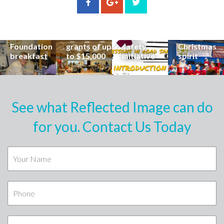
incredible
can now
students
invites
career at
apply for
lead
Coast
special
Buderim
community
families to
Buderim
Foundation
road
share the
Foundation
grants of up
safety
Christmas
breakfast
to $15,000
initiative
spirit
See what Reflected Image can do
for you. Contact Us Today