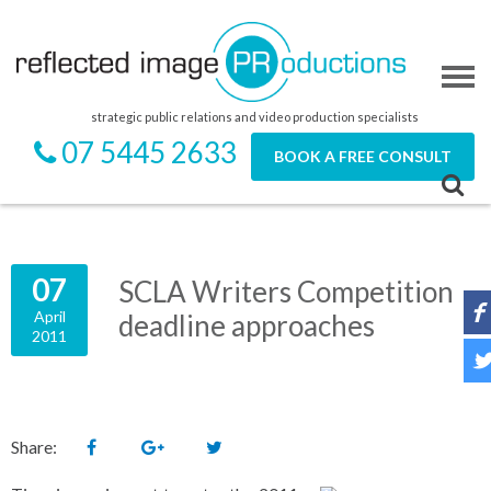
strategic public relations and video production specialists
07 5445 2633
BOOK A FREE CONSULT
07
SCLA Writers Competition
April
deadline approaches
2011
Share: