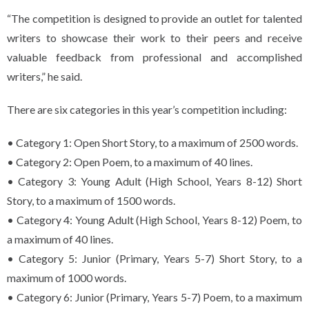
“The competition is designed to provide an outlet for talented
writers to showcase their work to their peers and receive
valuable feedback from professional and accomplished
writers,” he said.
There are six categories in this year’s competition including:
• Category 1: Open Short Story, to a maximum of 2500 words.
• Category 2: Open Poem, to a maximum of 40 lines.
• Category 3: Young Adult (High School, Years 8-12) Short
Story, to a maximum of 1500 words.
• Category 4: Young Adult (High School, Years 8-12) Poem, to
a maximum of 40 lines.
• Category 5: Junior (Primary, Years 5-7) Short Story, to a
maximum of 1000 words.
• Category 6: Junior (Primary, Years 5-7) Poem, to a maximum