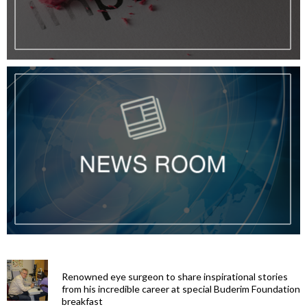
Renowned eye surgeon to share inspirational stories
from his incredible career at special Buderim Foundation
breakfast