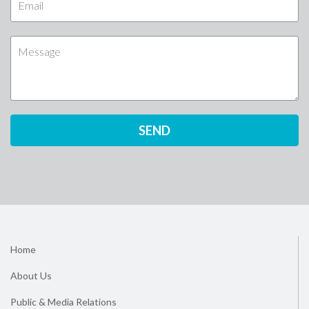
Home
About Us
Public & Media Relations