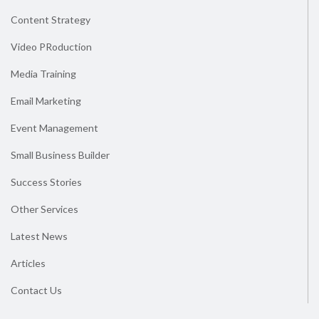
Content Strategy
Video PRoduction
Media Training
Email Marketing
Event Management
Small Business Builder
Success Stories
Other Services
Latest News
Articles
Contact Us