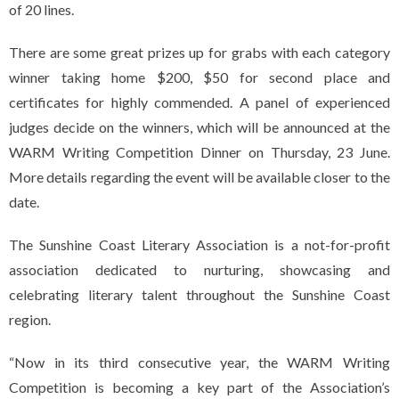
of 20 lines.
There are some great prizes up for grabs with each category
winner taking home $200, $50 for second place and
certificates for highly commended. A panel of experienced
judges decide on the winners, which will be announced at the
WARM Writing Competition Dinner on Thursday, 23 June.
More details regarding the event will be available closer to the
date.
The Sunshine Coast Literary Association is a not-for-profit
association dedicated to nurturing, showcasing and
celebrating literary talent throughout the Sunshine Coast
region.
“Now in its third consecutive year, the WARM Writing
Competition is becoming a key part of the Association’s