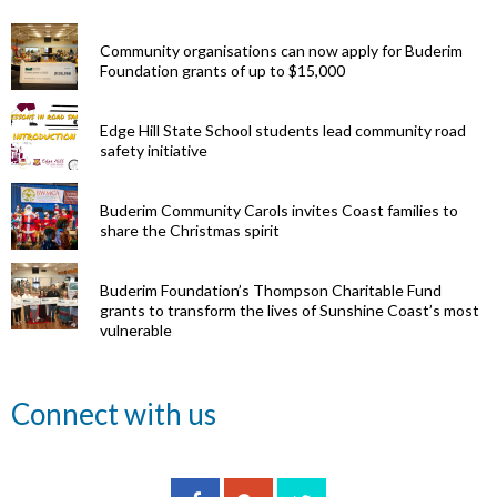
Community organisations can now apply for Buderim
Foundation grants of up to $15,000
Edge Hill State School students lead community road
safety initiative
Buderim Community Carols invites Coast families to
share the Christmas spirit
Buderim Foundation’s Thompson Charitable Fund
grants to transform the lives of Sunshine Coast’s most
vulnerable
Renowned
Connect with us
eye surgeon
to share
inspirational
Edge Hill
Buderim
stories from
Community
State
Community
his
organisations
School
Carols