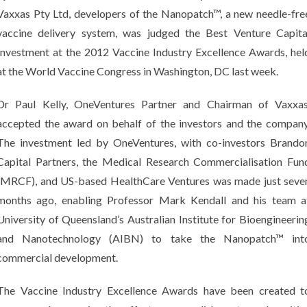
Vaxxas Pty Ltd, developers of the Nanopatch™, a new needle-fre
vaccine delivery system, was judged the Best Venture Capita
Investment at the 2012 Vaccine Industry Excellence Awards, hel
at the World Vaccine Congress in Washington, DC last week.
Dr Paul Kelly, OneVentures Partner and Chairman of Vaxxas
accepted the award on behalf of the investors and the company
The investment led by OneVentures, with co-investors Brando
Capital Partners, the Medical Research Commercialisation Fun
(MRCF), and US-based HealthCare Ventures was made just seve
months ago, enabling Professor Mark Kendall and his team a
University of Queensland’s Australian Institute for Bioengineerin
and Nanotechnology (AIBN) to take the Nanopatch™ int
commercial development.
The Vaccine Industry Excellence Awards have been created t