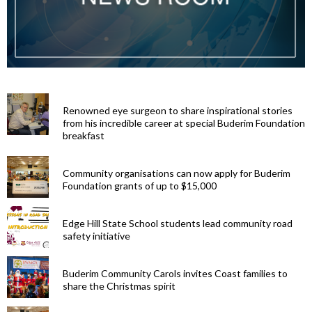
Renowned eye surgeon to share inspirational stories
from his incredible career at special Buderim Foundation
breakfast
Community organisations can now apply for Buderim
Foundation grants of up to $15,000
Edge Hill State School students lead community road
safety initiative
Buderim Community Carols invites Coast families to
share the Christmas spirit