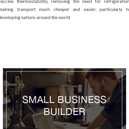
vaccine thermostability, removing the need for refrigeration
making transport much cheaper and easier, particularly t
developing nations around the world.