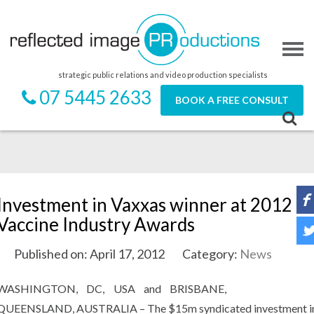
strategic public relations and video production specialists
07 5445 2633
BOOK A FREE CONSULT
Investment in Vaxxas winner at 2012
Vaccine Industry Awards
Published on: April 17, 2012
Category:
News
WASHINGTON, DC, USA and BRISBANE,
QUEENSLAND, AUSTRALIA – The $15m syndicated investment i