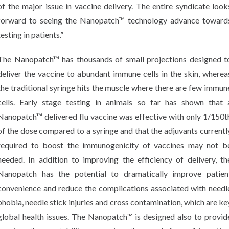
of the major issue in vaccine delivery. The entire syndicate look
forward to seeing the Nanopatch™ technology advance toward
testing in patients.”
The Nanopatch™ has thousands of small projections designed t
deliver the vaccine to abundant immune cells in the skin, wherea
the traditional syringe hits the muscle where there are few immun
cells. Early stage testing in animals so far has shown that 
Nanopatch™ delivered flu vaccine was effective with only 1/150t
of the dose compared to a syringe and that the adjuvants currentl
required to boost the immunogenicity of vaccines may not b
needed. In addition to improving the efficiency of delivery, th
Nanopatch has the potential to dramatically improve patien
convenience and reduce the complications associated with needl
phobia, needle stick injuries and cross contamination, which are ke
global health issues. The Nanopatch™ is designed also to provid