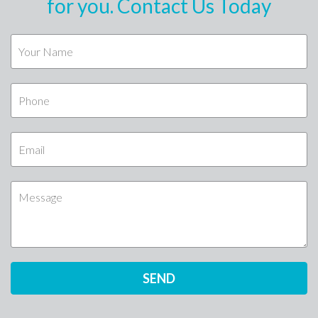
for you. Contact Us Today