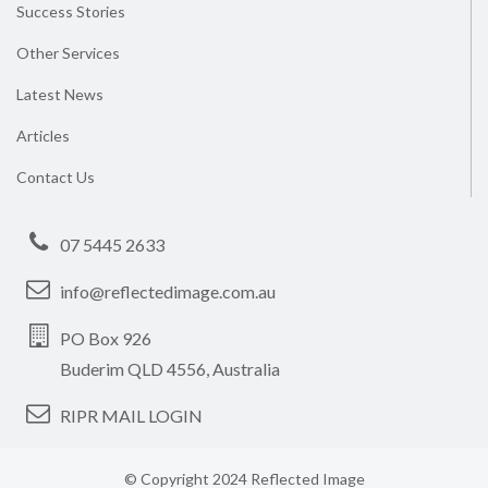
Success Stories
Other Services
Latest News
Articles
Contact Us
07 5445 2633
info@reflectedimage.com.au
PO Box 926
Buderim QLD 4556, Australia
RIPR MAIL LOGIN
© Copyright 2024 Reflected Image