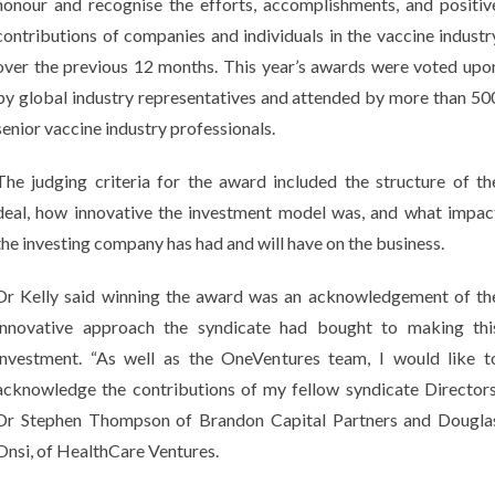
honour and recognise the efforts, accomplishments, and positiv
contributions of companies and individuals in the vaccine industr
over the previous 12 months. This year’s awards were voted upo
by global industry representatives and attended by more than 50
senior vaccine industry professionals.
The judging criteria for the award included the structure of th
deal, how innovative the investment model was, and what impac
the investing company has had and will have on the business.
Dr Kelly said winning the award was an acknowledgement of th
innovative approach the syndicate had bought to making thi
investment. “As well as the OneVentures team, I would like t
acknowledge the contributions of my fellow syndicate Directors
Dr Stephen Thompson of Brandon Capital Partners and Dougla
Onsi, of HealthCare Ventures.