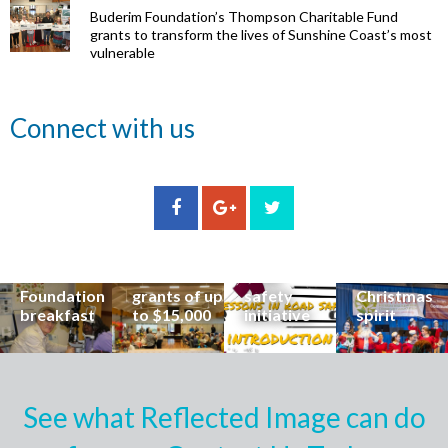
Buderim Foundation’s Thompson Charitable Fund
grants to transform the lives of Sunshine Coast’s most
vulnerable
Renowned
Connect with us
eye surgeon
to share
inspirational
Edge Hill
Buderim
stories from
Community
State
Community
his
organisations
School
Carols
incredible
can now
students
invites
career at
apply for
lead
Coast
special
Buderim
community
families to
Buderim
Foundation
road
share the
Foundation
grants of up
safety
Christmas
breakfast
to $15,000
initiative
spirit
See what Reflected Image can do