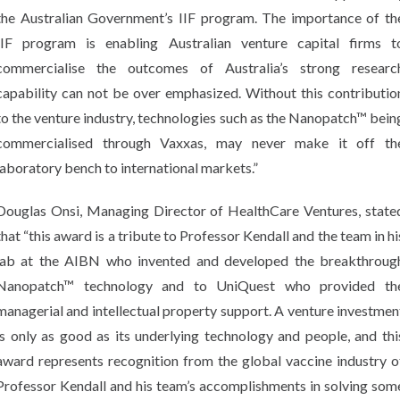
the Australian Government’s IIF program. The importance of th
IIF program is enabling Australian venture capital firms t
commercialise the outcomes of Australia’s strong researc
capability can not be over emphasized. Without this contributio
to the venture industry, technologies such as the Nanopatch™ bein
commercialised through Vaxxas, may never make it off th
laboratory bench to international markets.”
Douglas Onsi, Managing Director of HealthCare Ventures, state
that “this award is a tribute to Professor Kendall and the team in hi
lab at the AIBN who invented and developed the breakthroug
Nanopatch™ technology and to UniQuest who provided th
managerial and intellectual property support. A venture investmen
is only as good as its underlying technology and people, and thi
award represents recognition from the global vaccine industry o
Professor Kendall and his team’s accomplishments in solving som