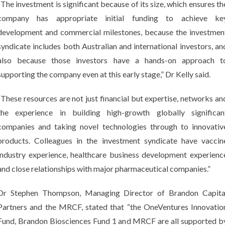
“The investment is significant because of its size, which ensures th
company has appropriate initial funding to achieve ke
development and commercial milestones, because the investmen
syndicate includes both Australian and international investors, an
also because those investors have a hands-on approach t
supporting the company even at this early stage,” Dr Kelly said.
“These resources are not just financial but expertise, networks an
the experience in building high-growth globally significan
companies and taking novel technologies through to innovativ
products. Colleagues in the investment syndicate have vaccin
industry experience, healthcare business development experienc
and close relationships with major pharmaceutical companies.”
Dr Stephen Thompson, Managing Director of Brandon Capita
Partners and the MRCF, stated that “the OneVentures Innovatio
Fund, Brandon Biosciences Fund 1 and MRCF are all supported b