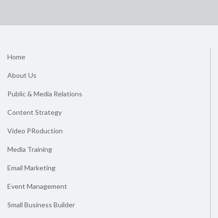
Home
About Us
Public & Media Relations
Content Strategy
Video PRoduction
Media Training
Email Marketing
Event Management
Small Business Builder