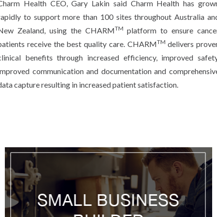
Charm Health CEO, Gary Lakin said Charm Health has grow
rapidly to support more than 100 sites throughout Australia an
TM
New Zealand, using the CHARM
platform to ensure cance
TM
patients receive the best quality care. CHARM
delivers prove
clinical benefits through increased effic­­iency, improved safety
improved communication and documentation and comprehensiv
data capture resulting in increased patient satisfaction.