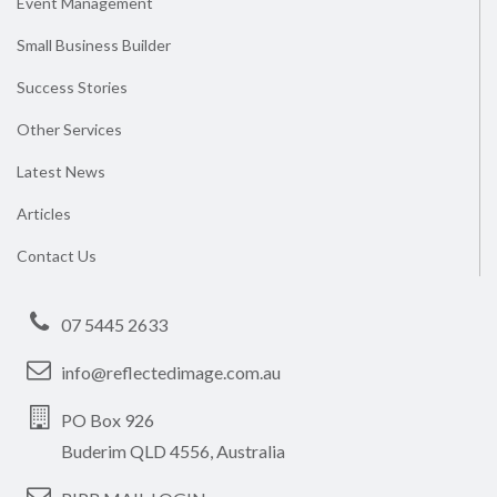
Event Management
Small Business Builder
Success Stories
Other Services
Latest News
Articles
Contact Us
07 5445 2633
info@reflectedimage.com.au
PO Box 926
Buderim QLD 4556, Australia