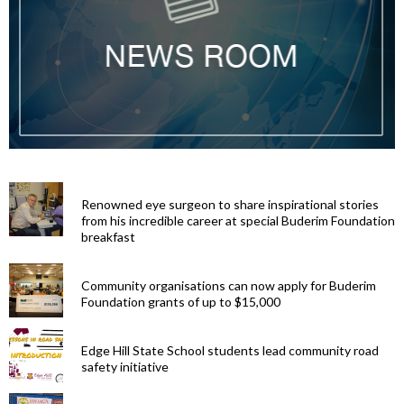
Renowned eye surgeon to share inspirational stories
from his incredible career at special Buderim Foundation
breakfast
Community organisations can now apply for Buderim
Foundation grants of up to $15,000
Edge Hill State School students lead community road
safety initiative