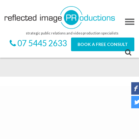
strategic public relations and video production specialists
07 5445 2633
BOOK A FREE CONSULT