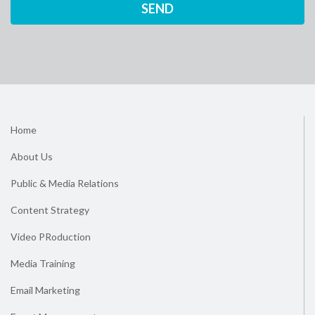
Home
About Us
Public & Media Relations
Content Strategy
Video PRoduction
Media Training
Email Marketing