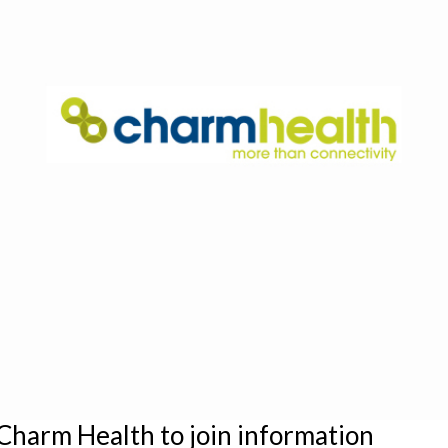
Charm Health to join information