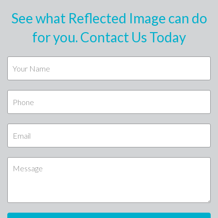
See what Reflected Image can do
for you. Contact Us Today