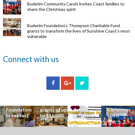
Buderim Community Carols invites Coast families to
share the Christmas spirit
Buderim Foundation’s Thompson Charitable Fund
grants to transform the lives of Sunshine Coast’s most
vulnerable
Renowned
Connect with us
eye surgeon
to share
inspirational
Edge Hill
Buderim
stories from
Community
State
Community
his
organisations
School
Carols
incredible
can now
students
invites
career at
apply for
lead
Coast
special
Buderim
community
families to
Buderim
Foundation
road
share the
Foundation
grants of up
safety
Christmas
breakfast
to $15,000
initiative
spirit