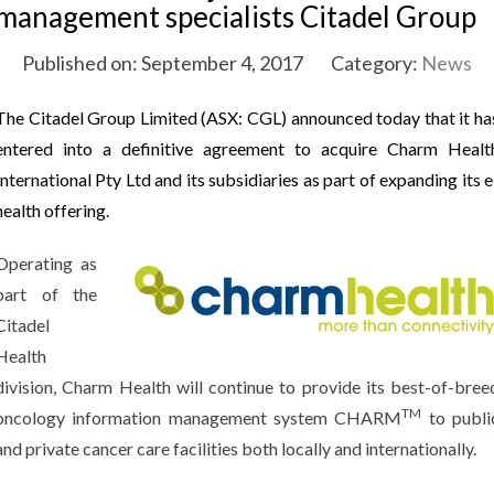
management specialists Citadel Group
Published on: September 4, 2017
Category:
News
The Citadel Group Limited (ASX: CGL) announced today that it ha
entered into a definitive agreement to acquire Charm Healt
International Pty Ltd and its subsidiaries as part of expanding its e
health offering.
Operating as
part of the
Citadel
Health
division, Charm Health will continue to provide its best-of-bree
TM
oncology information management system CHARM
to publi
and private cancer care facilities both locally and internationally.