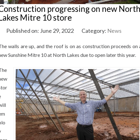
Construction progressing on new Nort
Lakes Mitre 10 store
Published on: June 29, 2022
Category:
News
The walls are up, and the roof is on as construction proceeds on 
new Sunshine Mitre 10 at North Lakes due to open later this year.
The
new
stor
e
will
em
plo
y
mor