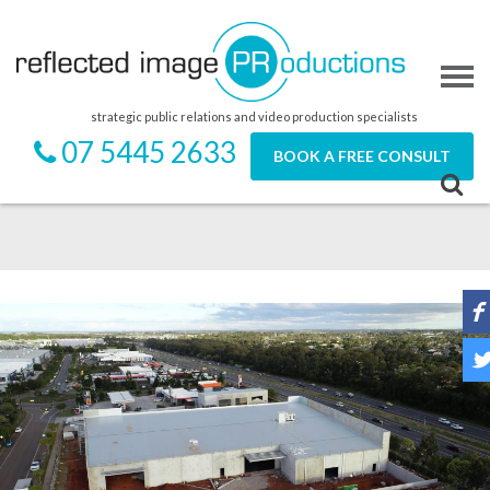
strategic public relations and video production specialists
07 5445 2633
BOOK A FREE CONSULT