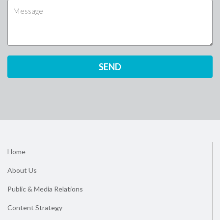
Home
About Us
Public & Media Relations
Content Strategy