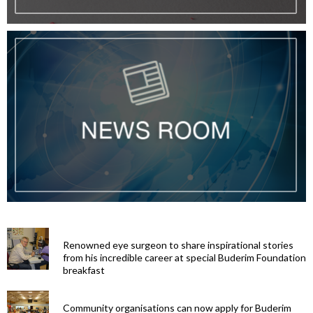
Renowned eye surgeon to share inspirational stories
from his incredible career at special Buderim Foundation
breakfast
Community organisations can now apply for Buderim