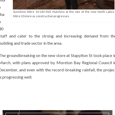
e
Sunshine Mitre 10 GM Neil Hutchins at the site of the new North Lakes
tha
Mitre 10 store as construction progresses.
n
30
staff and cater to the strong and increasing demand from th
building and trade sector in the area.
The groundbreaking on the new store at Stapylton St took place i
March, with plans approved by Moreton Bay Regional Council i
December, and even with the record-breaking rainfall, the projec
is progressing well.