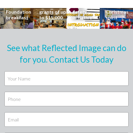
special
Buderim
community
families to
Buderim
Foundation
road
share the
Foundation
grants of up
safety
Christmas
breakfast
to $15,000
initiative
spirit
See what Reflected Image can do
for you. Contact Us Today