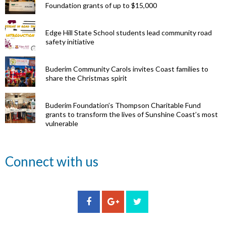
Foundation grants of up to $15,000
Edge Hill State School students lead community road
safety initiative
Buderim Community Carols invites Coast families to
share the Christmas spirit
Buderim Foundation’s Thompson Charitable Fund
grants to transform the lives of Sunshine Coast’s most
vulnerable
Renowned
Connect with us
eye surgeon
to share
inspirational
Edge Hill
Buderim
stories from
Community
State
Community
his
organisations
School
Carols
incredible
can now
students
invites
career at
apply for
lead
Coast