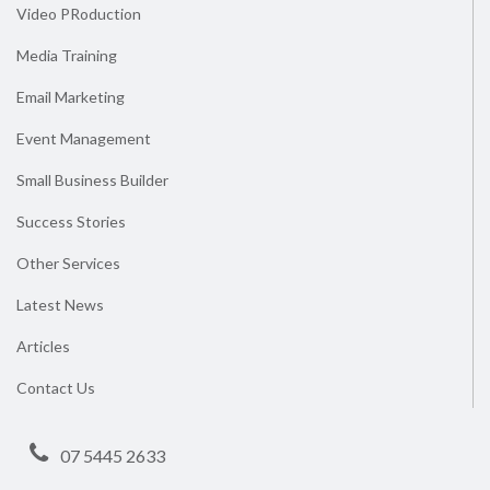
Video PRoduction
Media Training
Email Marketing
Event Management
Small Business Builder
Success Stories
Other Services
Latest News
Articles
Contact Us
07 5445 2633