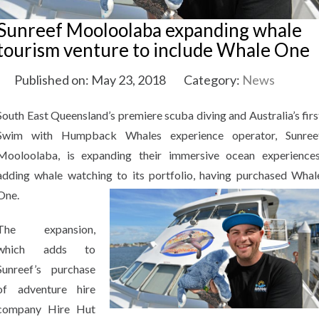
Sunreef Mooloolaba expanding whale
tourism venture to include Whale One
Published on: May 23, 2018
Category:
News
South East Queensland’s premiere scuba diving and Australia’s firs
Swim with Humpback Whales experience operator, Sunree
Mooloolaba, is expanding their immersive ocean experiences
adding whale watching to its portfolio, having purchased Whal
One.
The expansion,
which adds to
Sunreef’s purchase
of adventure hire
company Hire Hut