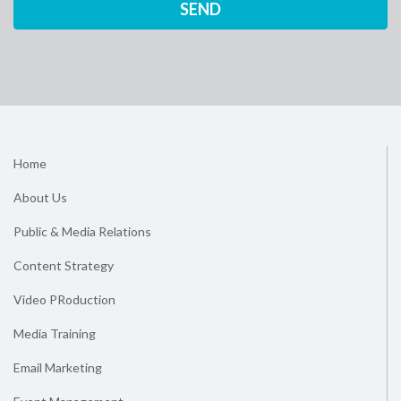
Home
About Us
Public & Media Relations
Content Strategy
Video PRoduction
Media Training
Email Marketing