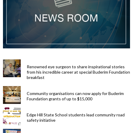
Renowned eye surgeon to share inspirational stories
from his incredible career at special Buderim Foundation
breakfast
Community organisations can now apply for Buderim
Foundation grants of up to $15,000
Edge Hill State School students lead community road
safety initiative