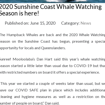
2020 Sunshine Coast Whale Watching
Season is here!
Published on: June 15, 2020
Category:
News
The Humpback Whales are back and the 2020 Whale Watchin
Season on the Sunshine Coast has begun, presenting a specia
opportunity for locals and Queenslanders.
Sunreef Mooloolaba’s Dan Hart said this year’s whale watchin
season started a little later than usual due to COVID-19 but tha
with restricted numbers on board it offers a special experience.
“This year we started a couple of weeks later than usual, but w
have our COVID SAFE plan in place which includes additiona
cleaning and hygiene measures as well as a restriction on th
number of people on board,” Dan said.