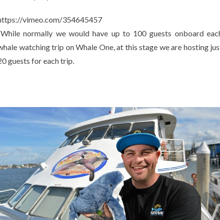
https://vimeo.com/354645457
“While normally we would have up to 100 guests onboard eac
whale watching trip on Whale One, at this stage we are hosting jus
20 guests for each trip.