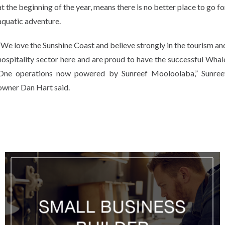
at the beginning of the year, means there is no better place to go fo
aquatic adventure.
“We love the Sunshine Coast and believe strongly in the tourism an
hospitality sector here and are proud to have the successful Whal
One operations now powered by Sunreef Mooloolaba,” Sunree
owner Dan Hart said.