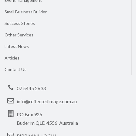
Event Management
Small Business Builder
Success Stories
Other Services
Latest News
Articles
Contact Us
07 5445 2633
info@reflectedimage.com.au
PO Box 926
Buderim QLD 4556, Australia
RIPR MAIL LOGIN