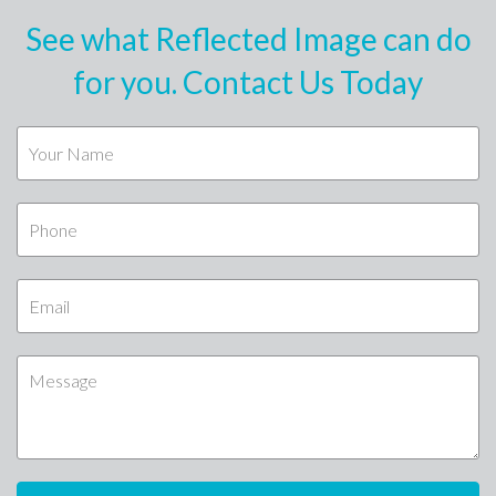
See what Reflected Image can do
for you. Contact Us Today