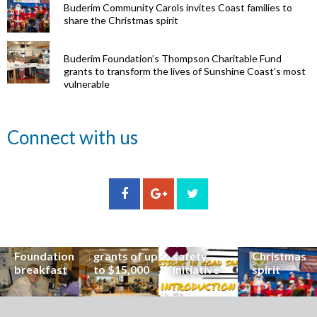
Buderim Community Carols invites Coast families to
share the Christmas spirit
Buderim Foundation’s Thompson Charitable Fund
grants to transform the lives of Sunshine Coast’s most
vulnerable
Renowned
Connect with us
eye surgeon
to share
inspirational
Edge Hill
Buderim
stories from
Community
State
Community
his
organisations
School
Carols
incredible
can now
students
invites
career at
apply for
lead
Coast
special
Buderim
community
families to
Buderim
Foundation
road
share the
Foundation
grants of up
safety
Christmas
breakfast
to $15,000
initiative
spirit