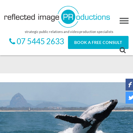
strategic public relations and video production specialists
07 5445 2633
BOOK A FREE CONSULT