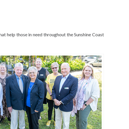
hat help those in need throughout the Sunshine Coast