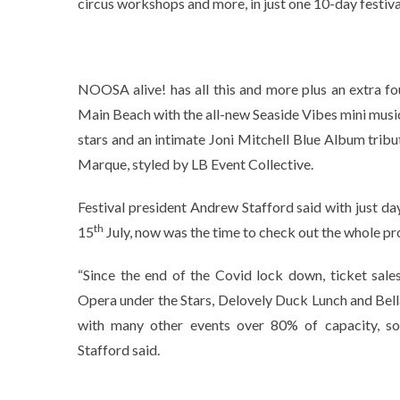
circus workshops and more, in just one 10-day festiva
NOOSA alive! has all this and more plus an extra fo
Main Beach with the all-new Seaside Vibes mini music 
stars and an intimate Joni Mitchell Blue Album trib
Marque, styled by LB Event Collective.
Festival president Andrew Stafford said with just day
th
15
July, now was the time to check out the whole pr
“Since the end of the Covid lock down, ticket sale
Opera under the Stars, Delovely Duck Lunch and Bel
with many other events over 80% of capacity, s
Stafford said.