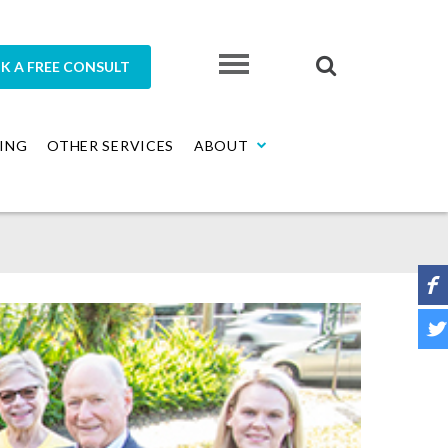
K A FREE CONSULT
ING
OTHER SERVICES
ABOUT