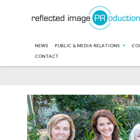
NEWS
PUBLIC & MEDIA RELATIONS
CO
CONTACT