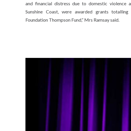
and financial distress due to domestic violence 
Sunshine Coast, were awarded grants totallin
Foundation Thompson Fund,” Mrs Ramsay said.