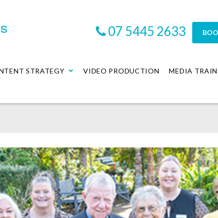
07 5445 2633
BOO
NTENT STRATEGY
VIDEO PRODUCTION
MEDIA TRAIN