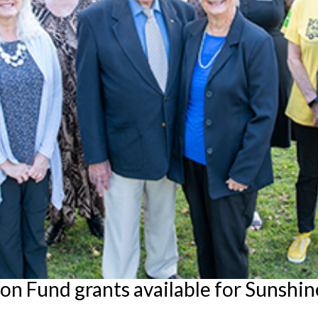
 Fund grants available for Sunshine