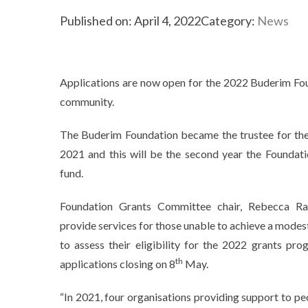
Published on: April 4, 2022
Category:
News
Applications are now open for the 2022 Buderim Foun
community.
The Buderim Foundation became the trustee for th
2021 and this will be the second year the Foundati
fund.
Foundation Grants Committee chair, Rebecca Ra
provide services for those unable to achieve a modest
to assess their eligibility for the 2022 grants pr
th
applications closing on 8
May.
“In 2021, four organisations providing support to p