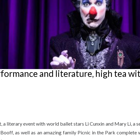
ormance and literature, high tea wit
a literary event with world ballet stars Li Cunxin and Mary Li, a s
Booff, as well as an amazing family Picnic in the Park complete w