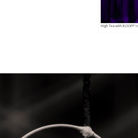
High Tea with BOOFF! i