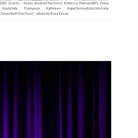
021 Grants – Susan Beaton(YouTurn), Rebecca Ramsay(BF), Fiona
 Roy&Nola Thompson, Kathleen Hope(SunnyKids),Michele
,Tanya Bell (YouTurn) – photo by Ross Eason.