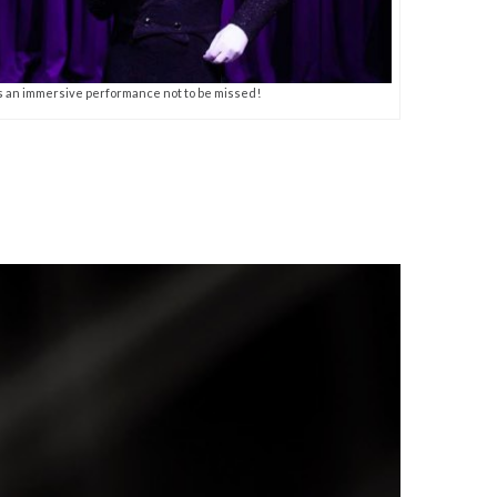
s an immersive performance not to be missed!