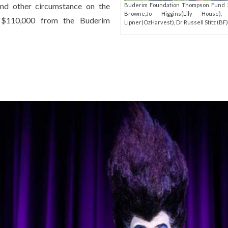
and other circumstance on the
Buderim Foundation Thompson Fund 2
Browne,Jo Higgins(Lily House),
g $110,000 from the Buderim
Lipner(OzHarvest), Dr Russell Stitz (BF)