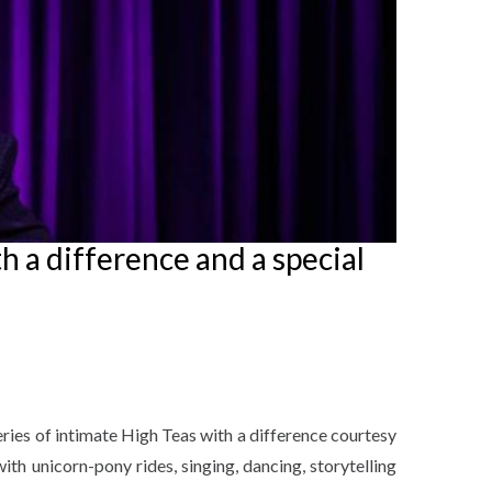
h a difference and a special
eries of intimate High Teas with a difference courtesy
ith unicorn-pony rides, singing, dancing, storytelling