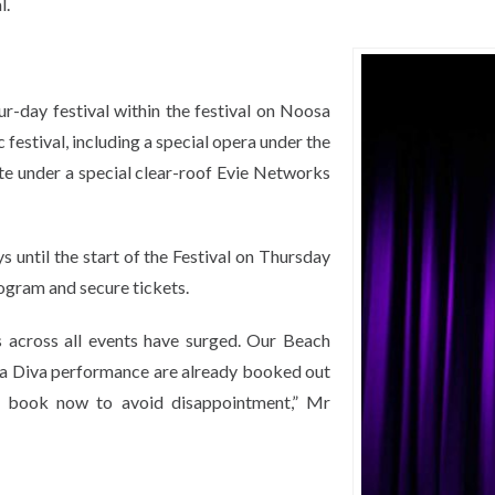
l.
ur-day festival within the festival on Noosa
festival, including a special opera under the
ute under a special clear-roof Evie Networks
s until the start of the Festival on Thursday
ogram and secure tickets.
s across all events have surged. Our Beach
la Diva performance are already booked out
o book now to avoid disappointment,” Mr