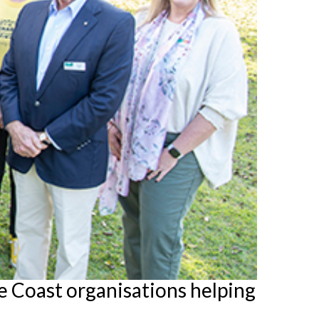
 Coast organisations helping