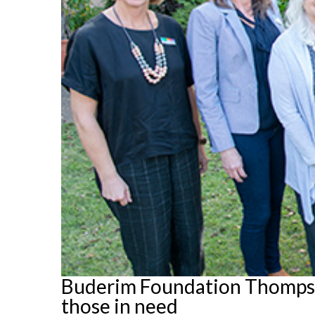
Buderim Foundation Thompson
those in need