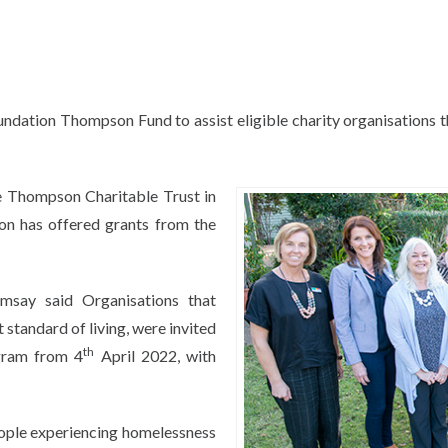
dation Thompson Fund to assist eligible charity organisations t
e Thompson Charitable Trust in
on has offered grants from the
msay said Organisations that
 standard of living, were invited
th
ogram from 4
April 2022, with
eople experiencing homelessness