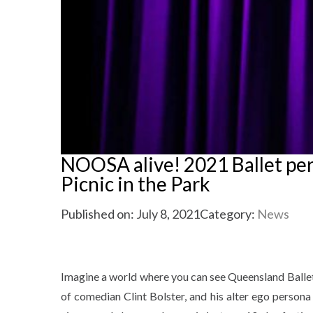
NOOSA alive! 2021 Ballet perf
Picnic in the Park
Published on: July 8, 2021
Category:
News
Imagine a world where you can see Queensland Ballet, 
of comedian Clint Bolster, and his alter ego persona 