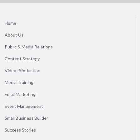
Home
About Us
Public & Media Relations
Content Strategy
Video PRoduction
Media Training
Email Marketing
Event Management
Small Business Builder
Success Stories