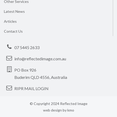
Other Services
Latest News
Articles
Contact Us
07 5445 2633
info@reflectedimage.com.au
PO Box 926
Buderim QLD 4556, Australia
RIPR MAIL LOGIN
© Copyright 2024 Reflected Image
web design by
kmo