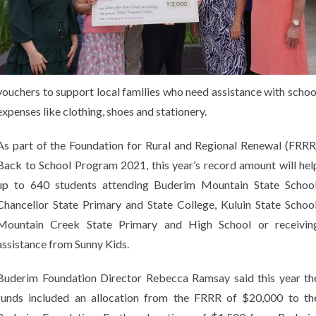
vouchers to support local families who need assistance with schoo
expenses like clothing, shoes and stationery.
As part of the Foundation for Rural and Regional Renewal (FRRR
Back to School Program 2021, this year’s record amount will hel
up to 640 students attending Buderim Mountain State School
Chancellor State Primary and State College, Kuluin State School
Mountain Creek State Primary and High School or receivin
assistance from Sunny Kids.
Buderim Foundation Director Rebecca Ramsay said this year th
funds included an allocation from the FRRR of $20,000 to th