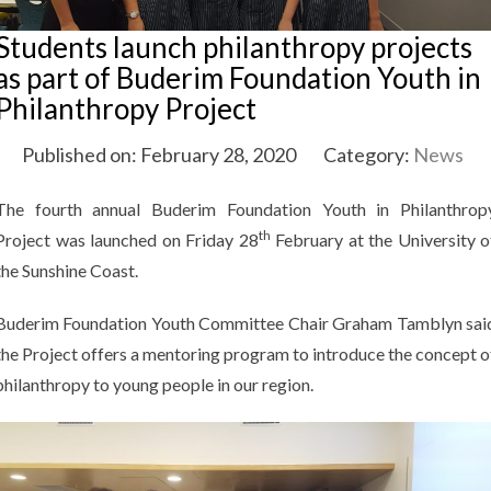
Students launch philanthropy projects
as part of Buderim Foundation Youth in
Philanthropy Project
Published on: February 28, 2020
Category:
News
The fourth annual Buderim Foundation Youth in Philanthrop
th
Project was launched on Friday 28
February at the University o
the Sunshine Coast.
Buderim Foundation Youth Committee Chair Graham Tamblyn sai
the Project offers a mentoring program to introduce the concept o
philanthropy to young people in our region.