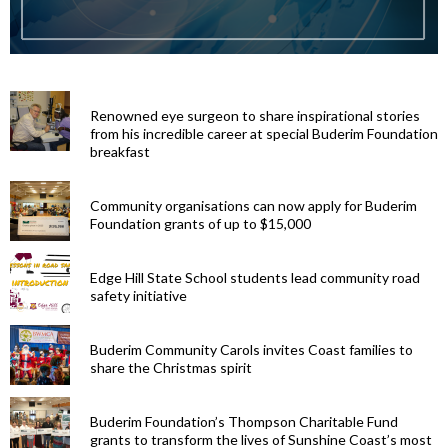
Renowned eye surgeon to share inspirational stories
from his incredible career at special Buderim Foundation
breakfast
Community organisations can now apply for Buderim
Foundation grants of up to $15,000
Edge Hill State School students lead community road
safety initiative
Buderim Community Carols invites Coast families to
share the Christmas spirit
Buderim Foundation’s Thompson Charitable Fund
grants to transform the lives of Sunshine Coast’s most