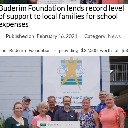
Buderim Foundation lends record level
of support to local families for school
expenses
Published on: February 16, 2021
Category:
News
The
Buderim Foundation is providing $32,000 worth of $5