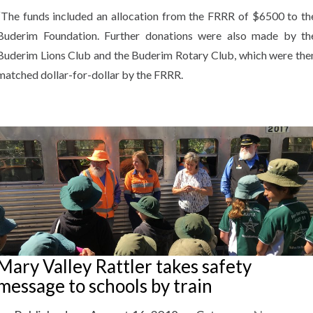
“The funds included an allocation from the FRRR of $6500 to th
Buderim Foundation. Further donations were also made by th
Buderim Lions Club and the Buderim Rotary Club, which were the
matched dollar-for-dollar by the FRRR.
Mary Valley Rattler takes safety
message to schools by train