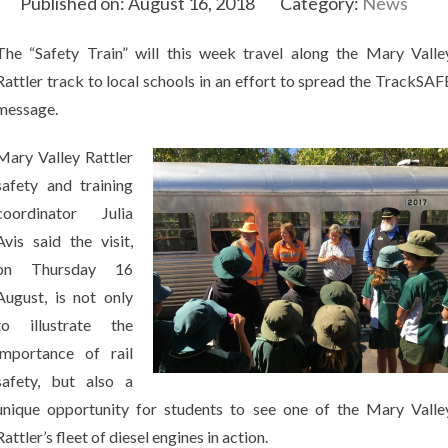
Published on: August 16, 2018
Category:
News
The “Safety Train” will this week travel along the Mary Valle
Rattler track to local schools in an effort to spread the TrackSAF
message.
Mary Valley Rattler
safety and training
coordinator Julia
Avis said the visit,
on Thursday 16
August, is not only
to illustrate the
importance of rail
safety, but also a
unique opportunity for students to see one of the Mary Valle
Rattler’s fleet of diesel engines in action.