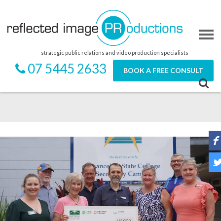
strategic public relations and video production specialists
07 5445 2633
BOOK A FREE CONSULT