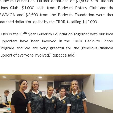
Buderim Foundation. Further donations of $1,500 from Buderi
Lions Club, $1,000 each from Buderim Rotary Club and th
BWMCA and $2,500 from the Buderim Foundation were the
matched dollar-for-dollar by the FRRR, totalling $12,000.
th
“This is the 17
year Buderim Foundation together with our loca
supporters have been involved in the FRRR Back to Schoo
Program and we are very grateful for the generous financia
support of everyone involved,” Rebecca said.