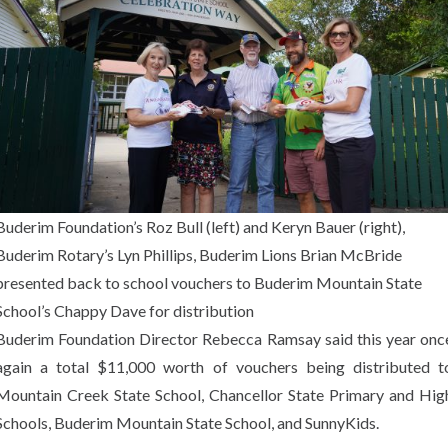
Buderim Foundation’s Roz Bull (left) and Keryn Bauer (right),
Buderim Rotary’s Lyn Phillips, Buderim Lions Brian McBride
presented back to school vouchers to Buderim Mountain State
School’s Chappy Dave for distribution
Buderim Foundation Director Rebecca Ramsay said this year onc
again a total $11,000 worth of vouchers being distributed t
Mountain Creek State School, Chancellor State Primary and Hig
Schools, Buderim Mountain State School, and SunnyKids.