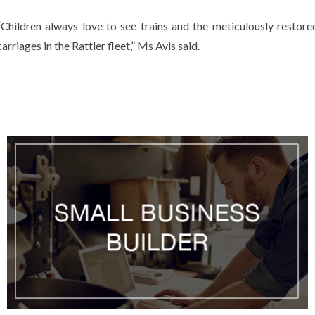
“Children always love to see trains and the meticulously restore
carriages in the Rattler fleet,” Ms Avis said.