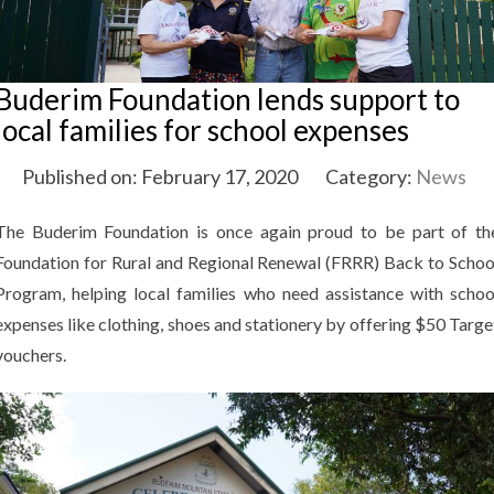
Buderim Foundation lends support to
local families for school expenses
Published on: February 17, 2020
Category:
News
The Buderim Foundation is once again proud to be part of th
Foundation for Rural and Regional Renewal (FRRR) Back to Schoo
Program, helping local families who need assistance with schoo
expenses like clothing, shoes and stationery by offering $50 Targe
vouchers.