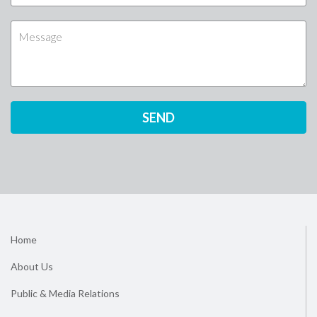
Home
About Us
Public & Media Relations