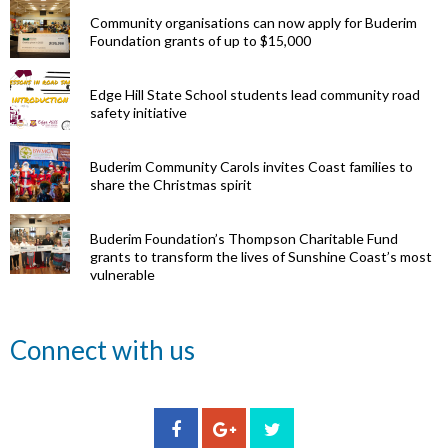
Community organisations can now apply for Buderim
Foundation grants of up to $15,000
Edge Hill State School students lead community road
safety initiative
Buderim Community Carols invites Coast families to
share the Christmas spirit
Buderim Foundation’s Thompson Charitable Fund
grants to transform the lives of Sunshine Coast’s most
vulnerable
Renowned
Connect with us
eye surgeon
to share
inspirational
Edge Hill
Buderim
stories from
Community
State
Community
his
organisations
School
Carols
incredible
can now
students
invites