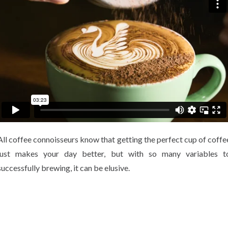
All coffee connoisseurs know that getting the perfect cup of coffe
just makes your day better, but with so many variables t
successfully brewing, it can be elusive.