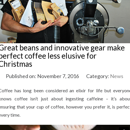
Great beans and innovative gear make
perfect coffee less elusive for
Christmas
Published on: November 7, 2016
Category:
News
Coffee has long been considered an elixir for life but everyon
knows coffee isn’t just about ingesting caffeine – it’s abou
ensuring that your cup of coffee, however you prefer it, is perfec
every time.