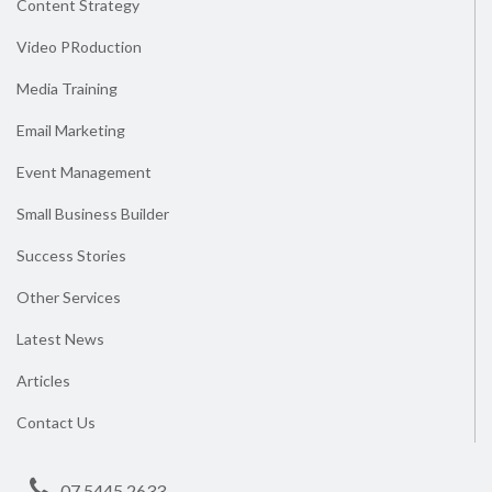
Content Strategy
Video PRoduction
Media Training
Email Marketing
Event Management
Small Business Builder
Success Stories
Other Services
Latest News
Articles
Contact Us
07 5445 2633