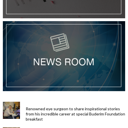
Renowned eye surgeon to share inspirational stories
from his incredible career at special Buderim Foundation
breakfast