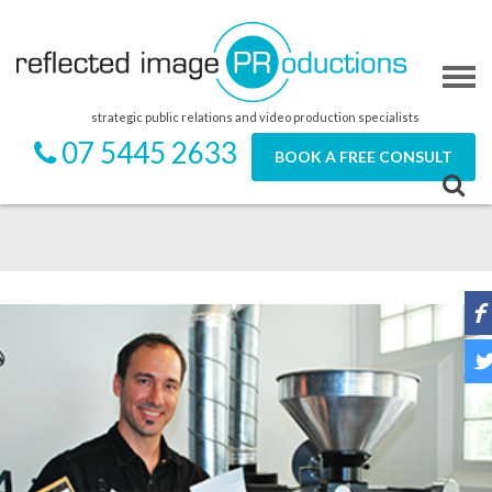
strategic public relations and video production specialists
07 5445 2633
BOOK A FREE CONSULT