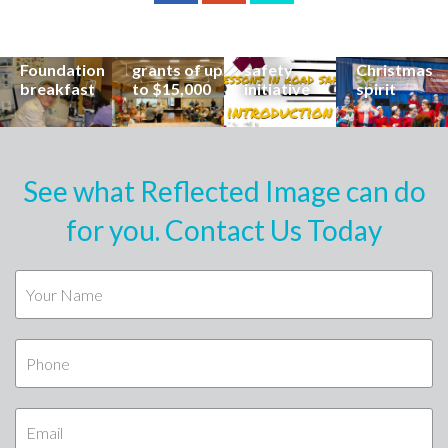
career at
apply for
lead
Coast
special
Buderim
community
families to
Buderim
Foundation
road
share the
Foundation
grants of up
safety
Christmas
breakfast
to $15,000
initiative
spirit
See what Reflected Image can do
for you. Contact Us Today